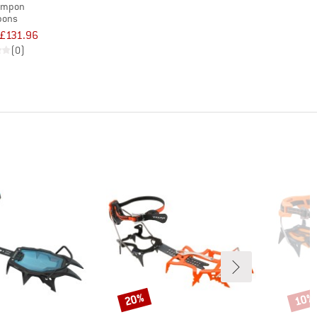
ampon
pons
£131.96
(0)
20%
10%
Discount
Disco