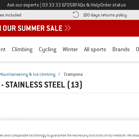
Call us on
Ask our experts
|
03 33 33 67058
FAQs & Help
Order status
Find more shipping information here! Opens an information box
Find o
es included
100 days returns policy
nt
Climbing
Cycling
Winter
All sports
Brands
O
Mountaineering & Ice climbing
/
Crampons
- STAINLESS STEEL
(13)
es and comparable technology to guarantee the necessary functions of our website. We also 