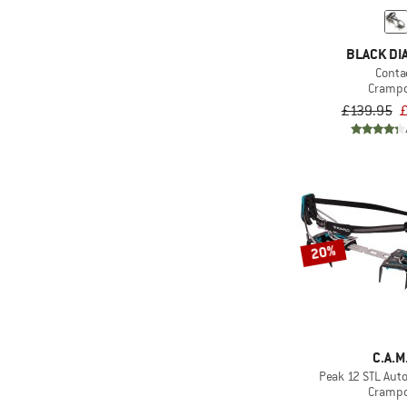
BLACK D
Conta
Cramp
£139.95
£
20%
C.A.M
Peak 12 STL Auto
Cramp