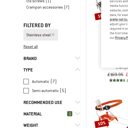
Ice screws
(1)
services and 
media functio
Crampon accessories
(7)
website; some
10%
data, for exa
prefer not to
FILTERED BY
adjust your c
required in o
the first tim
Stainless steel
our
Privacy P
Reset all
BLACK D
BRAND
Sabretooth stai
Cramp
TYPE
£169.95
£
(7)
Automatic
(5)
Semi-automatic
(2)
Black Diamond
(3)
C.A.M.P.
RECOMMENDED USE
(1)
Dynafit
MATERIAL
(6)
1
Alpine climbing
(7)
Petzl
10%
(13)
Alpine touring
WEIGHT
(13)
Stainless steel