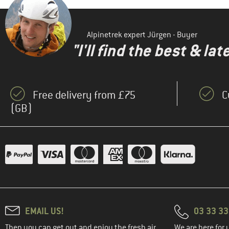
Alpinetrek expert Jürgen - Buyer
"I'll find the best & la
Free delivery from £75
C
(GB)
EMAIL US!
03 33 3
Then you can get out and enjoy the fresh air.
We are here for 