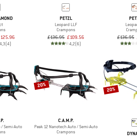
IAMOND
PETZL
PET
ct
Leopard LLF
Leopa
ons
Crampons
Cram
125.96
£136.95
£109.56
£136.95
4,3
(4)
4,2
(6)
20%
20%
.P.
C.A.M.P.
 / Semi-Auto
Peak 12 Nanotech Auto / Semi-Auto
ons
Crampons
DYNA