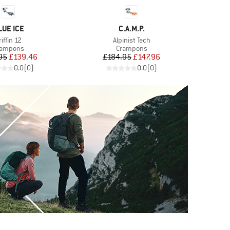
RAND
BRAND
LUE ICE
C.A.M.P.
tem(s)
Item(s)
riffin 12
Alpinist Tech
oduct group
Product group
rampons
Crampons
Price
Reduced Price
Price
Reduced Price
95
£139.46
£184.95
£147.96
0.0
(
0
)
0.0
(
0
)