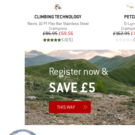
BRAND
BRA
CLIMBING TECHNOLOGY
PETZ
Item(s)
Item(
Nevis 10 Pt Flex Bar Stainless Steel
D-Lyn
p
Product group
Product
Crampons
Crampo
d Price
Price
Reduced Price
Pr
Re
6
£86.95
£69.56
£162.95
£
)
5.0
(
5
)
Register now &
SAVE £5
THIS WAY