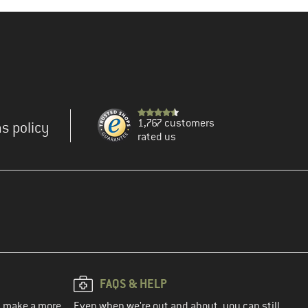
1,767 customers
s policy
rated us
FAQS & HELP
ou make a more
Even when we're out and about, you can still