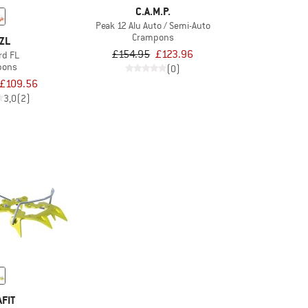
C.A.M.P.
Peak 12 Alu Auto / Semi-Auto
Crampons
ZL
£154.95
£123.96
rd FL
pons
(0)
£109.56
3,0
(2)
FIT