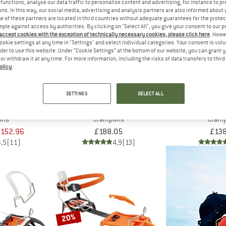
functions, analyse our data traffic to personalise content and advertising, for instance to pr
ns. In this way, our social media, advertising and analysis partners are also informed about 
 of these partners are located in third countries without adequate guarantees for the protec
mple against access by authorities. By clicking on "Select All", you give your consent to our 
 accept cookies with the exception of technically necessary cookies, please click here
. Howe
ookie settings at any time in "Settings" and select individual categories. Your consent is vol
rder to use this website. Under “Cookie Settings” at the bottom of our website, you can grant 
e or withdraw it at any time. For more information, including the risks of data transfers to thir
olicy
.
SETTINGS
SELECT ALL
IAMOND
PETZL
PET
nless steel
Lynx
Vas
ons
Crampons
Cram
152.96
£188.05
£138
4,5
(11)
4,9
(13)
20%