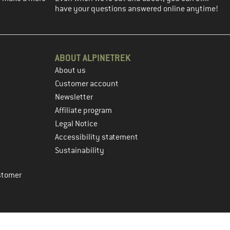
have your questions answered online anytime!
ABOUT ALPINETREK
About us
Customer account
Newsletter
Affiliate program
Legal Notice
Accessibility statement
Sustainability
stomer