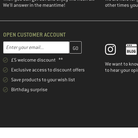
We'll answer in the meantime!
other times you'
OPEN CUSTOMER ACCOUNT
Enter your email address here and create your customer account 
Email address
£5 welcome discount **
We want to know
Exclusive access to discount offers
to hear your opi
Save products to your wish list
Birthday surprise