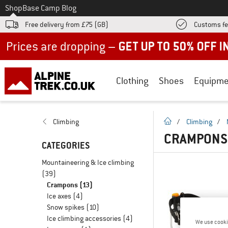
To
Shop
Base Camp Blog
Free delivery from £75 (GB)
Customs fe
Up to 50% off now in our summer sale
Clothing
Shoes
Equipme
homepage
Climbing
/
Climbing
/
CRAMPONS 
CATEGORIES
Mountaineering & Ice climbing
(39)
Crampons
(13)
Ice axes
(4)
Snow spikes
(10)
Ice climbing accessories
(4)
We use cooki