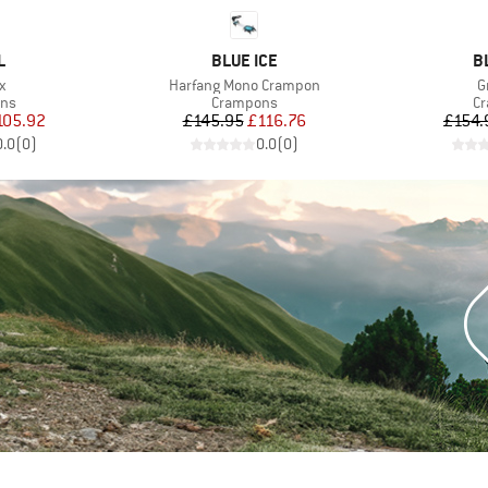
ND
BRAND
B
L
BLUE ICE
B
s)
Item(s)
I
x
Harfang Mono Crampon
G
 group
Product group
Pr
ns
Crampons
C
ice
duced Price
Price
Reduced Price
105.92
£145.95
£116.76
£154.
0.0
(
0
)
0.0
(
0
)