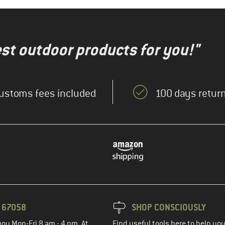
test outdoor products for you!"
ustoms fees included
100 days return
3 67058
SHOP CONSCIOUSLY
you Mon-Fri 8 am - 4 pm. At
Find useful tools here to help y