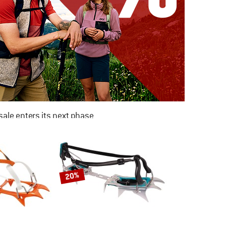
ale enters its next phase
NOW UP TO 50% OFF
TO THE SALE
20%