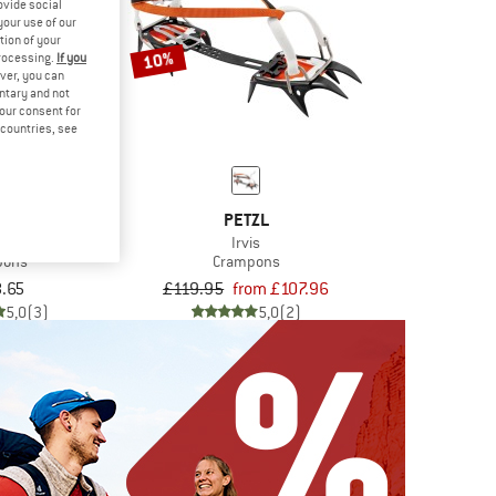
ovide social
your use of our
tion of your
10%
processing.
If you
ver, you can
untary and not
your consent for
d countries, see
ZL
PETZL
ak
Irvis
pons
Crampons
.65
£119.95
from £107.96
5,0
(3)
5,0
(2)