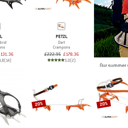
ZL
PETZL
brid
Dart
ons
Crampons
£131.36
£222.95
£178.36
4,8
(14)
5,0
(2)
Our summer s
20%
20%