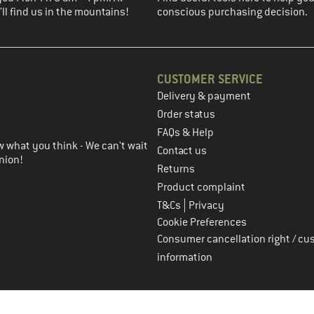
ll find us in the mountains!
conscious purchasing decision.
CUSTOMER SERVICE
Delivery & payment
in the next step
Order status
FAQs & Help
 what you think - We can't wait
Contact us
nion!
Returns
Product complaint
|
T&Cs
Privacy
Cookie Preferences
Consumer cancellation right / cu
information