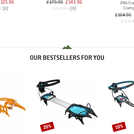
123.96
£179.95
£143.96
DNA Cr
Cram
(0)
(0)
£164.95
OUR BESTSELLERS FOR YOU
20%
10%
Discount
Discount