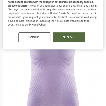
not to accept cookies with the exception of technically necessary cookies,
Sleeveless - Synthetic base layer
please click here
. However, you can adjust your cookie settings at any time in
"Settings" and select individual categories. Your consent is voluntary and not
(0)
required in order to use this website. Under “Cookie Settings” at the bottom of
our website, you can grant your consent for the first time or withdraw it at any
time. For more information, including the risks of data transfers to third
countries, see our
Privacy Policy
.
SETTINGS
SELECT ALL