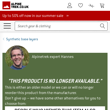
To Customer Account
To S
To Wishlist.
To product
Up to 50% off now in our summer sale
Up to 50% off now in our summer sale »
Synthetic base layers
Alpinetrek expert Hannes
"THIS PRODUCT IS NO LONGER AVAILABLE."
This is either an older model or we can or will no longer
reorder this product from the manufacturer.
Don't give up – we have some other alternatives for you to
choose from: