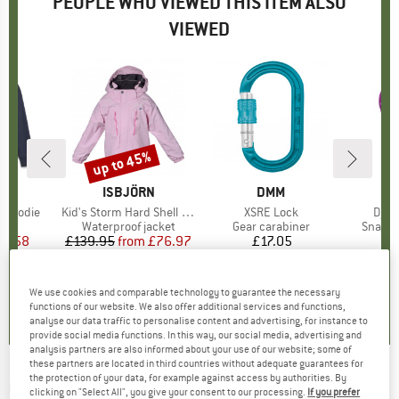
PEOPLE WHO VIEWED THIS ITEM ALSO
VIEWED
up to 45%
Discount
ND
N
BRAND
ISBJÖRN
BRAND
DMM
ehoodie
Item(s)
Kid's Storm Hard Shell Jacket
Item(s)
XSRE Lock
Item
Djin
ct group
e
Product group
Waterproof jacket
Product group
Gear carabiner
Produc
Snapga
ice
duced Price
27.58
£139.95
from
Price
Reduced Price
£76.97
£17.05
Price
+
2
3.3
(
6
)
4.8
(
5
)
4.2
(
6
)
We use cookies and comparable technology to guarantee the necessary
functions of our website. We also offer additional services and functions,
analyse our data traffic to personalise content and advertising, for instance to
provide social media functions. In this way, our social media, advertising and
analysis partners are also informed about your use of our website; some of
these partners are located in third countries without adequate guarantees for
the protection of your data, for example against access by authorities. By
CRAFT
-
Women's Advanced Cool Intensity
clicking on "Select All", you give your consent to our processing.
If you prefer