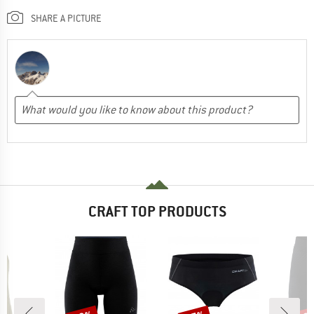
SHARE A PICTURE
CRAFT TOP PRODUCTS