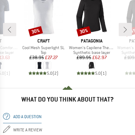
30%
30%
34
Discount
Discount
Disc
ND
BRAND
BRAND
BR
T
CRAFT
PATAGONIA
PA
Item(s)
Item(s)
Item(s)
mfort S/S
Cool Mesh Superlight SL
Women's Capilene Thermal Weight Crew
Women's Capilene 
up
Product group
Product group
Product
se layer
Top
Synthetic base layer
Synthet
ice
duced Price
Price
Reduced Price
Price
Reduced Price
13.63
£38.95
£27.27
£89.95
£62.97
£109
5.0
(
1
)
5.0
(
2
)
5.0
(
1
)
WHAT DO YOU THINK ABOUT THAT?
ADD A QUESTION
WRITE A REVIEW