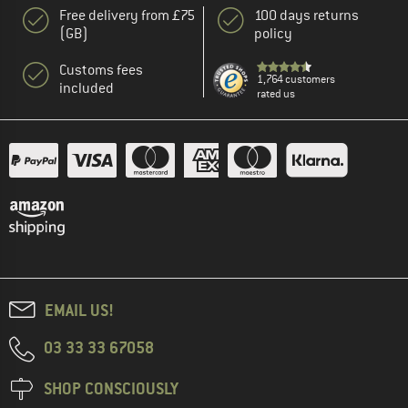
Free delivery from £75
100 days returns
(GB)
policy
Customs fees
1,764 customers
included
rated us
EMAIL US!
03 33 33 67058
SHOP CONSCIOUSLY