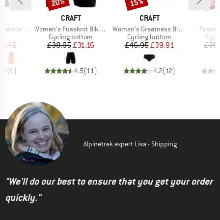
20%
15%
20
Discount
Discount
Disc
ND
BRAND
BRAND
T
CRAFT
CRAFT
Item(s)
Item(s)
Item(s
 Singlet 2
Women's Fuseknit Bike Boxer
Women's Greatness Bike Hipster
Fusekn
t group
Product group
Product group
Prod
op
Cycling bottom
Cycling bottom
Cycl
ice
duced Price
Price
Reduced Price
Price
Reduced Price
19.46
£38.95
£31.16
£46.95
£39.91
£38
0.0
(
0
)
4.5
(
11
)
4.2
(
12
)
Alpinetrek expert Lisa - Shipping
"We'll do our best to ensure that you get your order
quickly."