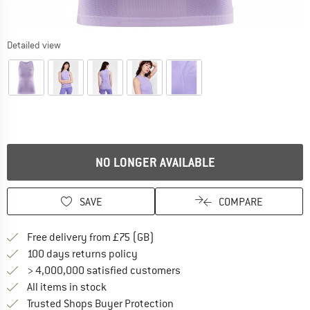
Detailed view
NO LONGER AVAILABLE
SAVE
COMPARE
Find more shipping information h
Free delivery from £75 (GB)
Find our return policy here! Opens an
100 days returns policy
> 4,000,000 satisfied customers
All items in stock
Find all information here!
Trusted Shops Buyer Protection