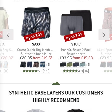
0%
up to 30%
up to 70%
up 
Discount
Discount
Disc
BRAND
BRAND
BIA
SAXX
STOIC
Item(s)
Item(s)
Item(s)
y S/S Tee
Quest Quick-Dry Mesh Boxer Brief Fly 6''
TrosaSt. Boxer 2-Pack
Multi-Sport Me
 group
Product group
Product group
Product
irt
Synthetic base layer
Boxer shorts
Synthet
ice
duced Price
Price
Reduced Price
Price
Reduced Price
£20.97
£26.95
from
£19.57
£33.95
from
£15.28
£23.95
+
5
+
5
0.0
(
0
)
5.0
(
11
)
4.8
(
14
)
SYNTHETIC BASE LAYERS OUR CUSTOMERS
HIGHLY RECOMMEND