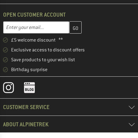
OPEN CUSTOMER ACCOUNT
Enter your email address here and create your customer account 
Email address
£5 welcome discount **
Exclusive access to discount offers
Save products to your wish list
Birthday surprise
CUSTOMER SERVICE
ABOUT ALPINETREK