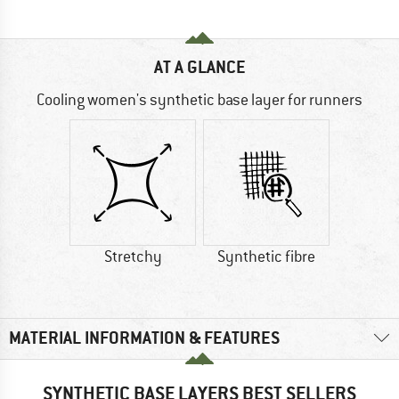
AT A GLANCE
Cooling women's synthetic base layer for runners
Stretchy
Synthetic fibre
MATERIAL INFORMATION & FEATURES
SYNTHETIC BASE LAYERS BEST SELLERS