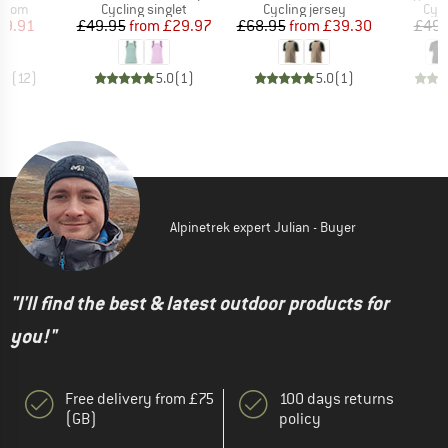
roup
Product group
Product group
Prod
ottom
Cycling singlet
Cycling jersey
Cycl
ice
duced Price
Price
Reduced Price
Price
Reduced Price
39.91
£49.95
from
£29.97
£68.95
from
£39.30
£49.
.2
(
12
)
5.0
(
1
)
5.0
(
1
)
Alpinetrek expert Julian - Buyer
"I'll find the best & latest outdoor products for
you!"
Free delivery from £75
100 days returns
(GB)
policy