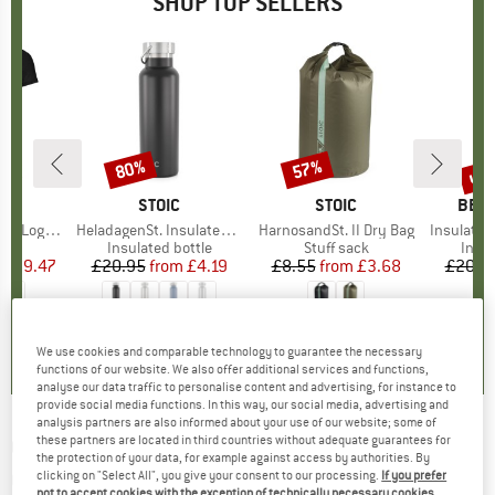
SHOP TOP SELLERS
0%
up 
80%
57%
Discount
Discount
Disc
D
OX
BRAND
STOIC
BRAND
STOIC
BRA
BER
o T-Shirt
Item(s)
HeladagenSt. Insulated Stainless Steel Bottle 500
Item(s)
HarnosandSt. II Dry Bag
Item(s)
Insulated Stainle
 group
hirt
Product group
Insulated bottle
Product group
Stuff sack
Prod
Insul
ice
duced Price
£59.47
£20.95
from
Price
Reduced Price
£4.19
£8.55
from
Price
Reduced Price
£3.68
£20.9
.7
(
24
)
4.6
(
20
)
5.0
(
2
)
We use cookies and comparable technology to guarantee the necessary
functions of our website. We also offer additional services and functions,
analyse our data traffic to personalise content and advertising, for instance to
provide social media functions. In this way, our social media, advertising and
analysis partners are also informed about your use of our website; some of
these partners are located in third countries without adequate guarantees for
CRAFT
-
Core Essence Jersey Tight Fit -
the protection of your data, for example against access by authorities. By
Cycling jersey
clicking on "Select All", you give your consent to our processing.
If you prefer
not to accept cookies with the exception of technically necessary cookies,