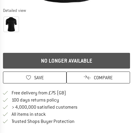
Detailed view
NO LONGER AVAILABLE
SAVE
COMPARE
Find more shipping information h
Free delivery from £75 (GB)
Find our return policy here! Opens an
100 days returns policy
> 4,000,000 satisfied customers
All items in stock
Find all information here!
Trusted Shops Buyer Protection