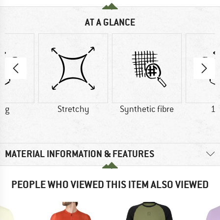
AT A GLANCE
0 g
Stretchy
Synthetic fibre
16
MATERIAL INFORMATION & FEATURES
PEOPLE WHO VIEWED THIS ITEM ALSO VIEWED