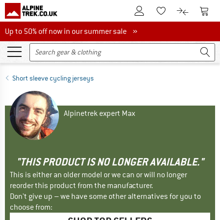
To Customer Account
To S
To Wishlist.
To product
Up to 50% off now in our summer sale
Up to 50% off now in our summer sale »
Short sleeve cycling jerseys
Alpinetrek expert Max
"THIS PRODUCT IS NO LONGER AVAILABLE."
This is either an older model or we can or will no longer
reorder this product from the manufacturer.
Don't give up – we have some other alternatives for you to
choose from: