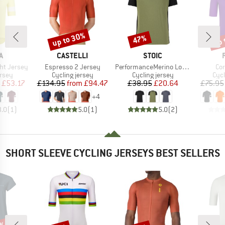
up to 30%
up 
47%
Discount
Discount
Disc
D
BRAND
BRAND
A
CASTELLI
STOIC
Item(s)
Item(s)
It
ht Jersey
Espresso 2 Jersey
PerformanceMerino LofsdalenSt. MTB S/S
Co
group
Product group
Product group
Prod
ersey
Cycling jersey
Cycling jersey
Cycl
ice
duced Price
Price
Reduced Price
Price
Reduced Price
£53.17
£134.95
from
£94.47
£38.95
£20.64
£75.95
+
4
3.0
(
1
)
5.0
(
1
)
5.0
(
2
)
SHORT SLEEVE CYCLING JERSEYS BEST SELLERS