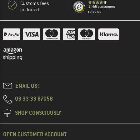
Customs fees
1,756 customers
included
rated us
EMAIL US!
03 33 33 67058
SHOP CONSCIOUSLY
OPEN CUSTOMER ACCOUNT