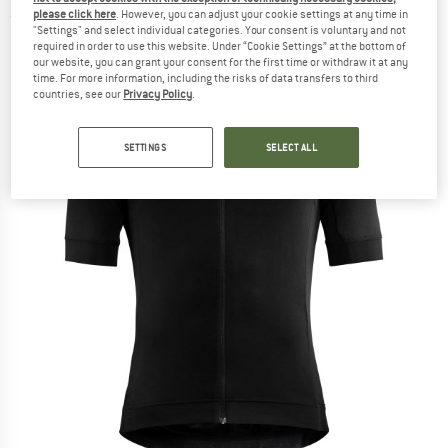
please click here
. However, you can adjust your cookie settings at any time in
(0)
"Settings" and select individual categories. Your consent is voluntary and not
required in order to use this website. Under “Cookie Settings” at the bottom of
our website, you can grant your consent for the first time or withdraw it at any
time. For more information, including the risks of data transfers to third
countries, see our
Privacy Policy
.
SETTINGS
SELECT ALL