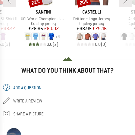
0%
22%
20%
Discount
Discount
D
BRAND
BRAND
B
E
SANTINI
CASTELLI
S
Item(s)
Item(s)
Ite
L Shirt II
UCI World Champion Jersey
Drittone Logo Jersey
Aer
group
Product group
Product group
Prod
ersey
Cycling jersey
Cycling jersey
Cycl
ice
duced Price
Price
Reduced Price
Price
Reduced Price
£38.47
£76.95
£60.02
£98.95
£79.16
+
4
5.0
(
3
)
3.0
(
2
)
0.0
(
0
)
WHAT DO YOU THINK ABOUT THAT?
ADD A QUESTION
WRITE A REVIEW
SHARE A PICTURE