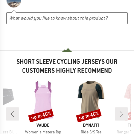
SHORT SLEEVE CYCLING JERSEYS OUR
CUSTOMERS HIGHLY RECOMMEND
up to 40%
up to 46%
10
Discount
Discount
Disc
ND
BRAND
BRAND
BR
T
VAUDE
DYNAFIT
FO
Item(s)
Item(s)
Item(s)
ke Hipster
Women's Matera Top
Ride S/S Tee
Ranger Tr