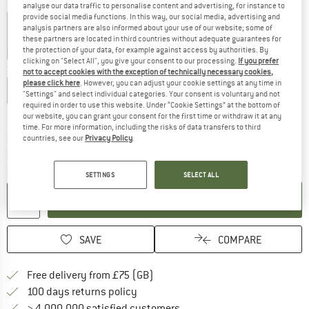
Colour:
White
analyse our data traffic to personalise content and advertising, for instance to
provide social media functions. In this way, our social media, advertising and
analysis partners are also informed about your use of our website; some of
these partners are located in third countries without adequate guarantees for
the protection of your data, for example against access by authorities. By
30%
30%
clicking on "Select All", you give your consent to our processing.
If you prefer
Size:
S
not to accept cookies with the exception of technically necessary cookies,
please click here
. However, you can adjust your cookie settings at any time in
XS
S
M
L
XL
XXL
"Settings" and select individual categories. Your consent is voluntary and not
required in order to use this website. Under “Cookie Settings” at the bottom of
Size chart
our website, you can grant your consent for the first time or withdraw it at any
time. For more information, including the risks of data transfers to third
countries, see our
Privacy Policy
.
The link opens an information box which c
Delivery time: 5-7 working days
Only 1 left in stock!
Quantity:
SETTINGS
SELECT ALL
ADD TO CART
SAVE
COMPARE
Find more shipping information h
Free delivery from £75 (GB)
Find our return policy here! Opens an
100 days returns policy
> 4,000,000 satisfied customers