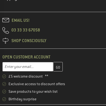
EMAIL US!
03 33 33 67058
SHOP CONSCIOUSLY
OPEN CUSTOMER ACCOUNT
Enter your email address here and create your customer account 
Email address
£5 welcome discount **
Exclusive access to discount offers
Save products to your wish list
Birthday surprise