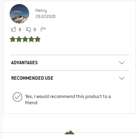
Henry
29.07.2023
0
0
ADVANTAGES
RECOMMENDED USE
Yes, I would recommend this product to a
friend