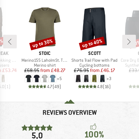
2%
up to 30%
up to 40%
30
Discount
Discount
Disc
BRAND
BRAND
PEAK
STOIC
SCOTT
Item(s)
Item(s)
Item(s)
-off Pants
Merino155 LaholmSt. T-Shirt
Shorts Trail Flow with Pad
Core Dry Box
roup
Product group
Product group
Product
ousers
Merino shirt
Cycling bottoms
Synthet
ice
duced Price
Price
Reduced Price
Price
Reduced Price
m
£53.74
£68.95
from
£48.27
£76.95
from
£46.17
£33.
+
5
+
3
5.0
(
1
)
4.7
(
49
)
4.8
(
16
)
REVIEWS OVERVIEW
100%
5,0