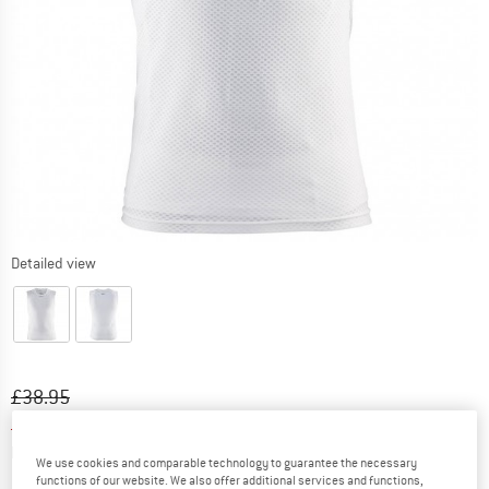
Detailed view
Original price :
Price:
£
38.95
£
27.27
incl. duties and taxes
Info on shipping costs. Opens an information box
plus Shipping costs
We use cookies and comparable technology to guarantee the necessary
functions of our website. We also offer additional services and functions,