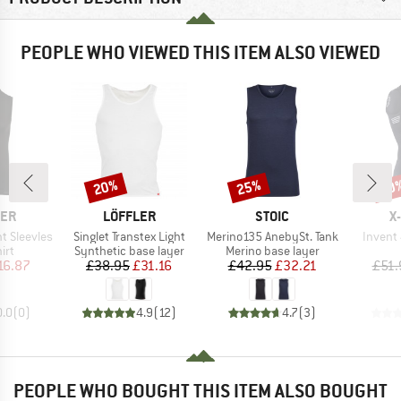
PEOPLE WHO VIEWED THIS ITEM ALSO VIEWED
20%
25%
30
Discount
Discount
Disc
BRAND
BRAND
B
CER
LÖFFLER
STOIC
X
Item(s)
Item(s)
Item(s
t Sleevles
Singlet Transtex Light
Merino135 AnebySt. Tank
Invent 
 group
Product group
Product group
irt
Synthetic base layer
Merino base layer
ice
duced Price
Price
Reduced Price
Price
Reduced Price
16.87
£38.95
£31.16
£42.95
£32.21
£51.
0.0
(
0
)
4.9
(
12
)
4.7
(
3
)
PEOPLE WHO BOUGHT THIS ITEM ALSO BOUGHT