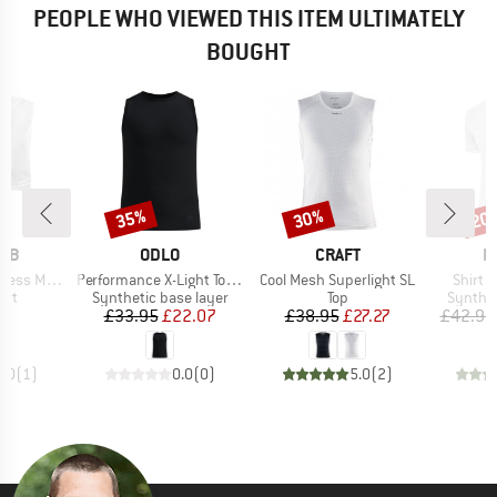
PEOPLE WHO VIEWED THIS ITEM ULTIMATELY
BOUGHT
35%
30%
20
Discount
Discount
Disc
BRAND
BRAND
B
RAB
ODLO
CRAFT
L
Item(s)
Item(s)
Item(s
selayer 3-Pack
Performance X-Light Top Crew Neck Singlet
Cool Mesh Superlight SL
Shirt T
 group
Product group
Product group
Product
irt
Synthetic base layer
Top
Synthet
ice
Price
Reduced Price
Price
Reduced Price
70
£33.95
£22.07
£38.95
£27.27
£42.95
5.0
(
1
)
0.0
(
0
)
5.0
(
2
)