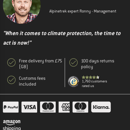
Alpinetrek expert Ronny - Management
"When it comes to climate protection, the time to
act is now!"
Free delivery from £75
100 days returns
(GB)
policy
Customs fees
1,760 customers
included
rated us