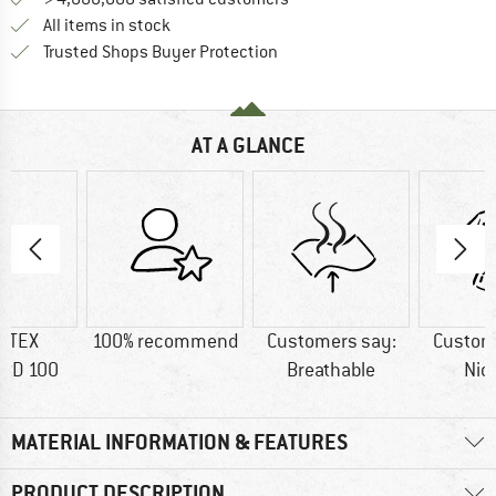
All items in stock
Find all information here!
Trusted Shops Buyer Protection
AT A GLANCE
-TEX
100% recommend
Customers say:
Custom
RD 100
Breathable
Nic
MATERIAL INFORMATION & FEATURES
PRODUCT DESCRIPTION