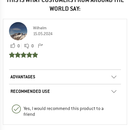
WORLD SAY:
Wilhelm
15.05.2024
0
0
ADVANTAGES
RECOMMENDED USE
Yes, I would recommend this product to a
friend