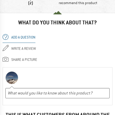
(2)
recommend this product
WHAT DO YOU THINK ABOUT THAT?
ADD A QUESTION
WRITE A REVIEW
SHARE A PICTURE
THIS IS WHAT CUSTOMERS FROM AROUND THE