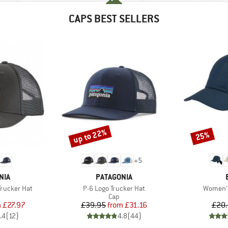
CAPS BEST SELLERS
up to 22%
25%
Discount
Discount
+
5
BRAND
NIA
PATAGONIA
Item(s)
Item(s)
Trucker Hat
P-6 Logo Trucker Hat
Women'
uct group
Product group
Cap
ice
duced Price
Price
Reduced Price
m
£27.97
£39.95
from
£31.16
£20
.4
(
12
)
4.8
(
44
)