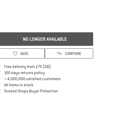
NO LONGER AVAILABLE
SAVE
COMPARE
Find more shipping information here
Free delivery from £75 (GB)
Find our return policy here! Opens an in
100 days returns policy
> 4,000,000 satisfied customers
All items in stock
Find all information here!
Trusted Shops Buyer Protection