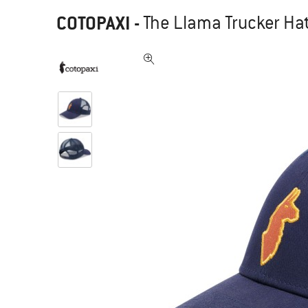
COTOPAXI
-
The Llama Trucker Hat