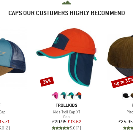
CAPS OUR CUSTOMERS HIGHLY RECOMMEND
up to 35
35%
Discount
Discount
ND
BRAND
F
TROLLKIDS
Item(s)
Ite
Cap
Kids Troll Cap XT
Pit
uct group
Product group
Cap
ice
duced Price
Price
Reduced Price
15.71
£20.95
£13.62
£25.95
5.0
(
2
)
5.0
(
7
)