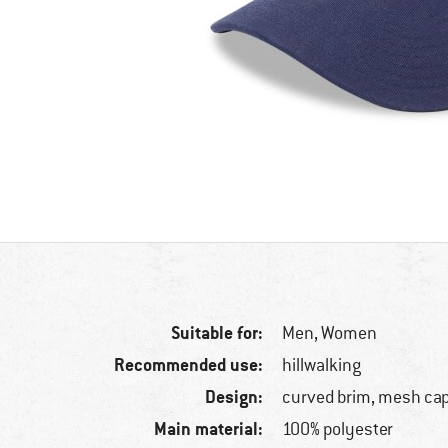
Suitable for:
Men,
Women
Recommended use:
hillwalking
Design:
curved brim, mesh ca
Main material:
100% polyester