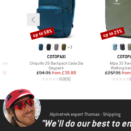
up to 58%
up to 25%
Discount
Discount
+
3
BRAND
BRAND
COTOPAXI
COTOPA
Item(s)
Item(s)
 Pant
Chiquillo 26 Backpack Cada Dia
Allpa 35 Tra
Product group
Product gr
s
Daypack
Walking ba
d Price
Price
Reduced Price
Pr
Re
.92
£94.95
from
£39.88
£257.95
from
)
0.0
(
0
)
Alpinetrek expert Thomas - Shipping
"We'll do our best to e