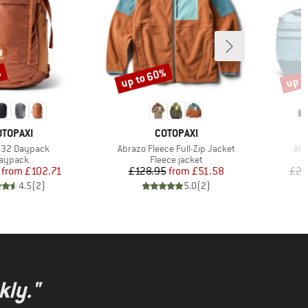
%
up to 60%
up t
Discount
Disco
RAND
BRAND
OTOPAXI
COTOPAXI
)
Item(s)
Ite
 32 Daypack
Abrazo Fleece Full-Zip Jacket
All
roduct group
Product group
aypack
Fleece jacket
Price
Reduced Price
Price
Reduced Price
from
£102.71
£128.95
from
£51.58
£20
4.5
(
2
)
5.0
(
2
)
kly."