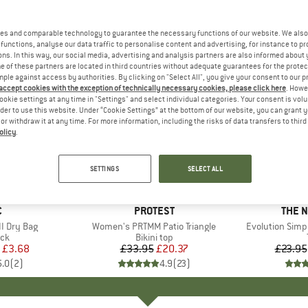
es and comparable technology to guarantee the necessary functions of our website. We also 
functions, analyse our data traffic to personalise content and advertising, for instance to pr
ns. In this way, our social media, advertising and analysis partners are also informed about 
 of these partners are located in third countries without adequate guarantees for the protec
mple against access by authorities. By clicking on "Select All", you give your consent to our 
 accept cookies with the exception of technically necessary cookies, please click here
. Howe
ookie settings at any time in "Settings" and select individual categories. Your consent is vol
rder to use this website. Under “Cookie Settings” at the bottom of our website, you can grant 
e or withdraw it at any time. For more information, including the risks of data transfers to thir
olicy
.
up to 40
40%
Discount
Discount
SETTINGS
SELECT ALL
ND
C
BRAND
PROTEST
BRAN
THE 
I Dry Bag
Item(s)
Women's PRTMM Patio Triangle
Item(s)
Evolution Simp
t group
ack
Product group
Bikini top
ice
duced Price
£3.68
£33.95
Price
Reduced Price
£20.37
£23.95
5.0
(
2
)
4.9
(
23
)