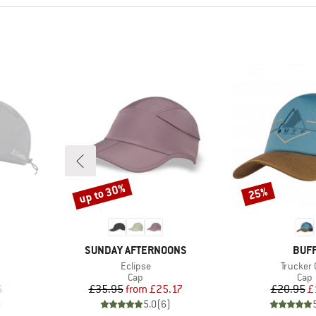
up to 30%
25%
Discount
Discount
BRAND
BRA
SUNDAY AFTERNOONS
BUF
Item(s)
Item(s)
Eclipse
Trucker 
roup
Product group
Prod
Cap
Cap
d Price
Price
Reduced Price
Pr
Re
6
£35.95
from
£25.17
£20.95
£
)
5.0
(
6
)