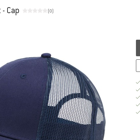
 - Cap
(0)