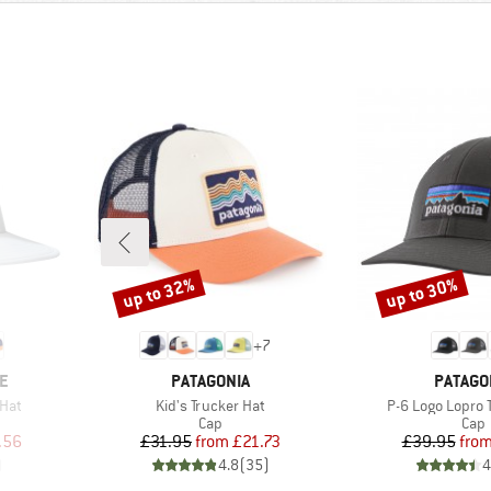
up to 32%
up to 30%
Discount
Discount
+
7
BRAND
BRAND
E
PATAGONIA
PATAGO
Item(s)
Item(s)
Hat
Kid's Trucker Hat
P-6 Logo Lopro 
roup
Product group
Prod
Cap
Cap
d Price
Price
Reduced Price
Pr
Re
.56
£31.95
from
£21.73
£39.95
fro
)
4.8
(
35
)
4