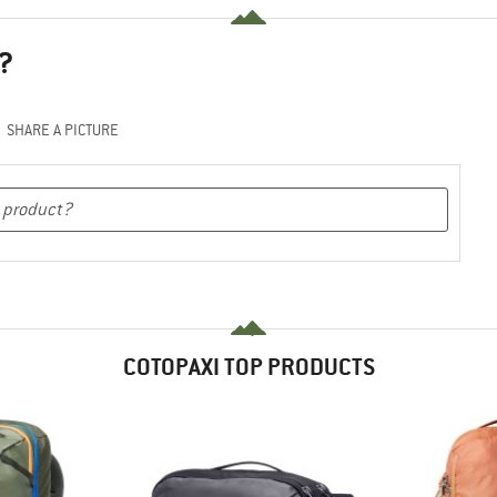
?
SHARE A PICTURE
COTOPAXI TOP PRODUCTS