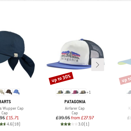
up to 30%
up t
Discount
Disco
+
1
BRAND
BRAND
BARTS
PATAGONIA
Item(s)
I
s Wupper Cap
Airfarer Cap
K
Product group
Product group
Cap
Cap
Price
Reduced Price
Price
Reduced Price
.95
£15.71
£39.95
from
£27.97
£
4.6
(
18
)
3.0
(
1
)