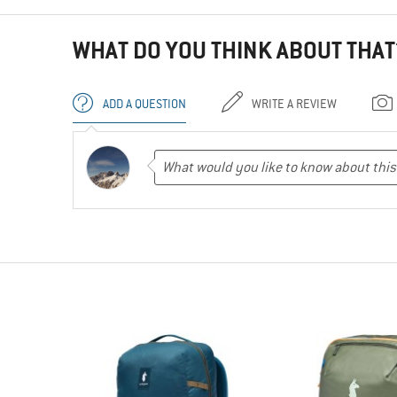
WHAT DO YOU THINK ABOUT THAT
ADD A QUESTION
WRITE A REVIEW