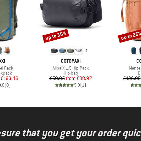
up to 35%
up to 25
Discount
Discount
+
1
BRAND
B
XI
COTOPAXI
C
Item(s)
Item(s
vel Pack
Allpa X 1.5 Hip Pack
Mente
oup
Product group
P
ckpack
Hip bag
D
ice
duced Price
Price
Reduced Price
£193.46
£59.95
from
£38.97
£136.95
0.0
(
0
)
5.0
(
1
)
nsure that you get your order quic