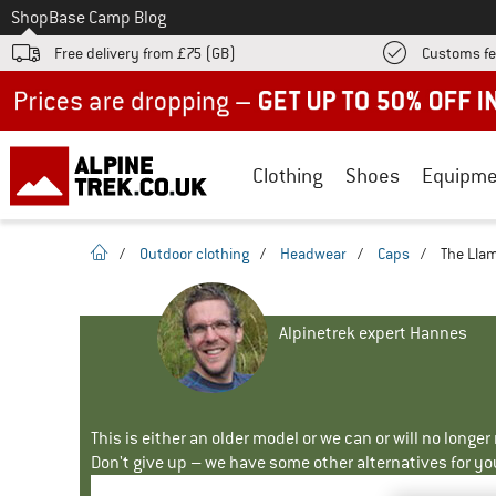
To
Shop
Base Camp Blog
Free delivery from £75 (GB)
Customs fe
Up to 50% off now in our summer sale
Clothing
Shoes
Equipme
homepage
/
Outdoor clothing
/
Headwear
/
Caps
/
The Llam
Alpinetrek expert Hannes
This is either an older model or we can or will no longe
Don't give up – we have some other alternatives for yo