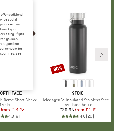
offer additional
ovide social
your use of our
tion of your
processing.
If you
ver, you can
untary and not
your consent for
d countries, see
%
80%
Discount
+
10
D
NORTH FACE
BRAND
STOIC
le Dome Short Sleeve
Item(s)
HeladagenSt. Insulated Stainless Steel Bottle 500
Product group
T-shirt
Product group
Insulated bottle
from
Price
Reduced Price
£14.37
£20.95
from
Price
Reduced Price
£4.19
4.8
(
8
)
4.6
(
20
)