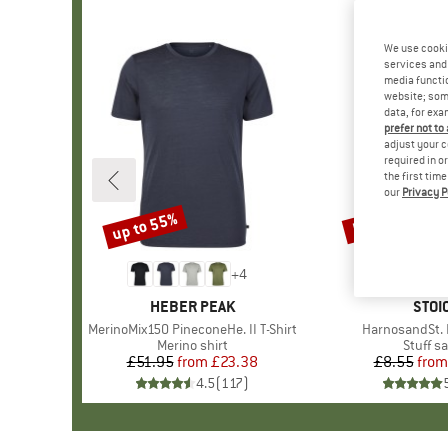
We use cooki
services and 
media functio
website; some
data, for exa
prefer not to
adjust your c
required in o
the first tim
our
Privacy P
up to 55%
57%
Discount
Discount
+
4
BRAND
HEBER PEAK
BRA
STOI
Item(s)
MerinoMix150 PineconeHe. II T-Shirt
Item(s)
HarnosandSt. I
Product group
Merino shirt
Produc
Stuff s
£51.95
from
Price
Reduced Price
£23.38
£8.55
from
Pr
Re
4.5
(
117
)