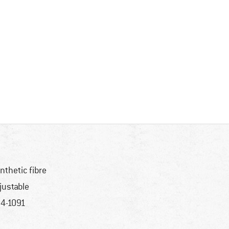
nthetic fibre
justable
4-1091