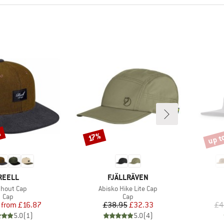
%
up t
Discount
Disco
17%
BRAND
BRAND
REELL
FJÄLLRÄVEN
m(s)
Item(s)
chout Cap
Abisko Hike Lite Cap
Product group
Product group
Cap
Cap
Price
Reduced Price
Price
Reduced Price
from
£16.87
£38.95
£32.33
£4
5.0
(
1
)
5.0
(
4
)