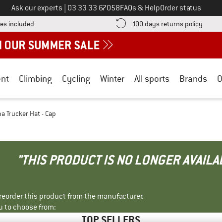
Call us on
Ask our experts
|
03 33 33 67058
FAQs & Help
Order status
Find more shipping information here! Opens an information box
Find o
es included
100 days returns policy
nt
Climbing
Cycling
Winter
All sports
Brands
O
a Trucker Hat - Cap
"THIS PRODUCT IS NO LONGER AVAILA
r reorder this product from the manufacturer.
u to choose from:
TOP SELLERS