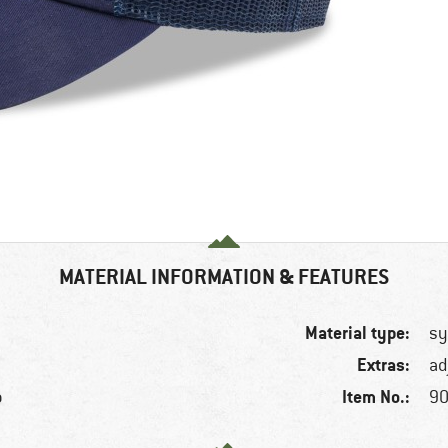
MATERIAL INFORMATION & FEATURES
Material type:
sy
Extras:
ad
Item No.:
p
90