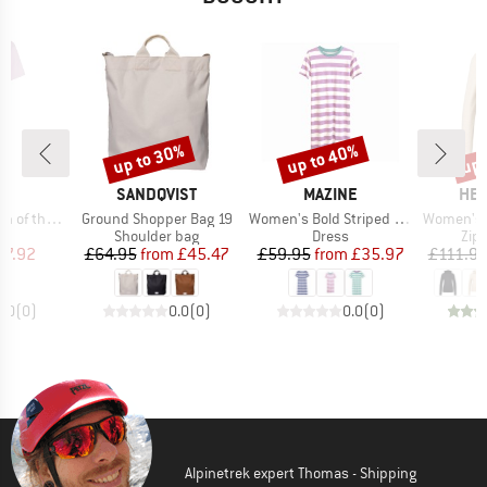
up to 30%
up to 40%
up 
Discount
Discount
Disc
D
BRAND
BRAND
BR
LL
SANDQVIST
MAZINE
HEB
Item(s)
Item(s)
Item(s)
T-Shirt Dress
Ground Shopper Bag 19
Women's Bold Striped Jersey Dress
Women's Merino210 
ct group
Product group
Product group
Pro
s
Shoulder bag
Dress
Zip
ice
duced Price
Price
Reduced Price
Price
Reduced Price
27.92
£64.95
from
£45.47
£59.95
from
£35.97
£111.9
0.0
(
0
)
0.0
(
0
)
0.0
(
0
)
Alpinetrek expert Thomas - Shipping