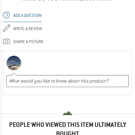
ADD A QUESTION
WRITE A REVIEW
SHARE A PICTURE
PEOPLE WHO VIEWED THIS ITEM ULTIMATELY
BOUGHT