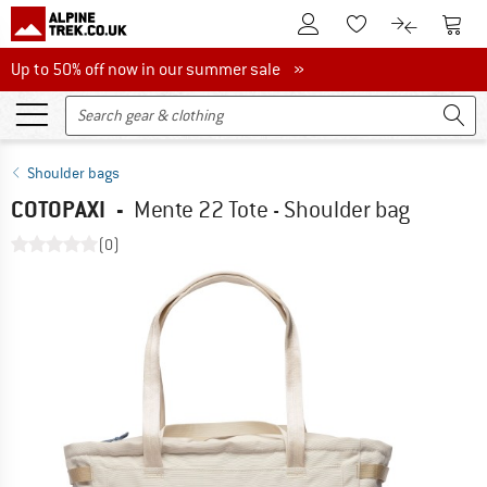
To Customer Account
To S
To Wishlist.
To product
Up to 50% off now in our summer sale
Up to 50% off now in our summer sale »
Shoulder bags
COTOPAXI
-
Mente 22 Tote - Shoulder bag
(0)