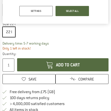
Colour:
Cream
SETTINGS
SELECT ALL
15%
Size:
22 l
22 l
The link opens an information box which c
Delivery time: 5-7 working days
Only 1 left in stock!
Quantity:
ADD TO CART
SAVE
COMPARE
Find more shipping information h
Free delivery from £75 (GB)
Find our return policy here! Opens an
100 days returns policy
> 4,000,000 satisfied customers
All items in stock