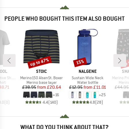
PEOPLE WHO BOUGHT THIS ITEM ALSO BOUGHT
up to 47%
up 
15%
Discount
Discount
Disc
BRAND
BRAND
BR
OOL
STOIC
NALGENE
SM
Item(s)
Item(s)
Item(s)
ort Sleeve
Merino150 AlsenSt. Boxer
Sustain Wide Neck
Merino Print 
 group
Product group
Product group
Produ
hirt
Merino base layer
Water bottle
Merin
ice
duced Price
Price
Reduced Price
Price
Reduced Price
48.71
£38.95
from
£20.64
£12.95
from
£11.01
£44.95
+
16
+
25
0.0
(
0
)
4.4
(
140
)
4.8
(
28
)
WHAT DO YOU THINK ABOUT THAT?