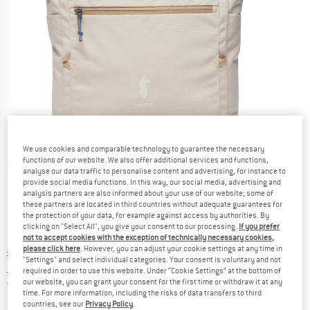
We use cookies and comparable technology to guarantee the necessary
functions of our website. We also offer additional services and functions,
Detailed view
analyse our data traffic to personalise content and advertising, for instance to
provide social media functions. In this way, our social media, advertising and
analysis partners are also informed about your use of our website; some of
these partners are located in third countries without adequate guarantees for
the protection of your data, for example against access by authorities. By
clicking on "Select All", you give your consent to our processing.
If you prefer
not to accept cookies with the exception of technically necessary cookies,
please click here
. However, you can adjust your cookie settings at any time in
Original price :
Price:
£
102.95
"Settings" and select individual categories. Your consent is voluntary and not
£
87.51
incl. duties and taxes
required in order to use this website. Under “Cookie Settings” at the bottom of
United Kingdom. Info on shipping costs. O
our website, you can grant your consent for the first time or withdraw it at any
Free shipping
(GB)
time. For more information, including the risks of data transfers to third
countries, see our
Privacy Policy
.