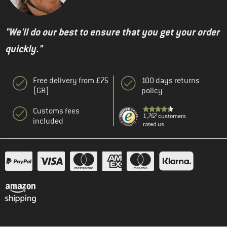
"We'll do our best to ensure that you get your order
quickly."
Free delivery from £75
100 days returns
(GB)
policy
Customs fees
1,767 customers
included
rated us