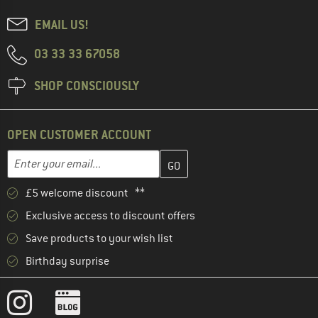
EMAIL US!
03 33 33 67058
SHOP CONSCIOUSLY
OPEN CUSTOMER ACCOUNT
Enter your email address here and create your customer account 
Email address
£5 welcome discount **
Exclusive access to discount offers
Save products to your wish list
Birthday surprise