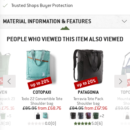
Find all information here!
Trusted Shops Buyer Protection
MATERIAL INFORMATION & FEATURES
PEOPLE WHO VIEWED THIS ITEM ALSO VIEWED
0%
up to 20%
up to 20%
15
Discount
Discount
Disc
BRAND
BRAND
BRA
ÄVEN
COTOPAXI
PATAGONIA
TOPO
Item(s)
Item(s)
Item(s
tepack 23
Todo 22 Convertible Tote
Terravia Tote Pack
Mountai
t group
Product group
Product group
Pro
ck
Shoulder bag
Shoulder bag
Sho
ice
duced Price
Price
Reduced Price
Price
Reduced Price
m
£75.16
£85.95
from
£68.76
£84.95
from
£67.96
£93.95
+
5
+
2
.9
(
19
)
0.0
(
0
)
5.0
(
6
)