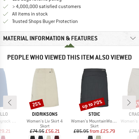
> 4,000,000 satisfied customers
All items in stock
Find all information here!
Trusted Shops Buyer Protection
MATERIAL INFORMATION & FEATURES
PEOPLE WHO VIEWED THIS ITEM ALSO VIEWED
up to 70%
25%
25
Discount
Discount
Disc
BRAND
BRAND
BRA
ILLO
DIDRIKSONS
STOIC
CRA
Item(s)
Item(s)
Item(s)
k Finjaa
Women's Liv Skirt 4
Women's MountainWool60 JokkmokkSt. Padded Skirt
Women's Nosili
uct group
Product group
Product group
Skort
Skirt
ice
duced Price
Price
Reduced Price
Price
Reduced Price
29.21
£74.95
£56.21
£85.95
from
£25.79
£74.