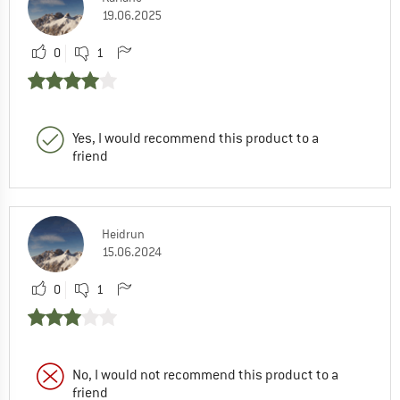
19.06.2025
0
1
Yes, I would recommend this product to a
friend
Heidrun
15.06.2024
0
1
No, I would not recommend this product to a
friend