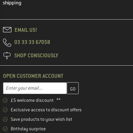
EMAIL US!
03 33 33 67058
SHOP CONSCIOUSLY
OPEN CUSTOMER ACCOUNT
Enter your email address here and create your customer account 
Email address
£5 welcome discount **
Exclusive access to discount offers
Save products to your wish list
Birthday surprise