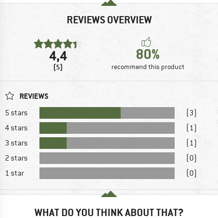
REVIEWS OVERVIEW
80%
4,4
(5)
recommend this product
REVIEWS
5 stars
(3)
4 stars
(1)
3 stars
(1)
2 stars
(0)
1 star
(0)
WHAT DO YOU THINK ABOUT THAT?