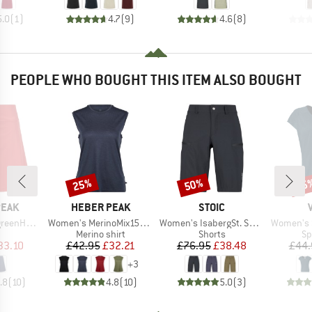
5.0
(
1
)
4.7
(
9
)
4.6
(
8
)
PEOPLE WHO BOUGHT THIS ITEM ALSO BOUGHT
25%
50%
25
Discount
Discount
Disc
BRAND
BRAND
PEAK
HEBER PEAK
STOIC
Item(s)
Item(s)
Item(s)
e. Skort
Women's MerinoMix150 PineconeHe. Loose Tank
Women's IsabergSt. Shorts
Women's Sko
uct group
Product group
Product group
Pr
Merino shirt
Shorts
Sp
ice
duced Price
Price
Reduced Price
Price
Reduced Price
33.10
£42.95
£32.21
£76.95
£38.48
£44.
+
3
.8
(
10
)
4.8
(
10
)
5.0
(
3
)