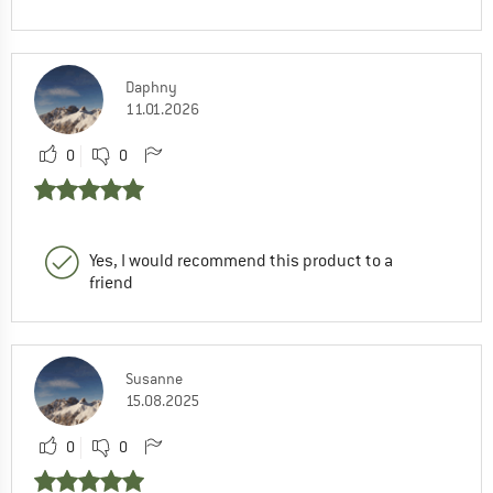
Daphny
11.01.2026
0
0
Yes, I would recommend this product to a
friend
Susanne
15.08.2025
0
0