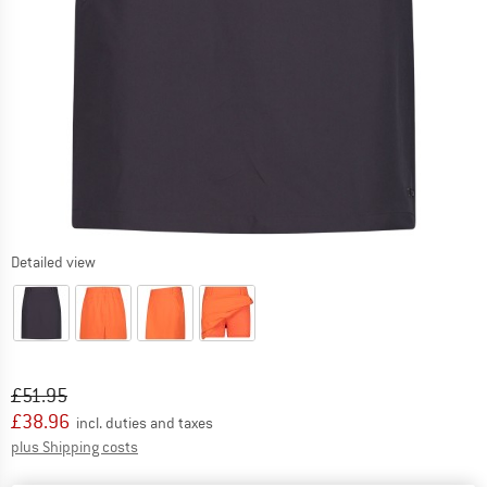
Detailed view
Original price :
Price:
£
51.95
£
38.96
incl. duties and taxes
Info on shipping costs. Opens an information box
plus Shipping costs