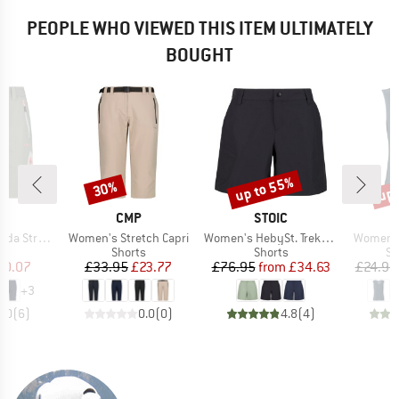
PEOPLE WHO VIEWED THIS ITEM ULTIMATELY
BOUGHT
up to 55%
up 
30%
Discount
Discount
Disc
ND
BRAND
BRAND
CMP
STOIC
Item(s)
Item(s)
Item(s)
 Stretch
Women's Stretch Capri
Women's HebySt. Trekking Shorts
Women's 
ct group
Product group
Product group
Pr
s
Shorts
Shorts
Sp
ice
duced Price
Price
Reduced Price
Price
Reduced Price
30.07
£33.95
£23.77
£76.95
from
£34.63
£24.95
+
3
5.0
(
6
)
0.0
(
0
)
4.8
(
4
)