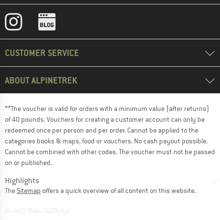
CUSTOMER SERVICE
ABOUT ALPINETREK
**The voucher is valid for orders with a minimum value (after returns)
of 40 pounds. Vouchers for creating a customer account can only be
redeemed once per person and per order. Cannot be applied to the
categories books & maps, food or vouchers. No cash payout possible.
Cannot be combined with other codes. The voucher must not be passed
on or published.
Highlights
The
Sitemap
offers a quick overview of all content on this website.
BuildID XNAu5629cfyk