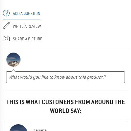
ADD A QUESTION
WRITE A REVIEW
SHARE A PICTURE
THIS IS WHAT CUSTOMERS FROM AROUND THE
WORLD SAY:
Kariane