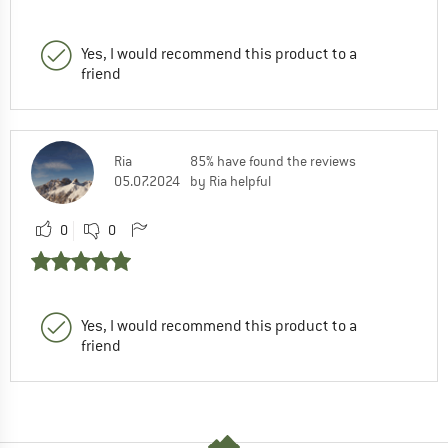
Yes, I would recommend this product to a
friend
Ria
85% have found the reviews
05.07.2024
by Ria helpful
0
0
Yes, I would recommend this product to a
friend