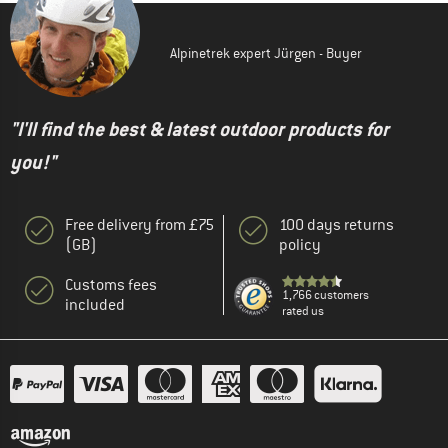
Alpinetrek expert Jürgen - Buyer
"I'll find the best & latest outdoor products for
you!"
Free delivery from £75
100 days returns
(GB)
policy
Customs fees
1,766 customers
included
rated us