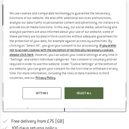
Colour:
Antracite
We use cookies and comparable technology to guarantee the necessary
functions of our website. We also offer additional services and functions,
25%
25%
25%
25%
analyse our data traffic to personalise content and advertising, for instance to
provide social media functions. In this way, our social media, advertising and
Choose size:
analysis partners are also informed about your use of our website; some of
these partners are located in third countries without adequate guarantees for
EU
34
EU
36
EU
38
EU
40
EU
42
the protection of your data, for example against access by authorities. By
clicking on "Select All", you give your consent to our processing.
If you prefer
EU
44
EU
46
EU
48
not to accept cookies with the exception of technically necessary cookies,
please click here
. However, you can adjust your cookie settings at any time in
Size chart
"Settings" and select individual categories. Your consent is voluntary and not
required in order to use this website. Under “Cookie Settings” at the bottom of
our website, you can grant your consent for the first time or withdraw it at any
The link opens an information box which c
Delivery time: 5-7 working days
time. For more information, including the risks of data transfers to third
Quantity:
countries, see our
Privacy Policy
.
ADD TO CART
SETTINGS
SELECT ALL
SAVE
COMPARE
Find more shipping information h
Free delivery from £75 (GB)
Find our return policy here! Opens an
100 days returns policy