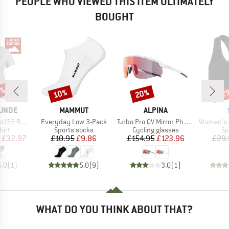
PEOPLE WHO VIEWED THIS ITEM ULTIMATELY
BOUGHT
5%
10%
20%
62
Discount
Discount
Disc
BRAND
BRAND
UNDE
MAMMUT
ALPINA
Item(s)
Item(s)
Item(s)
teinBF. Tee
Everyday Low 3-Pack
Turbo Pro QV Mirror Photochromic S1-3
Women's Aktiv
 group
Product group
Product group
Pr
hirt
Sports socks
Cycling glasses
Sp
ice
duced Price
Price
Reduced Price
Price
Reduced Price
£32.97
£10.95
£9.86
£154.95
£123.96
£29.
5.0
(
1
)
5.0
(
9
)
3.0
(
1
)
WHAT DO YOU THINK ABOUT THAT?