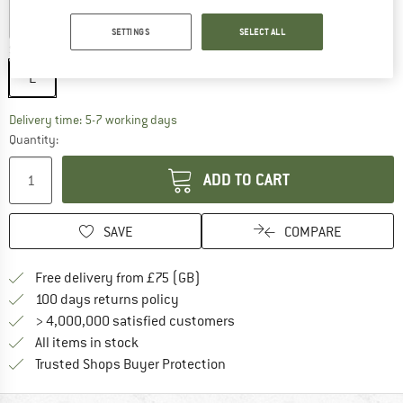
SETTINGS
SELECT ALL
Size:
L
L
The link opens an information box which c
Delivery time: 5-7 working days
Quantity:
ADD TO CART
SAVE
COMPARE
Find more shipping information h
Free delivery from £75 (GB)
Find our return policy here! Opens an
100 days returns policy
> 4,000,000 satisfied customers
All items in stock
Find all information here!
Trusted Shops Buyer Protection