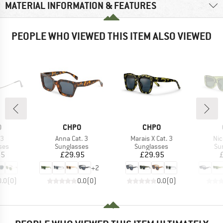
MATERIAL INFORMATION & FEATURES
PEOPLE WHO VIEWED THIS ITEM ALSO VIEWED
ND
BRAND
BRAND
O
CHPO
CHPO
)
Item(s)
Item(s)
Ite
S3
Anna Cat. 3
Marais X Cat. 3
Nic
 group
Product group
Product group
Pr
ses
Sunglasses
Sunglasses
Su
ice
Price
Price
95
£29.95
£29.95
+
2
0.0
(
0
)
0.0
(
0
)
0.0
(
0
)