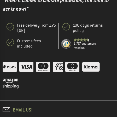
"When it comes to climate protection, the time to
act is now!"
Free delivery from £75
100 days returns
(GB)
policy
Customs fees
1,767 customers
included
rated us
EMAIL US!