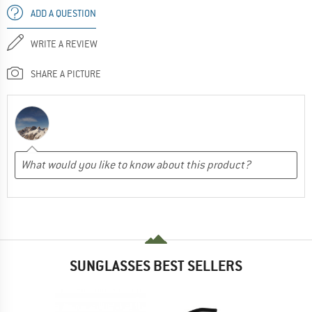
ADD A QUESTION
WRITE A REVIEW
SHARE A PICTURE
SUNGLASSES BEST SELLERS