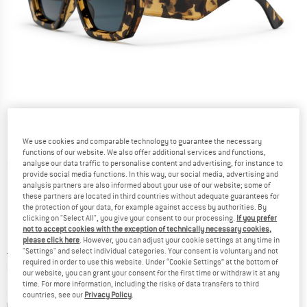
We use cookies and comparable technology to guarantee the necessary
functions of our website. We also offer additional services and functions,
analyse our data traffic to personalise content and advertising, for instance to
Detailed view
provide social media functions. In this way, our social media, advertising and
analysis partners are also informed about your use of our website; some of
these partners are located in third countries without adequate guarantees for
the protection of your data, for example against access by authorities. By
clicking on "Select All", you give your consent to our processing.
If you prefer
not to accept cookies with the exception of technically necessary cookies,
please click here
. However, you can adjust your cookie settings at any time in
Price:
£
29.95
incl. duties and taxes
"Settings" and select individual categories. Your consent is voluntary and not
required in order to use this website. Under “Cookie Settings” at the bottom of
Info on shipping costs. Opens an information box
plus Shipping costs
our website, you can grant your consent for the first time or withdraw it at any
time. For more information, including the risks of data transfers to third
Colour:
Green Camo / Black
countries, see our
Privacy Policy
.