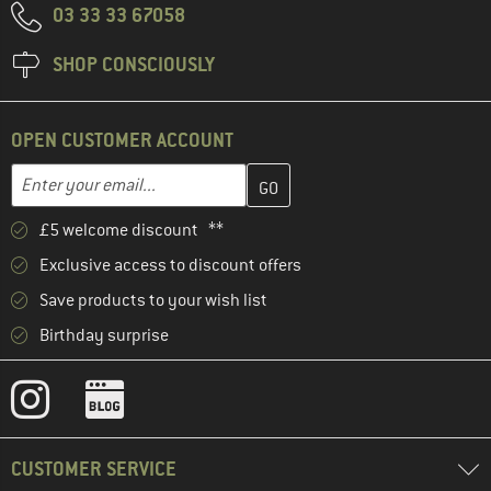
03 33 33 67058
SHOP CONSCIOUSLY
OPEN CUSTOMER ACCOUNT
Enter your email address here and create your customer account 
Email address
£5 welcome discount **
Exclusive access to discount offers
Save products to your wish list
Birthday surprise
CUSTOMER SERVICE