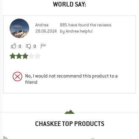
WORLD SAY:
Andrea
88% have found the reviews
28.06.2024
by Andrea helpful
0
0
No, I would not recommend this product to a
friend
CHASKEE TOP PRODUCTS