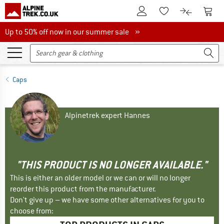
To Customer Account
To S
To Wishlist.
To product
Up to 50% off now in our summer sale
Up to 50% off now in our summer sale »
Caps
Alpinetrek expert Hannes
"THIS PRODUCT IS NO LONGER AVAILABLE."
This is either an older model or we can or will no longer
reorder this product from the manufacturer.
Don't give up – we have some other alternatives for you to
choose from: