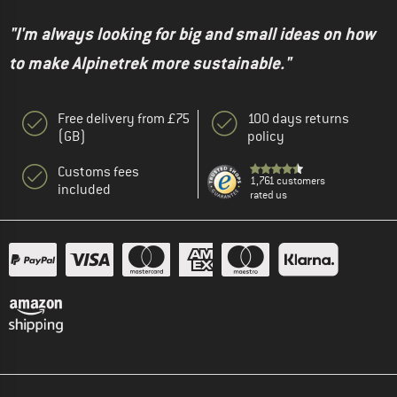
"I'm always looking for big and small ideas on how
to make Alpinetrek more sustainable."
Free delivery from £75
100 days returns
(GB)
policy
Customs fees
1,761 customers
included
rated us