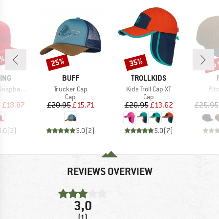
0%
up 
25%
35%
Discount
Discount
Disc
BRAND
BRAND
ING
BUFF
TROLLKIDS
Item(s)
Item(s)
Ite
k Mesh Hat
Trucker Cap
Kids Troll Cap XT
Pit
uct group
Product group
Product group
Cap
Cap
ice
duced Price
Price
Reduced Price
Price
Reduced Price
m
£18.87
£20.95
£15.71
£20.95
£13.62
£25.95
5.0
(
2
)
5.0
(
2
)
5.0
(
7
)
REVIEWS OVERVIEW
3,0
(1)