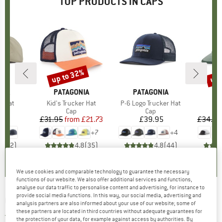
TOP PRODUCTS IN CAPS
up to 32%
up 
Discount
Disc
NIA
BRAND
PATAGONIA
BRAND
PATAGONIA
BR
PA
e Hat
Item(s)
Kid's Trucker Hat
Item(s)
P-6 Logo Trucker Hat
It
Duc
uct group
Product group
Cap
Product group
Cap
95
ice
£31.95
from
Price
Reduced Price
£21.73
£39.95
Price
£34.95
+
7
+
4
5.0
(
2
)
4.8
(
35
)
4.8
(
44
)
We use cookies and comparable technology to guarantee the necessary
functions of our website. We also offer additional services and functions,
analyse our data traffic to personalise content and advertising, for instance to
provide social media functions. In this way, our social media, advertising and
CHASKEE
-
Junior Sahara - Cap
analysis partners are also informed about your use of our website; some of
these partners are located in third countries without adequate guarantees for
3,0
(1)
the protection of your data, for example against access by authorities. By