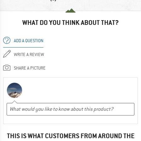
WHAT DO YOU THINK ABOUT THAT?
ADD A QUESTION
WRITE A REVIEW
SHARE A PICTURE
THIS IS WHAT CUSTOMERS FROM AROUND THE