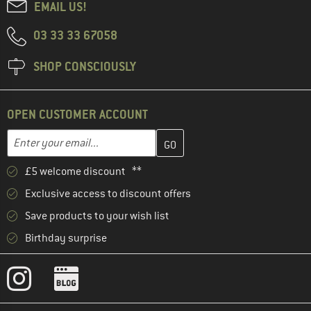
EMAIL US!
03 33 33 67058
SHOP CONSCIOUSLY
OPEN CUSTOMER ACCOUNT
Enter your email address here and create your customer account 
Email address
£5 welcome discount **
Exclusive access to discount offers
Save products to your wish list
Birthday surprise