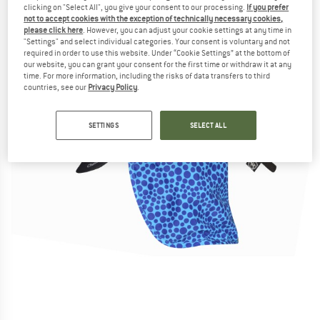
clicking on "Select All", you give your consent to our processing.
If you prefer
not to accept cookies with the exception of technically necessary cookies,
please click here
. However, you can adjust your cookie settings at any time in
"Settings" and select individual categories. Your consent is voluntary and not
required in order to use this website. Under “Cookie Settings” at the bottom of
our website, you can grant your consent for the first time or withdraw it at any
time. For more information, including the risks of data transfers to third
countries, see our
Privacy Policy
.
SETTINGS
SELECT ALL