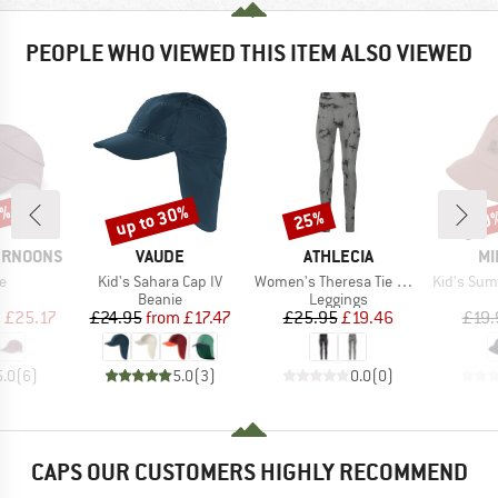
PEOPLE WHO VIEWED THIS ITEM ALSO VIEWED
0%
up to 30%
25%
30
Discount
Discount
Disc
BRAND
BRAND
BR
ERNOONS
VAUDE
ATHLECIA
MI
s)
Item(s)
Item(s)
Item(s)
e
Kid's Sahara Cap IV
Women's Theresa Tie Dye Seamless Tights
Kid's Summer 
uct group
Product group
Product group
Beanie
Leggings
ice
duced Price
Price
Reduced Price
Price
Reduced Price
m
£25.17
£24.95
from
£17.47
£25.95
£19.46
£19.
5.0
(
6
)
5.0
(
3
)
0.0
(
0
)
CAPS OUR CUSTOMERS HIGHLY RECOMMEND