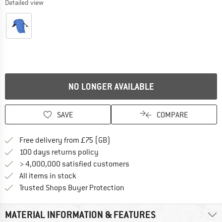
Detailed view
NO LONGER AVAILABLE
SAVE
COMPARE
Find more shipping information h
Free delivery from £75 (GB)
Find our return policy here! Opens an
100 days returns policy
> 4,000,000 satisfied customers
All items in stock
Find all information here!
Trusted Shops Buyer Protection
MATERIAL INFORMATION & FEATURES