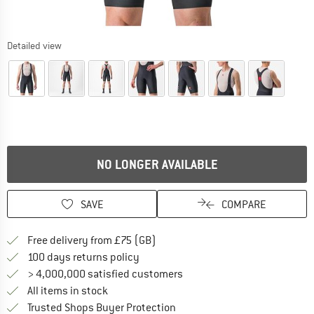
Detailed view
NO LONGER AVAILABLE
SAVE
COMPARE
Find more shipping information h
Free delivery from £75 (GB)
Find our return policy here! Opens an
100 days returns policy
> 4,000,000 satisfied customers
All items in stock
Find all information here!
Trusted Shops Buyer Protection