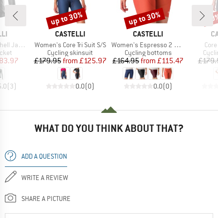
up to 30%
up to 30%
30
Discount
Discount
Disc
BRAND
BRAND
B
LI
CASTELLI
CASTELLI
C
Item(s)
Item(s)
Item
l Jacket
Women's Core Tri Suit S/S
Women's Espresso 2 Short
Core 
group
Product group
Product group
Prod
acket
Cycling skinsuit
Cycling bottoms
Cycli
ice
duced Price
Price
Reduced Price
Price
Reduced Price
83.97
£179.95
from
£125.97
£164.95
from
£115.47
£179.
5.0
(
3
)
0.0
(
0
)
0.0
(
0
)
WHAT DO YOU THINK ABOUT THAT?
ADD A QUESTION
WRITE A REVIEW
SHARE A PICTURE