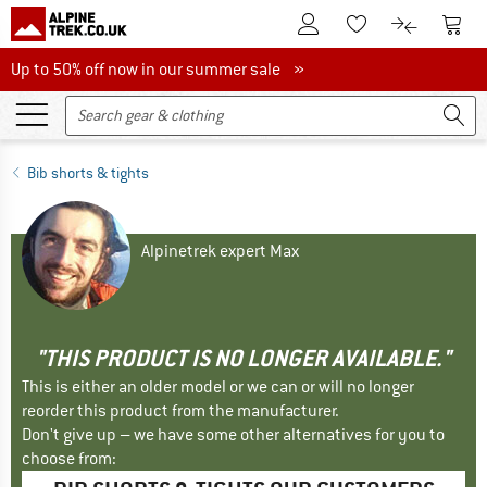
To Customer Account
To S
To Wishlist.
To product
Up to 50% off now in our summer sale
Up to 50% off now in our summer sale »
Bib shorts & tights
Alpinetrek expert Max
"THIS PRODUCT IS NO LONGER AVAILABLE."
This is either an older model or we can or will no longer
reorder this product from the manufacturer.
Don't give up – we have some other alternatives for you to
choose from: