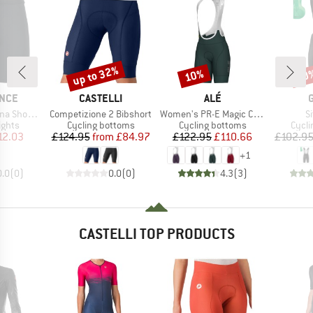
up to 32%
10%
20
Discount
Discount
Disc
BRAND
BRAND
NCE
CASTELLI
ALÉ
Item(s)
Item(s)
I
 Tights XQL
Competizione 2 Bibshort
Women's PR-E Magic Colour Bibshorts
Si
roup
Product group
Product group
Produ
ights
Cycling bottoms
Cycling bottoms
Cycli
ice
duced Price
Price
Reduced Price
Price
Reduced Price
12.03
£124.95
from
£84.97
£122.95
£110.66
£102.9
+
1
0.0
(
0
)
0.0
(
0
)
4.3
(
3
)
CASTELLI TOP PRODUCTS