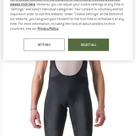
bottoms
please click here
. However, you can adjust your cookie settings at any time in
"Settings" and select individual categories. Your consent is voluntary and not
required in order to use this website. Under “Cookie Settings” at the bottom of
(0)
our website, you can grant your consent for the first time or withdraw it at any
time. For more information, including the risks of data transfers to third
countries, see our
Privacy Policy
.
SETTINGS
SELECT ALL