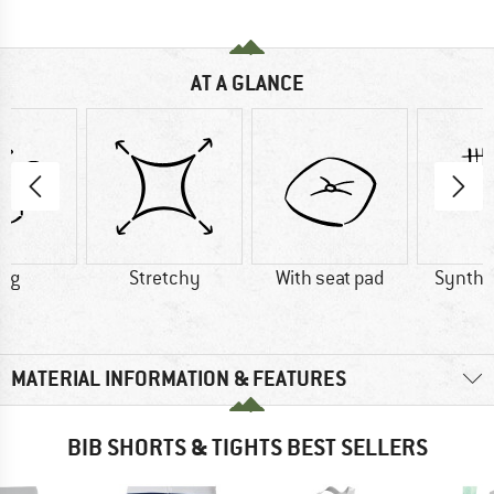
AT A GLANCE
3 g
Stretchy
With seat pad
Synthet
MATERIAL INFORMATION & FEATURES
BIB SHORTS & TIGHTS BEST SELLERS