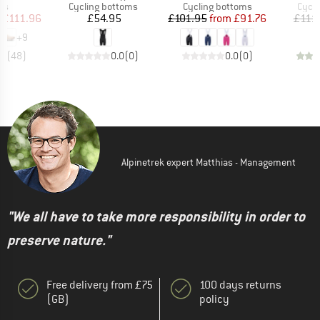
t group
Product group
Product group
Produ
rs
Cycling bottoms
Cycling bottoms
Cycli
ice
duced Price
Price
Price
Reduced Price
£111.96
£54.95
£101.95
from
£91.76
£111
+
9
.7
(
48
)
0.0
(
0
)
0.0
(
0
)
Alpinetrek expert Matthias - Management
"We all have to take more responsibility in order to
preserve nature."
Free delivery from £75
100 days returns
(GB)
policy