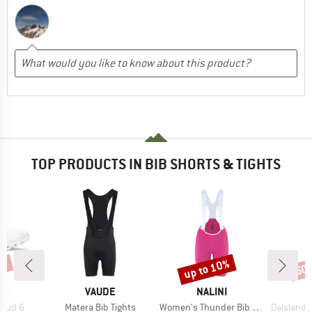
TOP PRODUCTS IN BIB SHORTS & TIGHTS
0%
up to 10%
50
Discount
Disc
AND
BRAND
BRAND
VAUDE
NALINI
Item(s)
Item(s)
Item(s)
loud 6
Matera Bib Tights
Women's Thunder Bib Short
DalslandSt. G