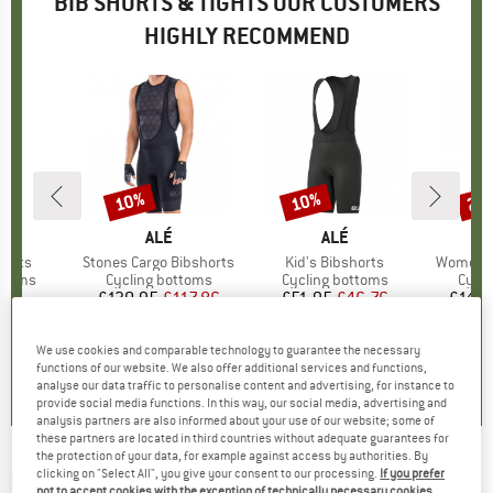
BIB SHORTS & TIGHTS OUR CUSTOMERS
HIGHLY RECOMMEND
10%
10%
22
Discount
Discount
Disc
D
DE
BRAND
ALÉ
BRAND
ALÉ
B
S
horts
Item(s)
Stones Cargo Bibshorts
Item(s)
Kid's Bibshorts
Item(s)
Women's 
roup
ottoms
Product group
Cycling bottoms
Product group
Cycling bottoms
Prod
Cycli
95
ice
£130.95
Price
Reduced Price
£117.86
£51.95
Price
Reduced Price
£46.76
£145.
+
3
We use cookies and comparable technology to guarantee the necessary
5.0
(
3
)
5.0
(
1
)
5.0
(
1
)
functions of our website. We also offer additional services and functions,
analyse our data traffic to personalise content and advertising, for instance to
provide social media functions. In this way, our social media, advertising and
analysis partners are also informed about your use of our website; some of
these partners are located in third countries without adequate guarantees for
the protection of your data, for example against access by authorities. By
CASTELLI
-
Entrata 2 Bibshort - Cycling
clicking on "Select All", you give your consent to our processing.
If you prefer
not to accept cookies with the exception of technically necessary cookies,