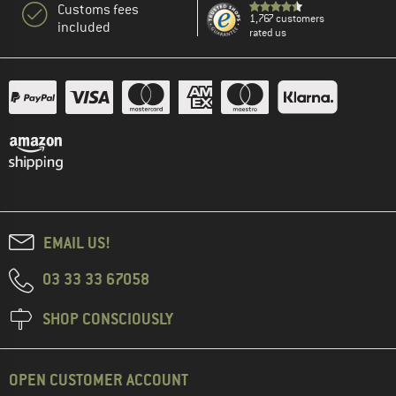
Customs fees
1,767 customers
included
rated us
EMAIL US!
03 33 33 67058
SHOP CONSCIOUSLY
OPEN CUSTOMER ACCOUNT