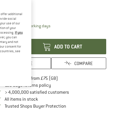
ze:
250 cm
250 cm
offer additional
ovide social
your use of our
The link opens an information box which conta
livery time: 5-7 working days
tion of your
processing.
If you
antity:
ver, you can
untary and not
ADD TO CART
your consent for
d countries, see
SAVE
COMPARE
Find more shipping information here
Free delivery from £75 (GB)
Find our return policy here! Opens an in
100 days returns policy
> 4,000,000 satisfied customers
All items in stock
Find all information here!
Trusted Shops Buyer Protection