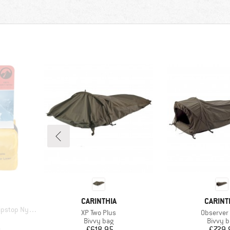
BRAND
BRAND
CARINTHIA
CARINT
stop Nylon
Item(s)
Item(s)
XP Two Plus
Observer 
d Price
2
Product group
Produc
Bivvy bag
Bivvy 
Price
Pr
£618.95
£729.