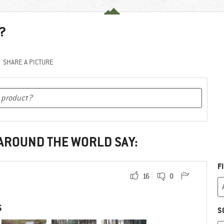
?
SHARE A PICTURE
 AROUND THE WORLD SAY:
F
16
0
S
S