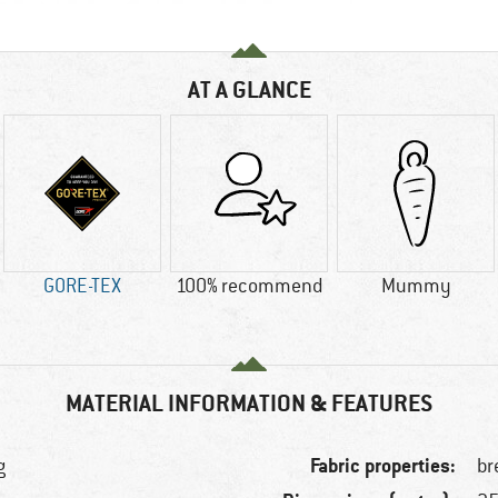
AT A GLANCE
GORE-TEX
100% recommend
Mummy
MATERIAL INFORMATION & FEATURES
Fabric properties:
g
br