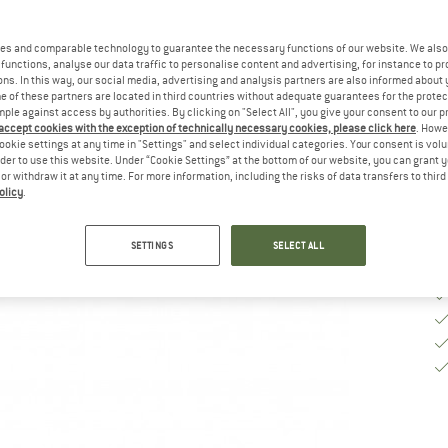
Si
es and comparable technology to guarantee the necessary functions of our website. We also 
functions, analyse our data traffic to personalise content and advertising, for instance to pr
ns. In this way, our social media, advertising and analysis partners are also informed about 
De
 of these partners are located in third countries without adequate guarantees for the protec
mple against access by authorities. By clicking on "Select All", you give your consent to our 
Qu
 accept cookies with the exception of technically necessary cookies, please click here
. Howe
ookie settings at any time in "Settings" and select individual categories. Your consent is vol
rder to use this website. Under “Cookie Settings” at the bottom of our website, you can grant 
e or withdraw it at any time. For more information, including the risks of data transfers to thir
olicy
.
SETTINGS
SELECT ALL