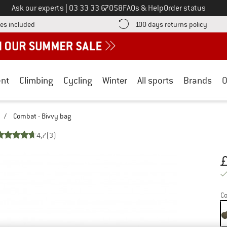
Call us on
Ask our experts
|
03 33 33 67058
FAQs & Help
Order status
Find more shipping information here! Opens an information box
Find o
es included
100 days returns policy
nt
Climbing
Cycling
Winter
All sports
Brands
O
/
Combat - Bivvy bag
4,7
(3)
Pr
Co