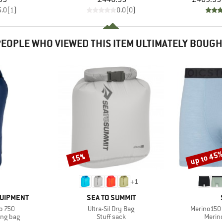
5.0
(
1
)
0.0
(
0
)
EOPLE WHO VIEWED THIS ITEM ULTIMATELY BOUG
up to 45
15%
Discount
Discount
+
1
BRAND
QUIPMENT
SEA TO SUMMIT
Item(s)
Item(s)
o 750
Ultra-Sil Dry Bag
Merino150 
oup
Product group
Produ
ing bag
Stuff sack
Merin