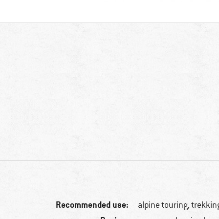
Recommended use:
alpine touring, trekkin