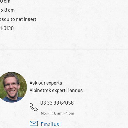
0 cm
 x 8 cm
squito net insert
1-0130
Ask our experts
Alpinetrek expert Hannes
03 33 33 67058
Mo. - Fr. 8 am - 4 pm
Email us!