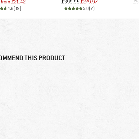
Price
Reduced Price
Price
Reduced Price
from
£21.42
£399.95
£279.97
£5
4.6
(
19
)
5.0
(
7
)
OMMEND THIS PRODUCT