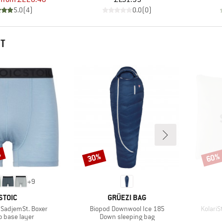
5.0
(
4
)
0.0
(
0
)
HT
%
30%
60%
Discount
Disco
+
9
BRAND
BRAND
STOIC
GRÜEZI BAG
Item(s)
Item(s
SadjemSt. Boxer
Biopod Downwool Ice 185
KolariS
ct group
Product group
o base layer
Down sleeping bag