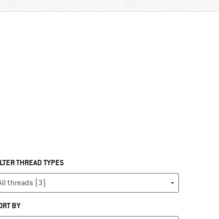
ILTER THREAD TYPES
ORT BY