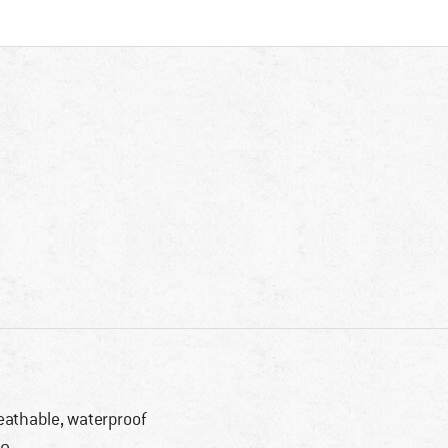
eathable, waterproof