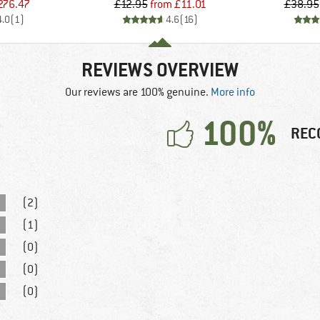
ice
duced Price
Price
Reduced Price
276.47
£12.95
from
£11.01
£38.95
4.0
(
1
)
4.6
(
16
)
REVIEWS OVERVIEW
Our reviews are 100% genuine.
More info
100%
REC
(2)
(1)
(0)
(0)
(0)