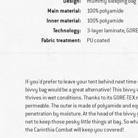
Design:
mummy sleeping bag
Main material:
100% polyamide
Inner material:
100% polyamide
Technology:
3-layer laminate, GOR
Fabric treatment:
PU coated
If you'd prefer to leave your tent behind next tim
bivvy bag would be a great alternative! This bivvy 
thrives in wet conditions. Thanks to its GORE-TEX m
permeable. The outer is made of polyamide and equ
penetration by moisture. At the head of the bivvy yo
net to keep those pesky little things at bay. So wh
the Carinthia Combat will keep you covered!