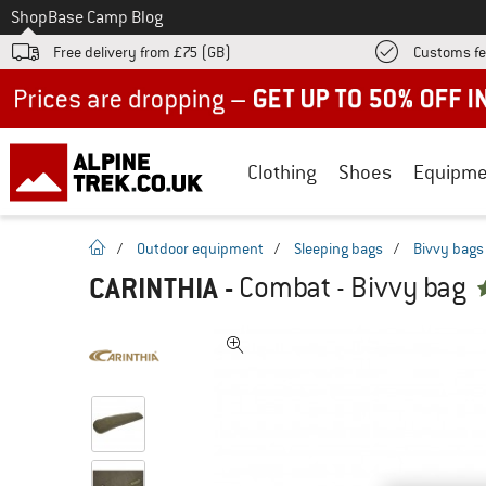
To
Shop
Base Camp Blog
Free delivery from £75 (GB)
Customs fe
Up to 50% off now in our summer sale
Clothing
Shoes
Equipme
homepage
/
Outdoor equipment
/
Sleeping bags
/
Bivvy bags
CARINTHIA
-
Combat - Bivvy bag