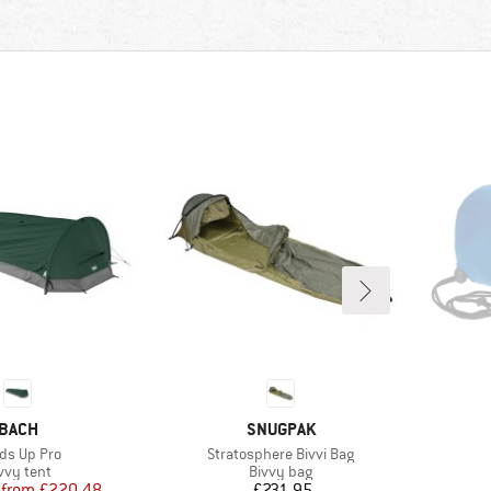
BRAND
BRAND
BACH
SNUGPAK
m(s)
Item(s)
ds Up Pro
Stratosphere Bivvi Bag
oduct group
Product group
vvy tent
Bivvy bag
Price
Reduced Price
Price
from
£220.48
£231.95