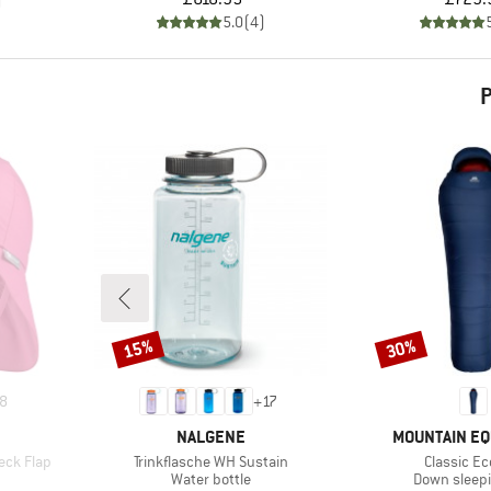
)
5.0
(
4
)
P
15%
30%
Discount
Discount
8
+
17
BRAND
BRAND
NALGENE
MOUNTAIN E
Item(s)
Item(s)
eck Flap
Trinkflasche WH Sustain
Classic Ec
roup
Product group
Product gr
Water bottle
Down sleep