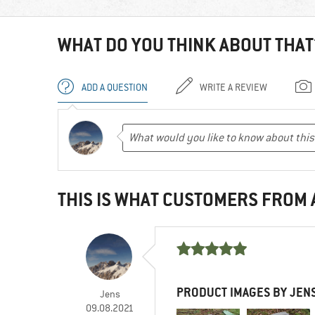
WHAT DO YOU THINK ABOUT THAT
ADD A QUESTION
WRITE A REVIEW
THIS IS WHAT CUSTOMERS FROM
PRODUCT IMAGES BY JEN
Jens
09.08.2021