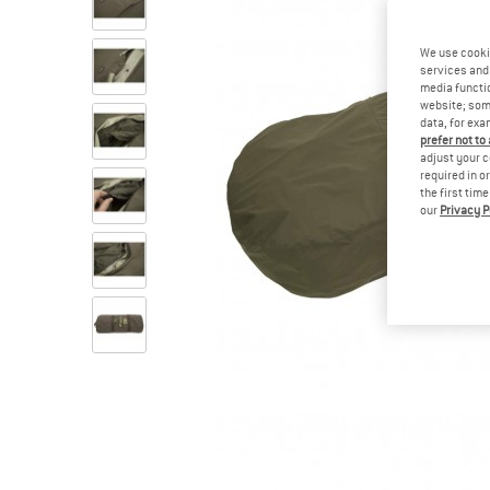
We use cooki
services and 
media functio
website; some
data, for exa
prefer not to
adjust your c
required in o
the first tim
our
Privacy P