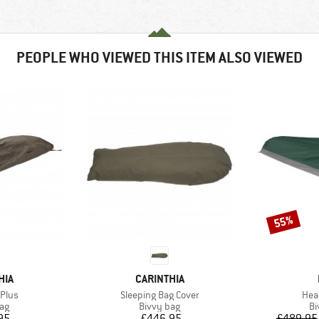
PEOPLE WHO VIEWED THIS ITEM ALSO VIEWED
55%
Discount
BRAND
HIA
CARINTHIA
Item(s)
Ite
Plus
Sleeping Bag Cover
Hea
t group
Product group
Pr
bag
Bivvy bag
Bi
ice
Price
95
£446.95
£489.95