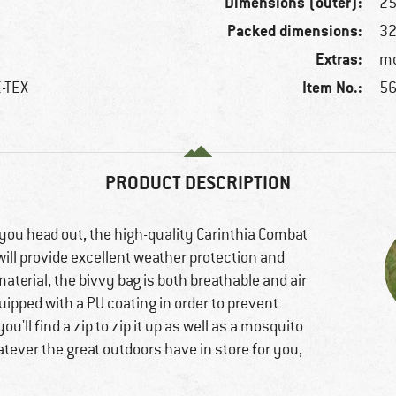
Dimensions (outer):
25
Packed dimensions:
32
Extras:
mo
Item No.:
E-TEX
56
PRODUCT DESCRIPTION
e you head out, the high-quality Carinthia Combat
will provide excellent weather protection and
aterial, the bivvy bag is both breathable and air
ipped with a PU coating in order to prevent
u'll find a zip to zip it up as well as a mosquito
atever the great outdoors have in store for you,