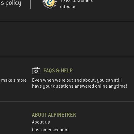
1,767 customers
s policy
rated us
FAQS & HELP
ou make a more
Even when we're out and about, you can still
have your questions answered online anytime!
ABOUT ALPINETREK
About us
Customer account