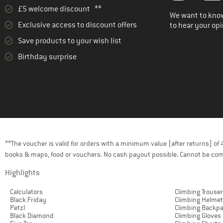
£5 welcome discount **
We want to know
Exclusive access to discount offers
to hear your opi
Save products to your wish list
Birthday surprise
**The voucher is valid for orders with a minimum value (after returns) o
books & maps, food or vouchers. No cash payout possible. Cannot be com
Highlights
Calculators
Climbing Trouse
Black Friday
Climbing Helme
Petzl
Climbing Backp
Black Diamond
Climbing Gloves