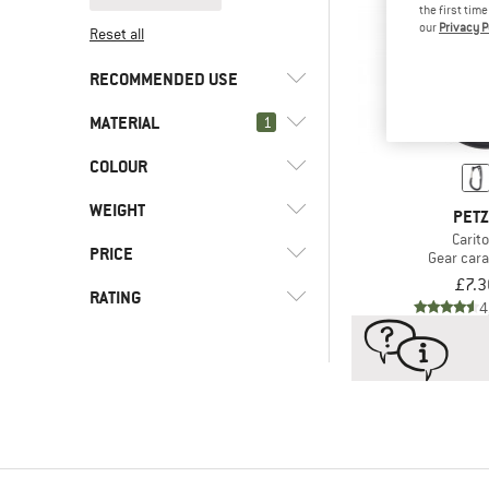
the first tim
our
Privacy P
Reset all
RECOMMENDED USE
MATERIAL
(2)
1
Climbing
(2)
Ice climbing
COLOUR
(2)
Stainless steel
(239)
Aluminum
WEIGHT
PET
(18)
Steel
Carito
PRICE
Gear car
£7.3
RATING
4
-
-
& higher
Only discounted products