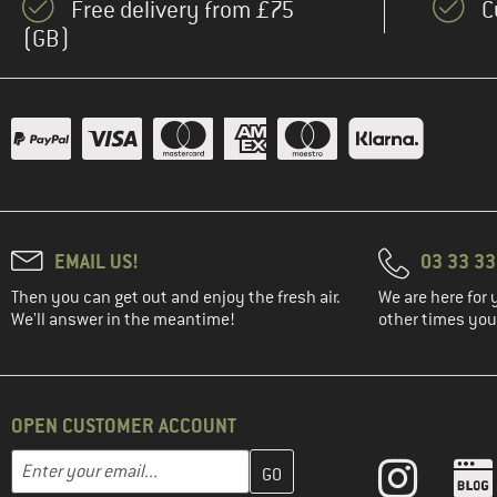
Free delivery from £75
C
(GB)
EMAIL US!
03 33 3
Then you can get out and enjoy the fresh air.
We are here for 
We'll answer in the meantime!
other times you'
OPEN CUSTOMER ACCOUNT
Enter your email address here and create your customer account 
Email address