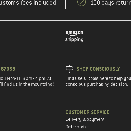
ustoms fees included
100 days return
3 67058
SHOP CONSCIOUSLY
you Mon-Fri 8 am - 4 pm. At
Find useful tools here to help y
ll find us in the mountains!
conscious purchasing decision.
CUSTOMER SERVICE
Delivery & payment
in the next step
Order status