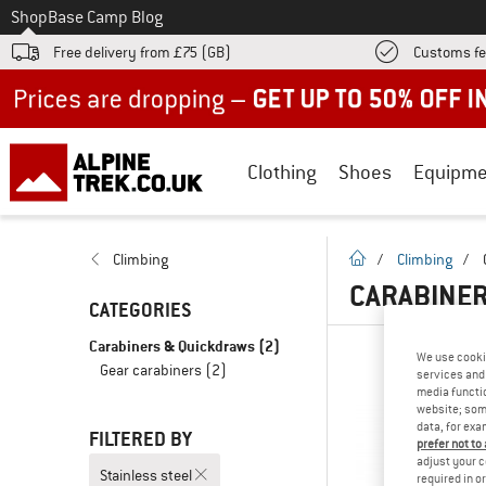
To
Shop
Base Camp Blog
Free delivery from £75 (GB)
Customs fe
Up to 50% off now in our summer sale
Clothing
Shoes
Equipme
homepage
Climbing
/
Climbing
/
CARABINER
CATEGORIES
Carabiners & Quickdraws
(2)
We use cooki
Gear carabiners
(2)
services and 
media functio
website; some
data, for exa
FILTERED BY
prefer not to
adjust your c
Stainless steel
required in o