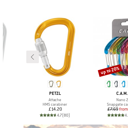
up to 20%
Discount
BRAND
BRAN
PETZL
C.A.M.
Item(s)
Item(s
k
Attache
Nano 
Product group
Product gro
HMS carabiner
Snapgate ca
Price
Pr
Re
£14.20
£7.69
from
)
4.7
(
80
)
4