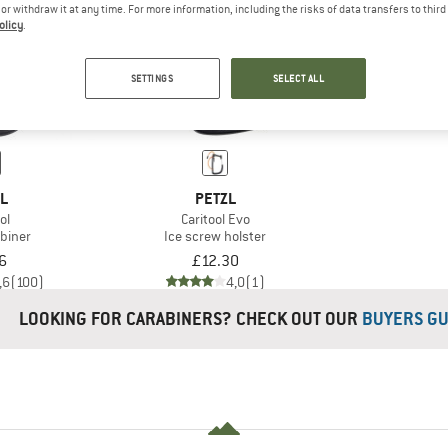
e or withdraw it at any time. For more information, including the risks of data transfers to thir
olicy
.
SETTINGS
SELECT ALL
ZL
PETZL
ol
Caritool Evo
abiner
Ice screw holster
6
£12.30
,6
(100)
4,0
(1)
LOOKING FOR CARABINERS? CHECK OUT OUR
BUYERS GU