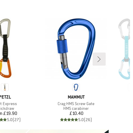
BRAND
BRAND
PETZL
MAMMUT
m(s)
Item(s)
it Express
Crag HMS Screw Gate
oduct group
Product group
ickdraw
HMS carabiner
Price
Price
om
£19.90
£10.40
5.0
(
27
)
5.0
(
26
)