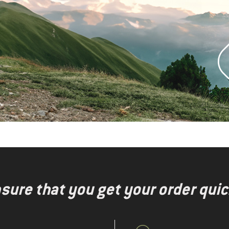
nsure that you get your order quic