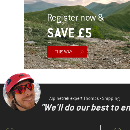
Register now &
SAVE £5
THIS WAY
Alpinetrek expert Thomas - Shipping
"We'll do our best to e