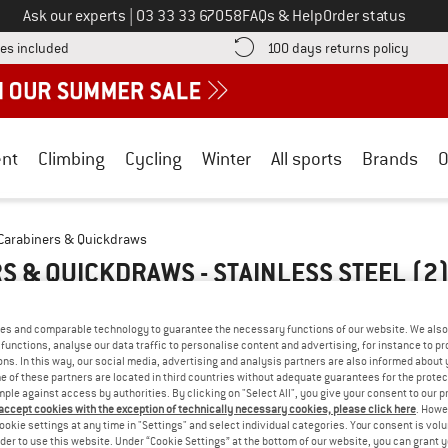
Call us on
Ask our experts
|
03 33 33 67058
FAQs & Help
Order status
Find more shipping information here! Opens an information box
Find o
es included
100 days returns policy
nt
Climbing
Cycling
Winter
All sports
Brands
O
Carabiners & Quickdraws
S & QUICKDRAWS - STAINLESS STEEL
(2
es and comparable technology to guarantee the necessary functions of our website. We also 
functions, analyse our data traffic to personalise content and advertising, for instance to pr
ns. In this way, our social media, advertising and analysis partners are also informed about 
 of these partners are located in third countries without adequate guarantees for the protec
mple against access by authorities. By clicking on "Select All", you give your consent to our 
 accept cookies with the exception of technically necessary cookies, please click here
. Howe
ookie settings at any time in "Settings" and select individual categories. Your consent is vol
rder to use this website. Under “Cookie Settings” at the bottom of our website, you can grant 