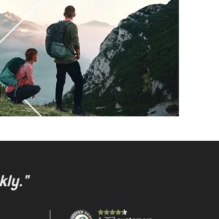
kly."