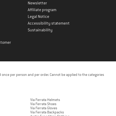
Newsletter
Affiliate program
Legal Notice
Accessibility statement
Sustainability
stomer
 once per person and per order. Cannot be applied to the categories
Via Ferrata Helmets
Via Ferrata Shoes
Via Ferrata Gloves
Via Ferrata Backpacks