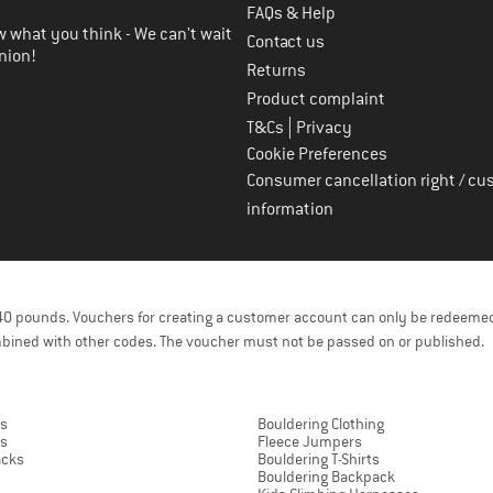
FAQs & Help
 what you think - We can't wait
Contact us
nion!
Returns
Product complaint
|
T&Cs
Privacy
Cookie Preferences
Consumer cancellation right / cu
information
f 40 pounds. Vouchers for creating a customer account can only be redeemed
bined with other codes. The voucher must not be passed on or published.
rs
Bouldering Clothing
ts
Fleece Jumpers
acks
Bouldering T-Shirts
Bouldering Backpack