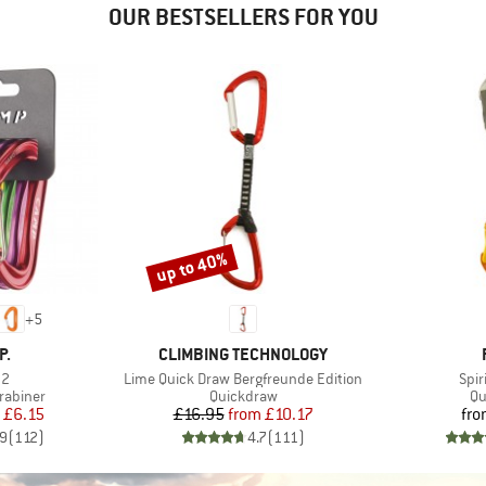
OUR BESTSELLERS FOR YOU
up to 40%
Discount
+
5
D
BRAND
P.
CLIMBING TECHNOLOGY
)
Item(s)
Ite
22
Lime Quick Draw Bergfreunde Edition
Spir
up
Product group
Pr
rabiner
Quickdraw
Qu
ice
duced Price
Price
Reduced Price
£6.15
£16.95
from
£10.17
fr
.9
(
112
)
4.7
(
111
)