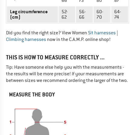
66
73
80
87
Leg circumference
52-
56-
60-
64-
(cm)
62
66
70
74
Did you find the right size? View Women
Sit harnesses
|
Climbing harnesses
now in the C.A.M.P. online shop!
THIS IS HOW TO MEASURE CORRECTLY ...
Tip: Have someone else help you with the measurements -
the results will be more precise! If your measurements are
between sizes we recommend ordering the larger of the two.
MEASURE THE BODY