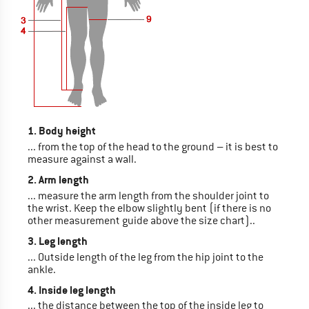
1. Body height
... from the top of the head to the ground – it is best to
measure against a wall.
2. Arm length
... measure the arm length from the shoulder joint to
the wrist. Keep the elbow slightly bent (if there is no
other measurement guide above the size chart)..
3. Leg length
... Outside length of the leg from the hip joint to the
ankle.
4. Inside leg length
... the distance between the top of the inside leg to