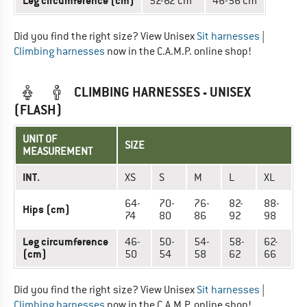
Leg circumference (cm)
52-62 cm
46-56 cm
Did you find the right size? View Unisex
Sit harnesses
|
Climbing harnesses
now in the C.A.M.P. online shop!
CLIMBING HARNESSES - UNISEX
(FLASH)
UNIT OF
SIZE
MEASUREMENT
INT.
XS
S
M
L
XL
64-
70-
76-
82-
88-
Hips (cm)
74
80
86
92
98
Leg circumference
46-
50-
54-
58-
62-
(cm)
50
54
58
62
66
Did you find the right size? View Unisex
Sit harnesses
|
Climbing harnesses
now in the C.A.M.P. online shop!