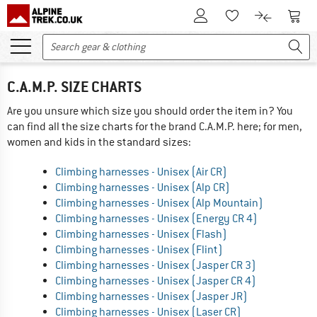
To Customer Account
To S
To Wishlist.
To product
C.A.M.P. SIZE CHARTS
Are you unsure which size you should order the item in? You
can find all the size charts for the brand C.A.M.P. here; for men,
women and kids in the standard sizes:
Climbing harnesses - Unisex (Air CR)
Climbing harnesses - Unisex (Alp CR)
Climbing harnesses - Unisex (Alp Mountain)
Climbing harnesses - Unisex (Energy CR 4)
Climbing harnesses - Unisex (Flash)
Climbing harnesses - Unisex (Flint)
Climbing harnesses - Unisex (Jasper CR 3)
Climbing harnesses - Unisex (Jasper CR 4)
Climbing harnesses - Unisex (Jasper JR)
Climbing harnesses - Unisex (Laser CR)