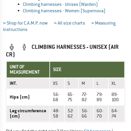
Climbing harnesses - Unisex (Warden)
Climbing harnesses - Women (Supernova)
» Shop for C.A.M.P. now
» All size charts
» Measuring
instructions
CLIMBING HARNESSES - UNISEX (AIR
CR)
UNIT OF
SIZE
MEASUREMENT
INT.
XS
S
M
L
XL
56-
65-
72-
79-
89-
Hips (cm)
68
75
82
89
100
Leg circumference
48-
52-
56-
60-
64-
(cm)
58
62
66
70
74