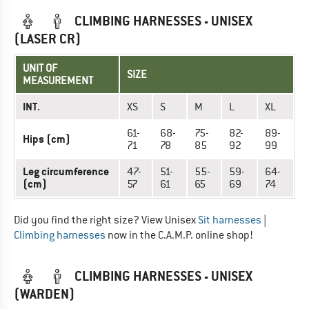
CLIMBING HARNESSES - UNISEX
(LASER CR)
UNIT OF
SIZE
MEASUREMENT
INT.
XS
S
M
L
XL
61-
68-
75-
82-
89-
Hips (cm)
71
78
85
92
99
Leg circumference
47-
51-
55-
59-
64-
(cm)
57
61
65
69
74
Did you find the right size? View Unisex
Sit harnesses
|
Climbing harnesses
now in the C.A.M.P. online shop!
CLIMBING HARNESSES - UNISEX
(WARDEN)