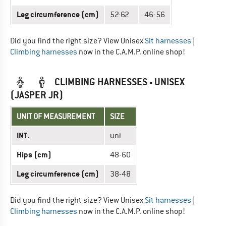
Leg circumference (cm)
52-62
46-56
Did you find the right size? View Unisex
Sit harnesses
|
Climbing harnesses
now in the C.A.M.P. online shop!
CLIMBING HARNESSES - UNISEX
(JASPER JR)
UNIT OF MEASUREMENT
SIZE
INT.
uni
Hips (cm)
48-60
Leg circumference (cm)
38-48
Did you find the right size? View Unisex
Sit harnesses
|
Climbing harnesses
now in the C.A.M.P. online shop!