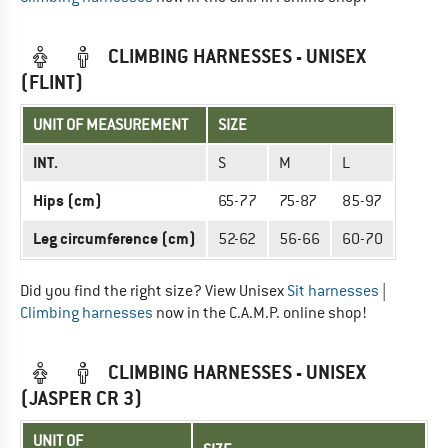
CLIMBING HARNESSES - UNISEX
(FLINT)
UNIT OF MEASUREMENT
SIZE
INT.
S
M
L
Hips (cm)
65-77
75-87
85-97
Leg circumference (cm)
52-62
56-66
60-70
Did you find the right size? View Unisex
Sit harnesses
|
Climbing harnesses
now in the C.A.M.P. online shop!
CLIMBING HARNESSES - UNISEX
(JASPER CR 3)
UNIT OF