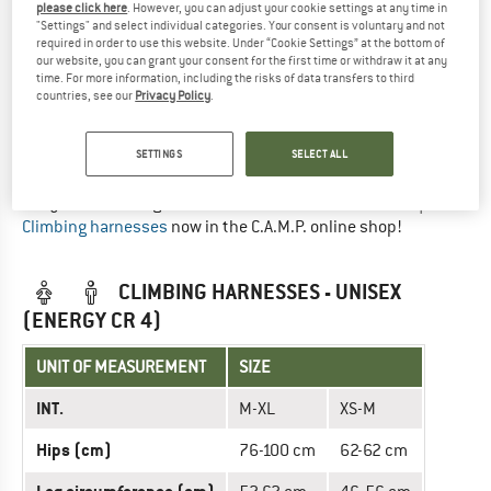
please click here
. However, you can adjust your cookie settings at any time in
UNIT OF MEASUREMENT
SIZE
"Settings" and select individual categories. Your consent is voluntary and not
required in order to use this website. Under “Cookie Settings” at the bottom of
INT.
S
M
L
our website, you can grant your consent for the first time or withdraw it at any
time. For more information, including the risks of data transfers to third
countries, see our
Privacy Policy
.
Hips (cm)
64-82
78-96
92-110
Leg circumference (cm)
53-59
58-66
63-69
SETTINGS
SELECT ALL
Did you find the right size? View Unisex
Sit harnesses
|
Climbing harnesses
now in the C.A.M.P. online shop!
CLIMBING HARNESSES - UNISEX
(ENERGY CR 4)
UNIT OF MEASUREMENT
SIZE
INT.
M-XL
XS-M
Hips (cm)
76-100 cm
62-62 cm