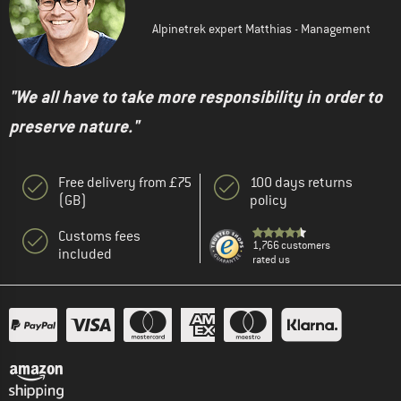
Alpinetrek expert Matthias - Management
"We all have to take more responsibility in order to
preserve nature."
Free delivery from £75
100 days returns
(GB)
policy
Customs fees
1,766 customers
included
rated us