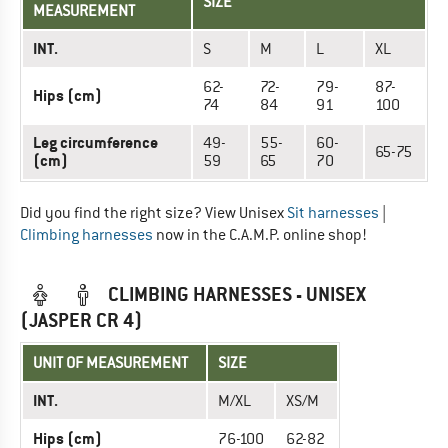
SIZE
MEASUREMENT
INT.
S
M
L
XL
62-
72-
79-
87-
Hips (cm)
74
84
91
100
Leg circumference
49-
55-
60-
65-75
(cm)
59
65
70
Did you find the right size? View Unisex
Sit harnesses
|
Climbing harnesses
now in the C.A.M.P. online shop!
CLIMBING HARNESSES - UNISEX
(JASPER CR 4)
UNIT OF MEASUREMENT
SIZE
INT.
M/XL
XS/M
Hips (cm)
76-100
62-82