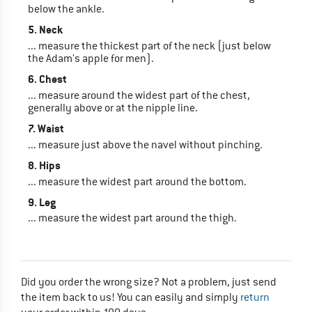
below the ankle.
5. Neck
... measure the thickest part of the neck (just below
the Adam's apple for men).
6. Chest
... measure around the widest part of the chest,
generally above or at the nipple line.
7. Waist
... measure just above the navel without pinching.
8. Hips
... measure the widest part around the bottom.
9. Leg
... measure the widest part around the thigh.
Did you order the wrong size? Not a problem, just send
the item back to us! You can easily and simply
return