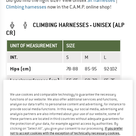
Did you find the right size? View Unisex
Sit harnesses
|
Climbing harnesses
now in the C.A.M.P. online shop!
CLIMBING HARNESSES - UNISEX (ALP
CR)
UNIT OF MEASUREMENT
SIZE
INT.
S
M
L
Hips (cm)
78-88
85-95
92-102
Leg circumference (cm)
55-65
60-70
65-75
We use cookies and comparable technology to guarantee the necessary
Did you find the right size? View Unisex
Sit harnesses
|
functions of our website. We also offer additional services and functions,
Climbing harnesses
now in the C.A.M.P. online shop!
analyse our data traffic to personalise content and advertising, for instance to
provide social media functions. In this way, our social media, advertising and
analysis partners are also informed about your use of our website; some of
these partners are located in third countries without adequate guarantees for
CLIMBING HARNESSES - UNISEX (ALP
the protection of your data, for example against access by authorities. By
MOUNTAIN)
clicking on "Select All", you give your consent to our processing.
If you prefer
not to accept cookies with the exception of technically necessary cookies,