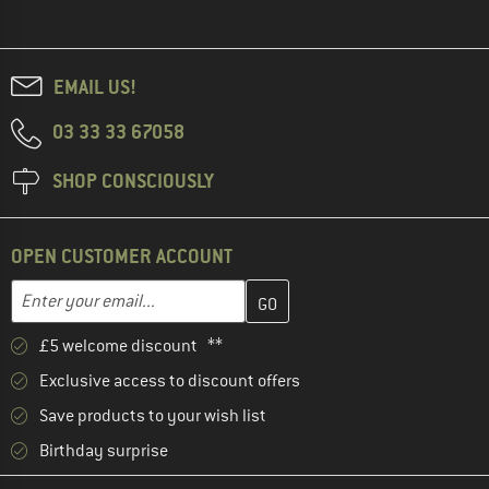
EMAIL US!
03 33 33 67058
SHOP CONSCIOUSLY
OPEN CUSTOMER ACCOUNT
Enter your email address here and create your customer account 
Email address
£5 welcome discount **
Exclusive access to discount offers
Save products to your wish list
Birthday surprise