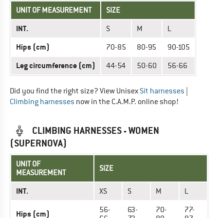
UNIT OF MEASUREMENT
SIZE
INT.
S
M
L
Hips (cm)
70-85
80-95
90-105
Leg circumference (cm)
44-54
50-60
56-66
Did you find the right size? View Unisex
Sit harnesses
|
Climbing harnesses
now in the C.A.M.P. online shop!
CLIMBING HARNESSES - WOMEN
(SUPERNOVA)
UNIT OF
SIZE
MEASUREMENT
INT.
XS
S
M
L
56-
63-
70-
77-
Hips (cm)