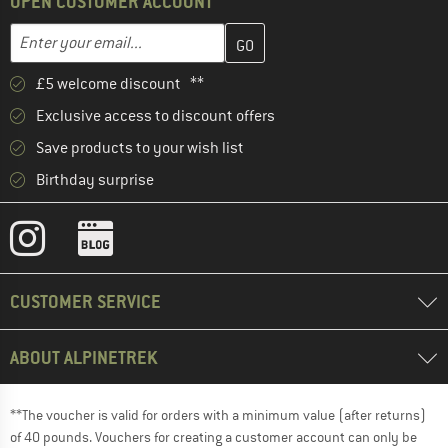
OPEN CUSTOMER ACCOUNT
Enter your email address here and create your customer account 
Email address
£5 welcome discount **
Exclusive access to discount offers
Save products to your wish list
Birthday surprise
CUSTOMER SERVICE
ABOUT ALPINETREK
**The voucher is valid for orders with a minimum value (after returns)
of 40 pounds. Vouchers for creating a customer account can only be