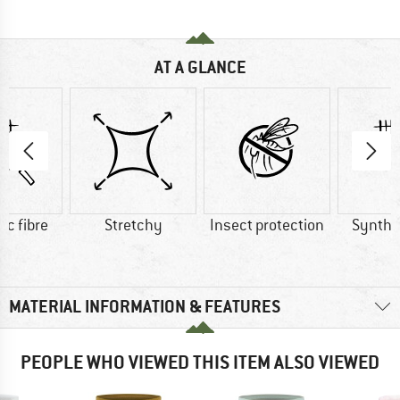
AT A GLANCE
ic fibre
Stretchy
Insect protection
Synthet
MATERIAL INFORMATION & FEATURES
PEOPLE WHO VIEWED THIS ITEM ALSO VIEWED