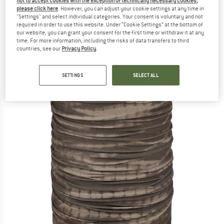
not to accept cookies with the exception of technically necessary cookies,
Neckerchief
please click here
. However, you can adjust your cookie settings at any time in
"Settings" and select individual categories. Your consent is voluntary and not
(0)
required in order to use this website. Under “Cookie Settings” at the bottom of
our website, you can grant your consent for the first time or withdraw it at any
time. For more information, including the risks of data transfers to third
countries, see our
Privacy Policy
.
SETTINGS
SELECT ALL