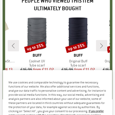
PEOPLE WHO VIEWED THIS ITEM
ULTIMATELY BOUGHT
5%
up to 35%
up to 35%
up 
Discount
Discount
Disc
ND
C
BRAND
BUFF
BRAND
BUFF
 Shirt S/S
Item(s)
Coolnet UV
Item(s)
Original Buff
Item(s
Origin
uct group
Product group
Tube scarf
Product group
Tube scarf
Pr
Tu
m
ice
duced Price
£24.13
£16.95
from
Price
Reduced Price
£11.02
£16.95
from
Price
Reduced Price
£11.02
£16.95
+
1
+
6
+
3
We use cookies and comparable technology to guarantee the necessary
4.8
(
6
)
4.7
(
11
)
4.9
(
34
)
functions of our website. We also offer additional services and functions,
analyse our data traffic to personalise content and advertising, for instance to
provide social media functions. In this way, our social media, advertising and
analysis partners are also informed about your use of our website; some of
these partners are located in third countries without adequate guarantees for
the protection of your data, for example against access by authorities. By
BUFF
-
Coolnet UV Insect Shield -
clicking on "Select All", you give your consent to our processing.
If you prefer