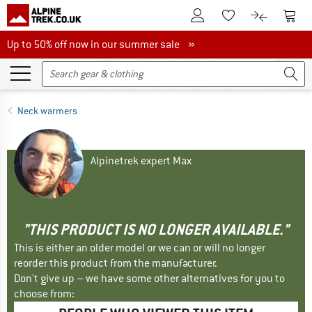
To Customer Account
To S
To Wishlist.
To product
Up to 50% off now in our summer sale
Up to 50% off now in our summer sale »
Neck warmers
Alpinetrek expert Max
"THIS PRODUCT IS NO LONGER AVAILABLE."
This is either an older model or we can or will no longer
reorder this product from the manufacturer.
Don't give up – we have some other alternatives for you to
choose from: