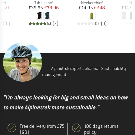
 group
Product group
Product group
Pro
hief
Tube scarf
Neckerchief
Nec
ice
duced Price
Price
Reduced Price
Price
Reduced Price
12.71
£39.95
£33.96
£14.95
£7.48
£14.9
0.0
(
0
)
5.0
(
7
)
0.0
(
0
)
Alpinetrek expert Johanna - Sustainability
management
"I'm always looking for big and small ideas on how
to make Alpinetrek more sustainable."
Free delivery from £75
100 days returns
(GB)
policy