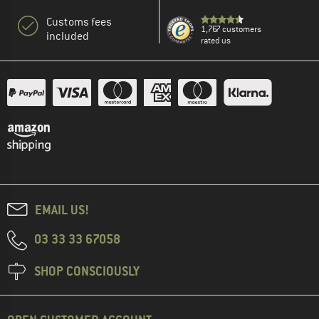
Customs fees
1,767 customers
included
rated us
EMAIL US!
03 33 33 67058
SHOP CONSCIOUSLY