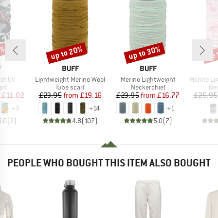
5%
up to 20%
up to 30%
up 
Discount
Discount
Disc
ND
BRAND
BRAND
F
BUFF
BUFF
Item(s)
Item(s)
Item(s)
net UV
Lightweight Merino Wool
Merino Lightweight
Merino Lightwe
 group
Product group
Product group
Pro
arf
Tube scarf
Neckerchief
Nec
ice
duced Price
Price
Reduced Price
Price
Reduced Price
£11.02
£23.95
from
£19.16
£23.95
from
£16.77
£25.95
+
3
+
14
+
1
5.0
(
2
)
4.8
(
107
)
5.0
(
7
)
PEOPLE WHO BOUGHT THIS ITEM ALSO BOUGHT