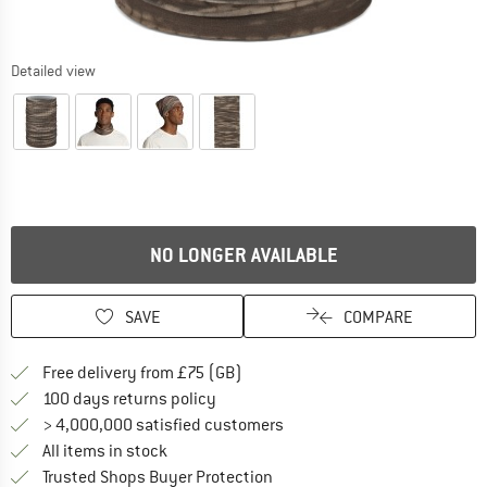
Detailed view
NO LONGER AVAILABLE
SAVE
COMPARE
Find more shipping information h
Free delivery from £75 (GB)
Find our return policy here! Opens an
100 days returns policy
> 4,000,000 satisfied customers
All items in stock
Find all information here!
Trusted Shops Buyer Protection