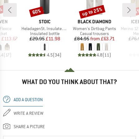
up to 25%
7%
60%
35
Discount
Discount
Disc
BRAND
BRAND
BR
ÄVEN
STOIC
BLACK DIAMOND
ICE
Item(s)
Item(s)
Item(s)
 Fleece
HeladagenSt. Insulated Stainless Steel Bottle 1L
Women's Dirtbag Pants
Merino 125 Cool-Li
group
Product group
Product group
Pro
cket
Insulated bottle
Casual trousers
Mer
ice
duced Price
Price
Reduced Price
Price
Reduced Price
m
£113.67
£29.95
£11.98
£84.95
from
£63.71
£76.
.4
(
17
)
4.5
(
34
)
4.8
(
11
)
WHAT DO YOU THINK ABOUT THAT?
ADD A QUESTION
WRITE A REVIEW
SHARE A PICTURE