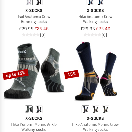
X-SOCKS
X-SOCKS
Trail Anatomix Crew
Hike Anatomix Crew
Running socks
Walking socks
£29.95
£25.46
£29.95
£25.46
(0)
(0)
up to 15%
15%
X-SOCKS
X-SOCKS
Hike Perform Merino Ankle
Hike Anatomix Merino Crew
Walking socks
Walking socks