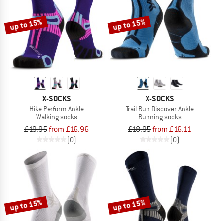
up to 15%
up to 15%
X-SOCKS
X-SOCKS
Hike Perform Ankle
Trail Run Discover Ankle
Walking socks
Running socks
£19.95
from £16.96
£18.95
from £16.11
(0)
(0)
up to 15%
up to 15%