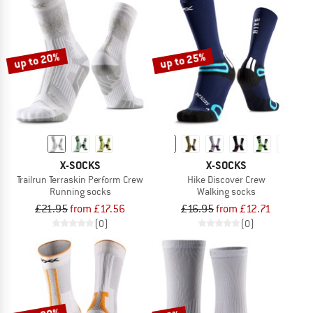
up to 20%
up to 25%
X-SOCKS
X-SOCKS
Trailrun Terraskin Perform Crew
Hike Discover Crew
Running socks
Walking socks
£21.95
from £17.56
£16.95
from £12.71
(0)
(0)