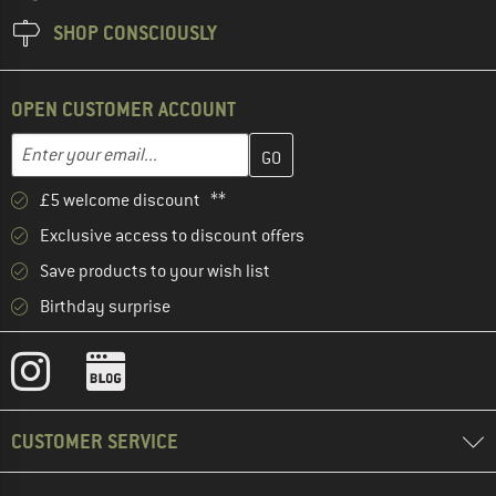
SHOP CONSCIOUSLY
OPEN CUSTOMER ACCOUNT
Enter your email address here and create your customer account 
Email address
£5 welcome discount **
Exclusive access to discount offers
Save products to your wish list
Birthday surprise
CUSTOMER SERVICE