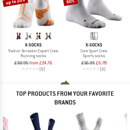
up to 20%
60%
X-SOCKS
X-SOCKS
Trailrun Terraskin Expert Crew
Core Sport Crew
Running socks
Sports socks
£30.95
from £24.76
£16.95
£6.78
(0)
(0)
TOP PRODUCTS FROM YOUR FAVORITE
BRANDS