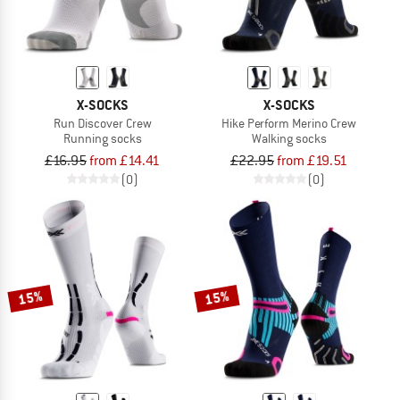
X-SOCKS
X-SOCKS
Run Discover Crew
Hike Perform Merino Crew
Running socks
Walking socks
£16.95
from £14.41
£22.95
from £19.51
(0)
(0)
15%
15%