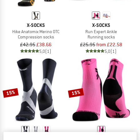
X-SOCKS
X-SOCKS
Hike Anatomix Merino OTC
Run Expert Ankle
Compression socks
Running socks
£42.95
£38.66
£25.95
from £22.58
5,0
(1)
5,0
(1)
15%
15%
X-SOCKS
X-SOCKS