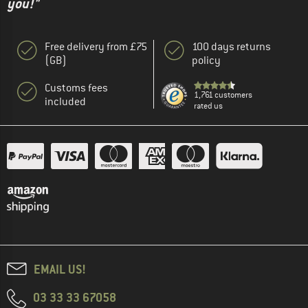
you!"
Free delivery from £75
100 days returns
(GB)
policy
Customs fees
1,761 customers
included
rated us
EMAIL US!
03 33 33 67058