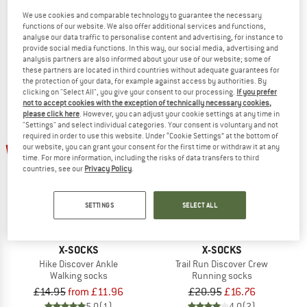
Bike Expert Crew
Run Discover Ankle
We use cookies and comparable technology to guarantee the necessary
Cycling socks
Running socks
functions of our website. We also offer additional services and functions,
analyse our data traffic to personalise content and advertising, for instance to
£27.49
£23.37
£15.95
£13.56
provide social media functions. In this way, our social media, advertising and
5,0
(1)
5,0
(1)
analysis partners are also informed about your use of our website; some of
these partners are located in third countries without adequate guarantees for
the protection of your data, for example against access by authorities. By
clicking on "Select All", you give your consent to our processing.
If you prefer
not to accept cookies with the exception of technically necessary cookies,
please click here
. However, you can adjust your cookie settings at any time in
"Settings" and select individual categories. Your consent is voluntary and not
required in order to use this website. Under “Cookie Settings” at the bottom of
up to 20%
20%
our website, you can grant your consent for the first time or withdraw it at any
time. For more information, including the risks of data transfers to third
countries, see our
Privacy Policy
.
SETTINGS
SELECT ALL
X-SOCKS
X-SOCKS
Hike Discover Ankle
Trail Run Discover Crew
Walking socks
Running socks
£14.95
from £11.96
£20.95
£16.76
5,0
(1)
4,0
(2)