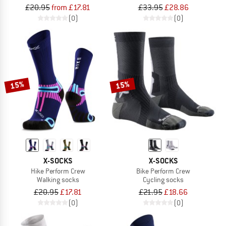
£20.95
from £17.81
£33.95
£28.86
(0)
(0)
15%
15%
X-SOCKS
X-SOCKS
Hike Perform Crew
Bike Perform Crew
Walking socks
Cycling socks
£20.95
£17.81
£21.95
£18.66
(0)
(0)