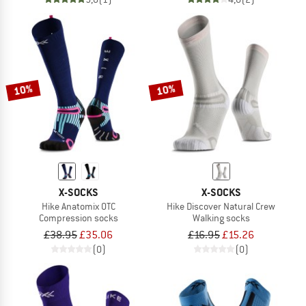
10%
10%
X-SOCKS
X-SOCKS
Hike Anatomix OTC
Hike Discover Natural Crew
Compression socks
Walking socks
£38.95
£35.06
£16.95
£15.26
(0)
(0)