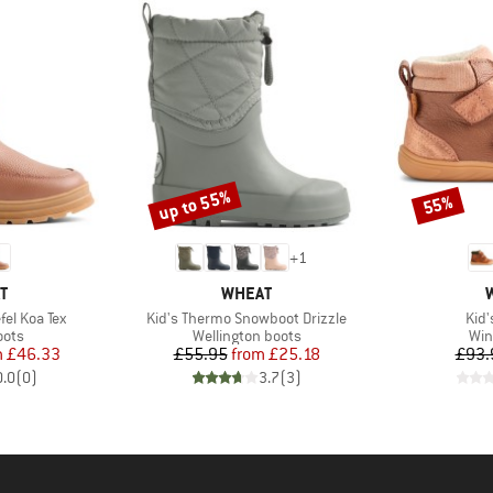
up to 55%
55%
Discount
Discount
+
1
D
BRAND
T
WHEAT
Item(s)
Ite
fel Koa Tex
Kid's Thermo Snowboot Drizzle
Kid'
group
Product group
Pro
oots
Wellington boots
Win
ice
duced Price
Price
Reduced Price
m
£46.33
£55.95
from
£25.18
£93.
0.0
(
0
)
3.7
(
3
)