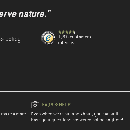
erve nature."
1,766 customers
s policy
rated us
FAQS & HELP
ou make a more
Even when we're out and about, you can still
have your questions answered online anytime!