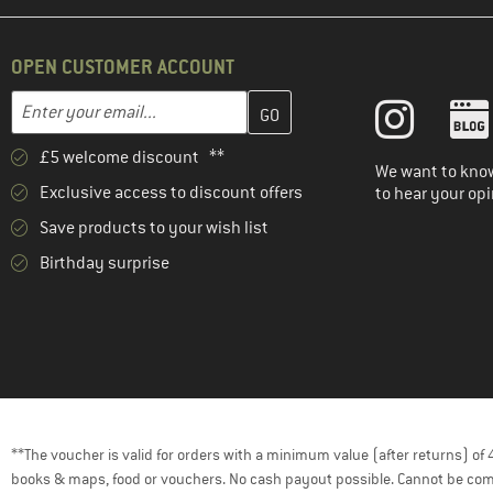
OPEN CUSTOMER ACCOUNT
Enter your email address here and create your customer account 
Email address
£5 welcome discount **
We want to know
Exclusive access to discount offers
to hear your opi
Save products to your wish list
Birthday surprise
**The voucher is valid for orders with a minimum value (after returns) o
books & maps, food or vouchers. No cash payout possible. Cannot be com