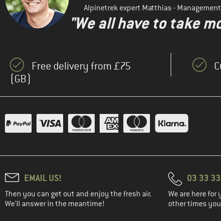
Alpinetrek expert Matthias - Management
"We all have to take mo
Free delivery from £75
C
(GB)
EMAIL US!
03 33 3
Then you can get out and enjoy the fresh air.
We are here for 
We'll answer in the meantime!
other times you'