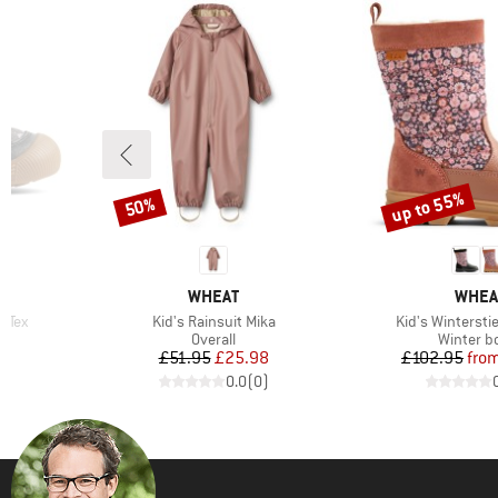
up to 55%
50%
Discount
Discount
BRAND
BRAN
WHEAT
WHEA
Item(s)
Item(s)
i Tex
Kid's Rainsuit Mika
Kid's Winterstie
Product group
Product 
Overall
Winter b
d Price
Price
Reduced Price
Pr
Re
3
£51.95
£25.98
£102.95
fro
)
0.0
(
0
)