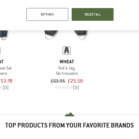
SETTINGS
SELECT ALL
60%
AT
WHEAT
ose Sal
Kid's Jay
sers
Ski trousers
£53.78
£63.95
£25.58
(0)
(0)
TOP PRODUCTS FROM YOUR FAVORITE BRANDS