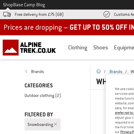
To
Shop
Base Camp Blog
Free delivery from £75 (GB)
Customs fe
Up to 50% off now in our summer sale
Clothing
Shoes
Equipme
homepage
Brands
/
Brands
/
W
WHEAT - 
CATEGORIES
We use cooki
services and 
Outdoor clothing
(2)
media functio
website; some
data, for exa
prefer not to
FILTERED BY
adjust your c
required in o
Snowboarding
the first tim
our
Privacy P