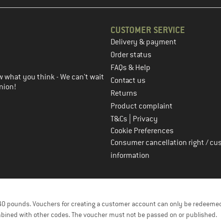
CUSTOMER SERVICE
Delivery & payment
in the next step
Order status
FAQs & Help
 what you think - We can't wait
Contact us
nion!
Returns
Product complaint
|
T&Cs
Privacy
Cookie Preferences
Consumer cancellation right / cu
information
f 40 pounds. Vouchers for creating a customer account can only be redeemed
bined with other codes. The voucher must not be passed on or published.