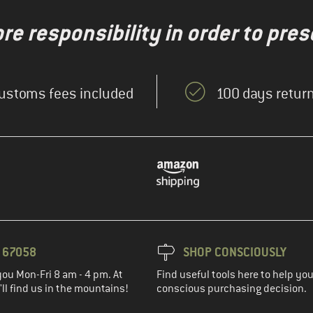
re responsibility in order to pres
ustoms fees included
100 days return
3 67058
SHOP CONSCIOUSLY
you Mon-Fri 8 am - 4 pm. At
Find useful tools here to help y
ll find us in the mountains!
conscious purchasing decision.