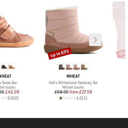
up to 60%
55%
Discount
Disco
BRAND
BRAND
WHEAT
WHEAT
m(s)
Item(s)
s Texas Tex
Kid's Winterboot Delaney Tex
duct group
Product group
ter boots
Winter boots
Price
Reduced Price
Price
Reduced Price
95
£42.28
£68.95
from
£27.58
0.0
(
0
)
1.0
(
1
)