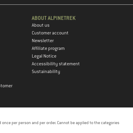
ABOUT ALPINETREK
About us
Customer account
Newsletter
Affiliate program
Legal Notice
Accessibility statement
Sustainability
stomer
 once per person and per order. Cannot be applied to the categories