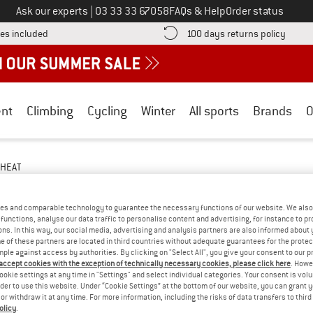
Call us on
Ask our experts
|
03 33 33 67058
FAQs & Help
Order status
Find more shipping information here! Opens an information box
Find o
es included
100 days returns policy
nt
Climbing
Cycling
Winter
All sports
Brands
O
HEAT
SNOWBOARDING
(2)
es and comparable technology to guarantee the necessary functions of our website. We also 
functions, analyse our data traffic to personalise content and advertising, for instance to pr
ns. In this way, our social media, advertising and analysis partners are also informed about 
 of these partners are located in third countries without adequate guarantees for the protec
mple against access by authorities. By clicking on "Select All", you give your consent to our 
 accept cookies with the exception of technically necessary cookies, please click here
. Howe
ookie settings at any time in "Settings" and select individual categories. Your consent is vol
rder to use this website. Under “Cookie Settings” at the bottom of our website, you can grant 
e or withdraw it at any time. For more information, including the risks of data transfers to thir
olicy
.