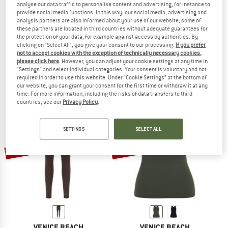
analyse our data traffic to personalise content and advertising, for instance to
provide social media functions. In this way, our social media, advertising and
analysis partners are also informed about your use of our website; some of
these partners are located in third countries without adequate guarantees for
the protection of your data, for example against access by authorities. By
VENICE BEACH
VENICE BEACH
clicking on "Select All", you give your consent to our processing.
If you prefer
Women's PLW Colorado Springs Drytivity Tights 1/1
PLM Richmond Drytivity 01
not to accept cookies with the exception of technically necessary cookies,
Leggings
Longsleeve
please click here
. However, you can adjust your cookie settings at any time in
"Settings" and select individual categories. Your consent is voluntary and not
£59.95
£23.98
£42.95
£17.18
required in order to use this website. Under “Cookie Settings” at the bottom of
(0)
(0)
our website, you can grant your consent for the first time or withdraw it at any
time. For more information, including the risks of data transfers to third
countries, see our
Privacy Policy
.
SETTINGS
SELECT ALL
60%
60%
VENICE BEACH
VENICE BEACH