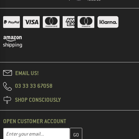
EMAIL US!
03 33 33 67058
SHOP CONSCIOUSLY
OPEN CUSTOMER ACCOUNT
Enter your email address here and create your customer account 
Email address