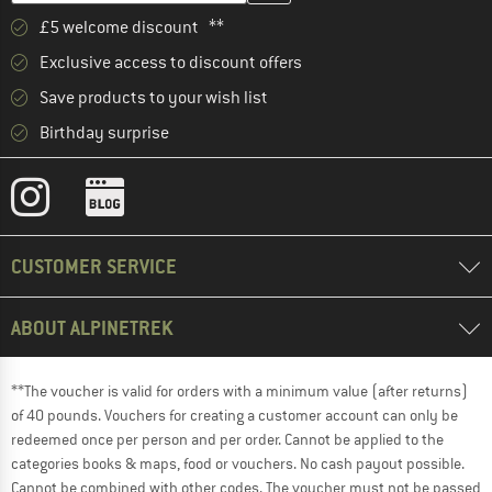
£5 welcome discount **
Exclusive access to discount offers
Save products to your wish list
Birthday surprise
CUSTOMER SERVICE
ABOUT ALPINETREK
**The voucher is valid for orders with a minimum value (after returns)
of 40 pounds. Vouchers for creating a customer account can only be
redeemed once per person and per order. Cannot be applied to the
categories books & maps, food or vouchers. No cash payout possible.
Cannot be combined with other codes. The voucher must not be passed