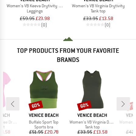
Women's VB Keeva Drytivity AOP Tights 1/1
Women's VB Virginia Drytivity
Leggings
Tank top
£59.95
£23.98
£33.95
£13.58
(0)
(0)
TOP PRODUCTS FROM YOUR FAVORITE
BRANDS
60%
60%
73
Discount
Discount
Disc
BRAND
BRAND
BRA
BEACH
VENICE BEACH
VENICE BEACH
VENI
Item(s)
Item(s)
Item(s)
Drytivity
Buffalo Sport Top
Women's VB Virginia Drytivity
Women's 
 group
Product group
Product group
P
irt
Sports bra
Tank top
L
ice
duced Price
Price
Reduced Price
Price
Reduced Price
13.58
£51.95
£20.78
£33.95
£13.58
£42.