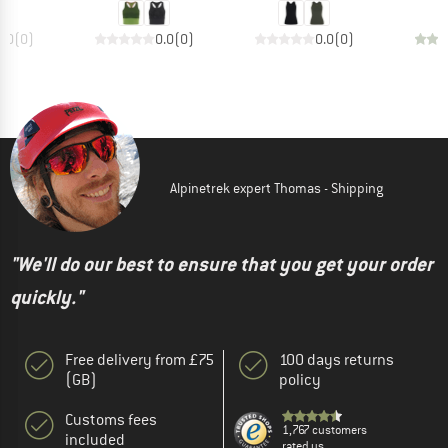
0.0
(
0
)
0.0
(
0
)
0.0
(
0
)
Alpinetrek expert Thomas - Shipping
"We'll do our best to ensure that you get your order
quickly."
Free delivery from £75
100 days returns
(GB)
policy
Customs fees
1,767 customers
included
rated us