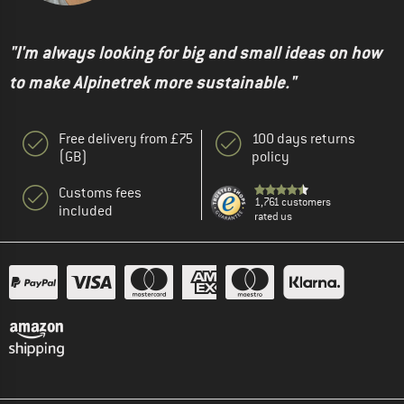
"I'm always looking for big and small ideas on how
to make Alpinetrek more sustainable."
Free delivery from £75
100 days returns
(GB)
policy
Customs fees
1,761 customers
included
rated us