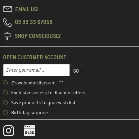
EMAIL US!
03 33 33 67058
SHOP CONSCIOUSLY
OPEN CUSTOMER ACCOUNT
Enter your email address here and create your customer account 
Email address
£5 welcome discount **
Exclusive access to discount offers
Save products to your wish list
Birthday surprise