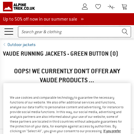
To Customer Account
To S
To Wishlist.
To product
Up to 50% off now in our summer sale
Up to 50% off now in our summer sale »
Outdoor jackets
VAUDE RUNNING JACKETS - GREEN BUTTON
(0)
OOPS! WE CURRENTLY DON'T OFFER ANY
VAUDE PRODUCTS ...
... but we do have some alternatives we can offer. Choose one
of the following options to find those quickly:
We use cookies and comparable technology to guarantee the necessary
functions of our website. We also offer additional services and functions,
» Go back to previous page
and try again with less filter
analyse our data traffic to personalise content and advertising, for instance to
provide social media functions. In this way, our social media, advertising and
values.
analysis partners are also informed about your use of our website; some of
these partners are located in third countries without adequate guarantees for
the protection of your data, for example against access by authorities. By
clicking on "Select All", you give your consent to our processing.
If you prefer