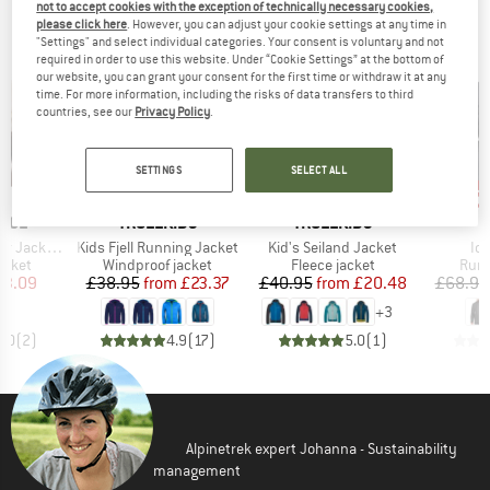
not to accept cookies with the exception of technically necessary cookies,
OUR BESTSELLERS FOR YOU
please click here
. However, you can adjust your cookie settings at any time in
"Settings" and select individual categories. Your consent is voluntary and not
required in order to use this website. Under “Cookie Settings” at the bottom of
our website, you can grant your consent for the first time or withdraw it at any
time. For more information, including the risks of data transfers to third
countries, see our
Privacy Policy
.
SETTINGS
SELECT ALL
up to 40%
up to 50%
up 
Discount
Discount
Disc
BRAND
BRAND
NCE
TROLLKIDS
TROLLKIDS
Item(s)
Item(s)
It
t with Hood
Kids Fjell Running Jacket
Kid's Seiland Jacket
Ic
roup
Product group
Product group
Prod
acket
Windproof jacket
Fleece jacket
Runn
ice
duced Price
Price
Reduced Price
Price
Reduced Price
23.09
£38.95
from
£23.37
£40.95
from
£20.48
£68.95
+
3
5.0
(
2
)
4.9
(
17
)
5.0
(
1
)
Alpinetrek expert Johanna - Sustainability
management