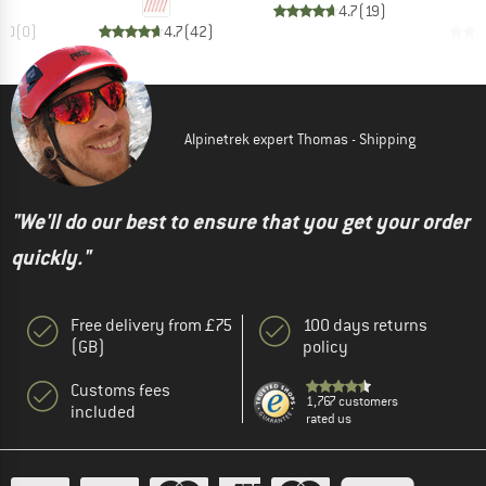
4.7
(
19
)
0.0
(
0
)
4.7
(
42
)
Alpinetrek expert Thomas - Shipping
"We'll do our best to ensure that you get your order
quickly."
Free delivery from £75
100 days returns
(GB)
policy
Customs fees
1,767 customers
included
rated us