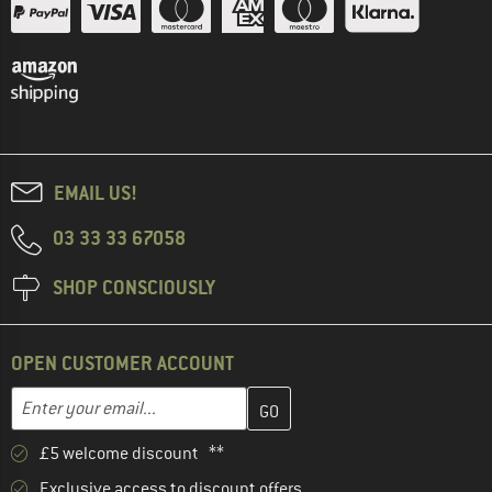
EMAIL US!
03 33 33 67058
SHOP CONSCIOUSLY
OPEN CUSTOMER ACCOUNT
Enter your email address here and create your customer account 
Email address
£5 welcome discount **
Exclusive access to discount offers