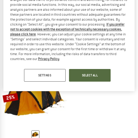
provide social media functions. In this way, our social media, advertising and
analysis partners are also informed about your use of our website; some of
these partners are located in third countries without adequate guarantees for
the protection of your data, for example against access by authorities. By
THE NORTH FACE
THE NORTH FACE
clicking on "Select All", you give your consent to our processing.
If you prefer
not to accept cookies with the exception of technically necessary cookies,
Bastion 4
Stormbreak 2
please click here
. However, you can adjust your cookie settings at any time in
4-person tent
2-person tent
"Settings" and select individual categories. Your consent is voluntary and not
£849.95
£722.46
£234.95
£211.46
required in order to use this website. Under “Cookie Settings” at the bottom of
our website, you can grant your consent for the first time or withdraw it at any
5,0
(2)
(0)
time. For more information, including the risks of data transfers to third
countries, see our
Privacy Policy
.
SETTINGS
SELECT ALL
25%