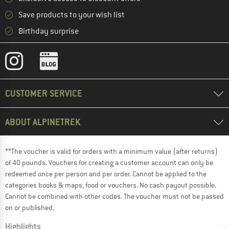
Save products to your wish list
Birthday surprise
CUSTOMER SERVICE
ABOUT ALPINETREK
**The voucher is valid for orders with a minimum value (after returns)
of 40 pounds. Vouchers for creating a customer account can only be
redeemed once per person and per order. Cannot be applied to the
categories books & maps, food or vouchers. No cash payout possible.
Cannot be combined with other codes. The voucher must not be passed
on or published.
Highlights