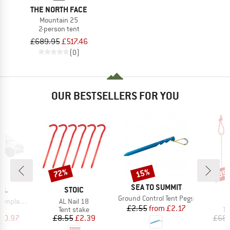
THE NORTH FACE
Mountain 25
2-person tent
£689.95
£517.46
(0)
OUR BESTSELLERS FOR YOU
72%
15%
85
Discount
Discount
Disc
BRAND
SEA TO SUMMIT
BRAND
LL
STOIC
Item(s)
Ground Control Tent Pegs
Item(s)
I
enplanen
AL Nail 18
T
Price
Reduced Price
£2.55
from
£2.17
uct group
Product group
Pr
Tent stake
Te
ice
duced Price
Price
Reduced Price
90.97
£8.55
£2.39
£68.