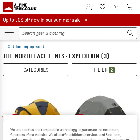
To Customer Account
To S
To Wishlist.
To product
Up to 50% off now in our summer sale
Up to 50% off now in our summer sale »
Outdoor equipment
THE NORTH FACE TENTS - EXPEDITION
(3)
CATEGORIES
FILTER
2
15%
10%
We use cookies and comparable technology to guarantee the necessary
functions of our website. We also offer additional services and functions,
analyse our data traffic to personalise content and advertising, for instance to