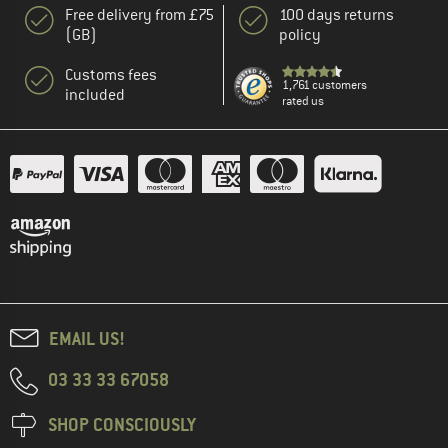
Free delivery from £75
100 days returns
(GB)
policy
Customs fees
1,761 customers
included
rated us
EMAIL US!
03 33 33 67058
SHOP CONSCIOUSLY