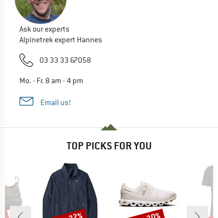
Ask our experts
Alpinetrek expert Hannes
03 33 33 67058
Mo. - Fr. 8 am - 4 pm
Email us!
TOP PICKS FOR YOU
Discount
Discount
Disc