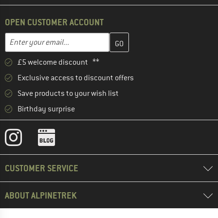
OPEN CUSTOMER ACCOUNT
Enter your email address here and create your customer account 
Email address
£5 welcome discount **
Exclusive access to discount offers
Save products to your wish list
Birthday surprise
CUSTOMER SERVICE
ABOUT ALPINETREK