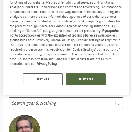
functions of our website. We also offer additional services and functions,
STANLEY PRODUCTS ...
analyse our data traffic to personalise content and advertising, for instance to
provide social media functions. In this way, our social media, advertising and
... but we do have some alternatives we can offer. Choose one
analysis partners are also informed about your use of our website; some of
of the following options to find those quickly:
these partners are located in third countries without adequate guarantees for
the protection of your data, for example against access by authorities. By
clicking on "Select All", you give your consent to our processing.
If you prefer
But we won't just leave you hanging. Choose one of the
not to accept cookies with the exception of technically necessary cookies,
following options:
please click here
. However, you can adjust your cookie settings at any time in
"Settings" and select individual categories. Your consent is voluntary and not
required in order to use this website. Under “Cookie Settings” at the bottom of
SEARCH TIPS
our website, you can grant your consent for the first time or withdraw it at any
time. For more information, including the risks of data transfers to third
Try this:
countries, see our
Privacy Policy
.
Check your spelling
use a different/more general search term
SETTINGS
SELECT ALL
use less search terms
search for the brand