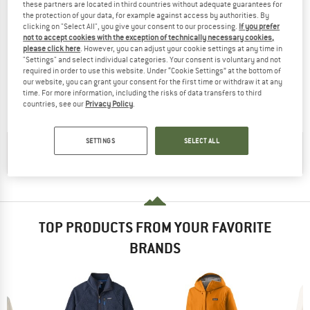
these partners are located in third countries without adequate guarantees for
the protection of your data, for example against access by authorities. By
clicking on "Select All", you give your consent to our processing.
If you prefer
not to accept cookies with the exception of technically necessary cookies,
please click here
. However, you can adjust your cookie settings at any time in
SEELAND
SEELAND
"Settings" and select individual categories. Your consent is voluntary and not
Rogue Solid Reversible Fleecejacke
Fog Fleece Jacke
required in order to use this website. Under “Cookie Settings” at the bottom of
Fleece jacket
Fleece jacket
our website, you can grant your consent for the first time or withdraw it at any
time. For more information, including the risks of data transfers to third
£128.95
£51.58
£85.95
£34.38
countries, see our
Privacy Policy
.
(0)
(0)
SETTINGS
SELECT ALL
CHECK OUT OUR
BUYERS GUIDE
!
TOP PRODUCTS FROM YOUR FAVORITE
BRANDS