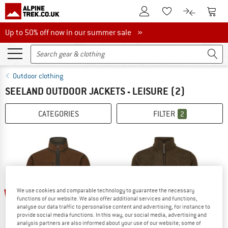
To Customer Account
To S
To Wishlist.
To product
Up to 50% off now in our summer sale
Up to 50% off now in our summer sale »
Outdoor clothing
SEELAND OUTDOOR JACKETS - LEISURE
(2)
CATEGORIES
FILTER
2
60%
60%
We use cookies and comparable technology to guarantee the necessary
functions of our website. We also offer additional services and functions,
analyse our data traffic to personalise content and advertising, for instance to
provide social media functions. In this way, our social media, advertising and
analysis partners are also informed about your use of our website; some of