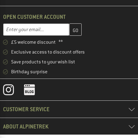
OPEN CUSTOMER ACCOUNT
Enter your email address here and create your customer account 
Email address
£5 welcome discount **
Exclusive access to discount offers
Save products to your wish list
Birthday surprise
CUSTOMER SERVICE
ABOUT ALPINETREK