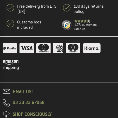
Free delivery from £75
100 days returns
(GB)
policy
Customs fees
1,771 customers
included
rated us
EMAIL US!
03 33 33 67058
SHOP CONSCIOUSLY