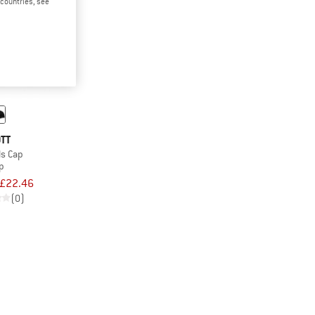
d countries, see
TT
ls Cap
p
£22.46
(0)