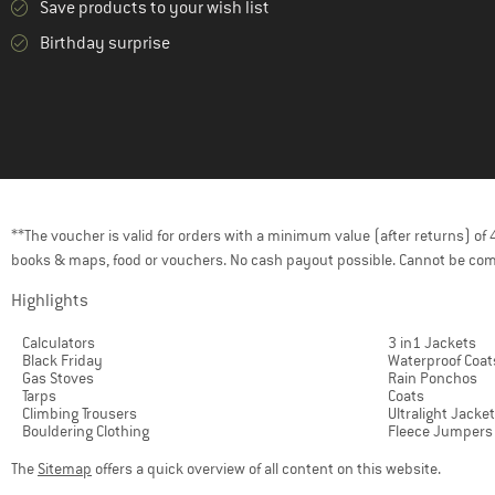
Save products to your wish list
(4)
Klättermusen
Birthday surprise
(3)
LAKOR
(8)
La Sportiva
(1)
LEGO
(6)
LIEWOOD
(1)
Lundhags
**The voucher is valid for orders with a minimum value (after returns) o
(8)
Mammut
books & maps, food or vouchers. No cash payout possible. Cannot be com
(31)
maximo
Highlights
(8)
Mikk-Line
Calculators
3 in1 Jackets
(4)
Mons Royale
Black Friday
Waterproof Coat
Gas Stoves
Rain Ponchos
(1)
Montura
Tarps
Coats
Climbing Trousers
Ultralight Jacke
(5)
Mountain Equipment
Bouldering Clothing
Fleece Jumpers
(3)
Namuk
The
Sitemap
offers a quick overview of all content on this website.
(1)
Nike