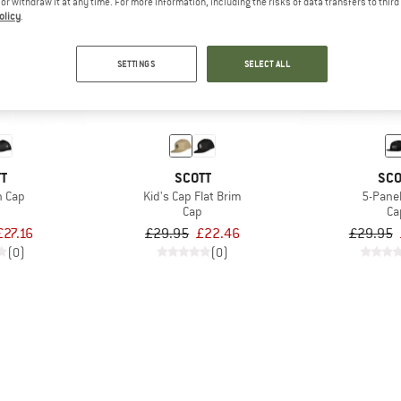
e or withdraw it at any time. For more information, including the risks of data transfers to thir
olicy
.
25%
25%
SETTINGS
SELECT ALL
TT
SCOTT
SCO
n Cap
Kid's Cap Flat Brim
5-Pane
Cap
Ca
£27.16
£29.95
£22.46
£29.95
(0)
(0)