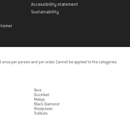
Accessibility statement
Sustainability
stomer
 once per person and per order. Cannot be applied to the categories
Teva
Duckfeet
Maloja
Black Diamond
Woolpower
Trollkids