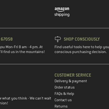
3 67058
SHOP CONSCIOUSLY
you Mon-Fri 8 am - 4 pm. At
Find useful tools here to help y
ll find us in the mountains!
conscious purchasing decision.
CUSTOMER SERVICE
Delivery & payment
in the next step
Order status
FAQs & Help
 what you think - We can't wait
Contact us
nion!
Returns