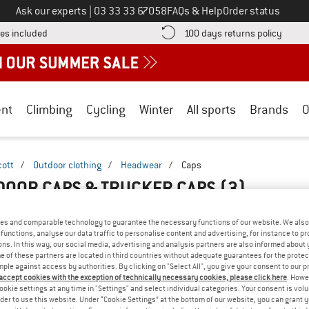
Call us on
Ask our experts
|
03 33 33 67058
FAQs & Help
Order status
Find more shipping information here! Opens an information box
Find o
es included
100 days returns policy
nt
Climbing
Cycling
Winter
All sports
Brands
O
cott
/
Outdoor clothing
/
Headwear
/
Caps
DOOR CAPS & TRUCKER CAPS
(3)
es and comparable technology to guarantee the necessary functions of our website. We also 
functions, analyse our data traffic to personalise content and advertising, for instance to pr
ns. In this way, our social media, advertising and analysis partners are also informed about 
 of these partners are located in third countries without adequate guarantees for the protec
mple against access by authorities. By clicking on "Select All", you give your consent to our 
 accept cookies with the exception of technically necessary cookies, please click here
. Howe
ookie settings at any time in "Settings" and select individual categories. Your consent is vol
rder to use this website. Under “Cookie Settings” at the bottom of our website, you can grant 