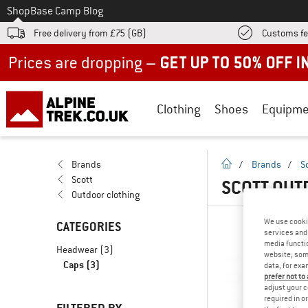
To
Shop
Base Camp Blog
Free delivery from £75 (GB)
Customs fe
Up to 50% off now in our summer sale
Clothing
Shoes
Equipme
homepage
Brands
/
Brands
/
S
Scott
SCOTT OUT
Outdoor clothing
We use cooki
CATEGORIES
services and 
media functio
Headwear
(3)
website; some
Caps
(3)
data, for exa
prefer not to
adjust your c
required in o