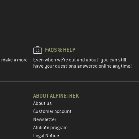
FAQS & HELP
ou make a more
Even when we're out and about, you can still
have your questions answered online anytime!
ABOUT ALPINETREK
About us
Customer account
Newsletter
Affiliate program
Legal Notice