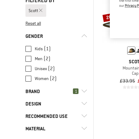
FILTERED BY
the first tim
our
Privacy P
Scott
20%
Reset all
GENDER
(1)
Kids
(2)
Men
SCO
Mountai
(2)
Unisex
Cap
(2)
Women
£33.95
BRAND
1
DESIGN
RECOMMENDED USE
(3)
Flat brim
(3)
Scott
MATERIAL
(3)
Everyday
(3)
Arc'teryx
(3)
Leisure