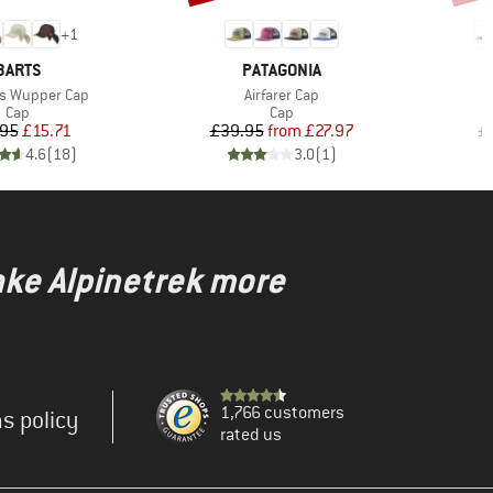
+
1
BRAND
BRAND
BARTS
PATAGONIA
Item(s)
I
s Wupper Cap
Airfarer Cap
K
Product group
Product group
Cap
Cap
Price
Reduced Price
Price
Reduced Price
.95
£15.71
£39.95
from
£27.97
£
4.6
(
18
)
3.0
(
1
)
ake Alpinetrek more
1,766 customers
s policy
rated us