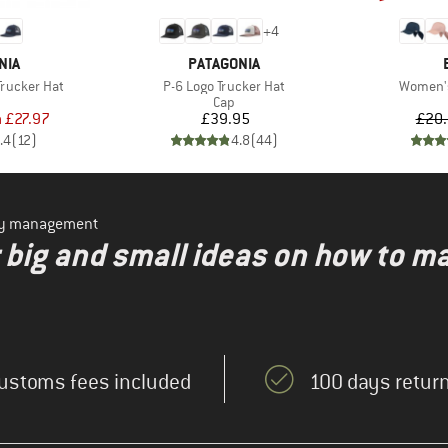
+
4
BRAND
NIA
PATAGONIA
Item(s)
Item(s)
Trucker Hat
P-6 Logo Trucker Hat
Women'
uct group
Product group
Cap
ice
duced Price
Price
m
£27.97
£39.95
£20
.4
(
12
)
4.8
(
44
)
ity management
r big and small ideas on how to m
ustoms fees included
100 days return