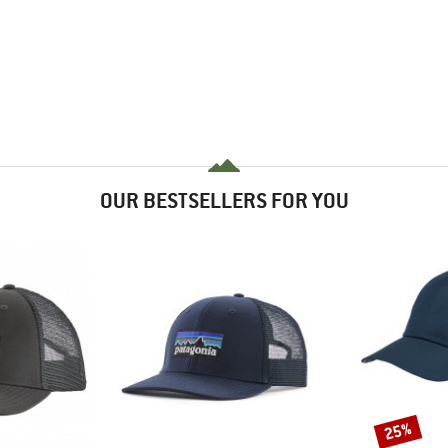
OUR BESTSELLERS FOR YOU
25%
Discount