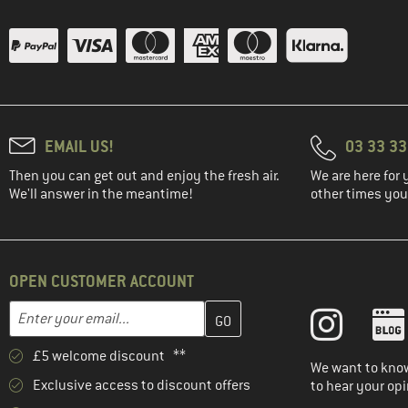
(1)
Haglöfs
(1)
Halo
(3)
Heber Peak
(3)
Helly Hansen
(2)
HOKA
EMAIL US!
03 33 3
(1)
Horsefeathers
Then you can get out and enjoy the fresh air.
We are here for 
We'll answer in the meantime!
other times you'
(2)
Houdini
(4)
Hurley
(5)
Huttelihut
OPEN CUSTOMER ACCOUNT
(1)
INCYLENCE
Enter your email address here and create your customer account 
Email address
(1)
Isbjörn
(4)
Jack Wolfskin
£5 welcome discount **
We want to know
(1)
Kari Traa
Exclusive access to discount offers
to hear your opi
(2)
KAVU