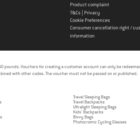
Product complaint
|
T&Cs
Privacy
Cookie Preferences
Consumer cancellation right / cu
information
f 40 pounds. Vouchers for creating a customer account can only be redeemed
bined with other codes. The voucher must not be passed on or published.
Travel Sleeping Bags
s
Travel Backpacks
Ultralight Sleeping Bags
Kids' Backpacks
ts
Bivvy Bags
Photocromic Cycling Glasses