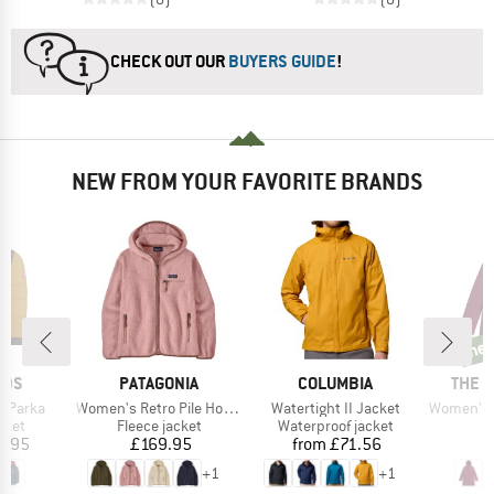
CHECK OUT OUR
BUYERS GUIDE
!
NEW FROM YOUR FAVORITE BRANDS
ne
new
BRAND
BRAND
BRAN
IDS
PATAGONIA
COLUMBIA
THE 
Item(s)
Item(s)
Item(s)
g Parka
Women's Retro Pile Hoody
Watertight II Jacket
Women's Hikestel
group
Product group
Product group
cket
Fleece jacket
Waterproof jacket
ice
Price
Price
6.95
£169.95
from
£71.56
£
+
1
+
1