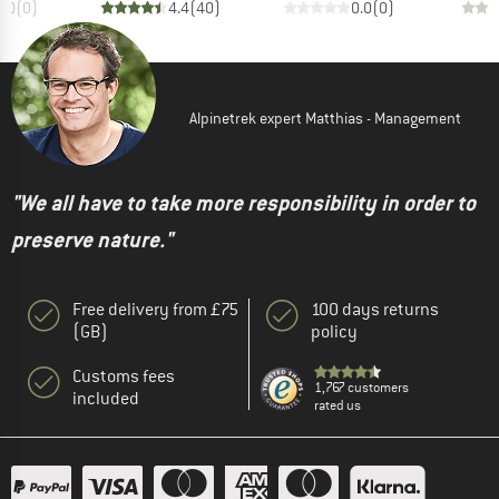
0.0
(
0
)
4.4
(
40
)
0.0
(
0
)
Alpinetrek expert Matthias - Management
"We all have to take more responsibility in order to
preserve nature."
Free delivery from £75
100 days returns
(GB)
policy
Customs fees
1,767 customers
included
rated us