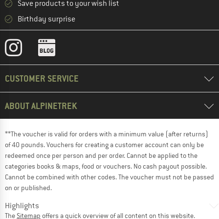
Save products to your wish list
Birthday surprise
CUSTOMER SERVICE
ABOUT ALPINETREK
**The voucher is valid for orders with a minimum value (after returns)
of 40 pounds. Vouchers for creating a customer account can only be
redeemed once per person and per order. Cannot be applied to the
categories books & maps, food or vouchers. No cash payout possible.
Cannot be combined with other codes. The voucher must not be passed
on or published.
Highlights
The
Sitemap
offers a quick overview of all content on this website.