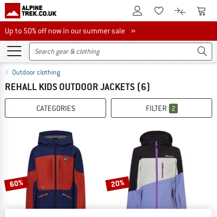
To Customer Account
To S
To Wishlist.
To product
Up to 50% off now in our summer sale
Up to 50% off now in our summer sale »
Outdoor clothing
REHALL KIDS OUTDOOR JACKETS
(6)
CATEGORIES
FILTER
2
60%
20%