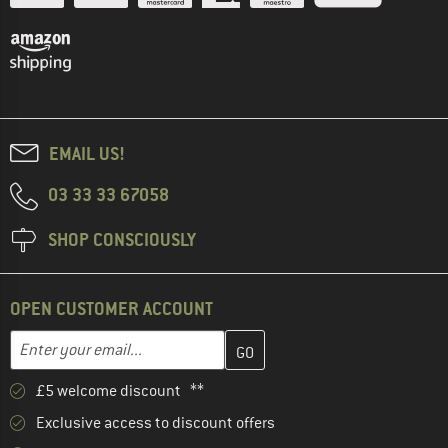
EMAIL US!
03 33 33 67058
SHOP CONSCIOUSLY
OPEN CUSTOMER ACCOUNT
Enter your email address here and create your customer account 
Email address
£5 welcome discount **
Exclusive access to discount offers