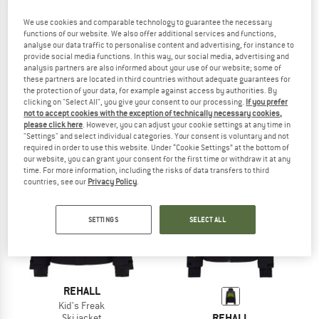
We use cookies and comparable technology to guarantee the necessary
functions of our website. We also offer additional services and functions,
analyse our data traffic to personalise content and advertising, for instance to
REHALL
REHALL
provide social media functions. In this way, our social media, advertising and
analysis partners are also informed about your use of our website; some of
Kid's Crocks
Kid's Liv
these partners are located in third countries without adequate guarantees for
Ski jacket
Ski jacket
the protection of your data, for example against access by authorities. By
£136.95
£54.78
£128.95
£103.16
clicking on "Select All", you give your consent to our processing.
If you prefer
not to accept cookies with the exception of technically necessary cookies,
5,0
(1)
(0)
please click here
. However, you can adjust your cookie settings at any time in
"Settings" and select individual categories. Your consent is voluntary and not
required in order to use this website. Under “Cookie Settings” at the bottom of
our website, you can grant your consent for the first time or withdraw it at any
time. For more information, including the risks of data transfers to third
countries, see our
Privacy Policy
.
60%
SETTINGS
SELECT ALL
REHALL
Kid's Freak
REHALL
Ski jacket