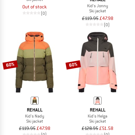
Kid's Jonny
Out of stock
Ski jacket
(0)
£119.95
£47.98
(0)
60%
60%
REHALL
REHALL
Kid's Nady
Kid's Helga
Ski jacket
Ski jacket
£119.95
£47.98
£128.95
£51.58
(0)
(0)