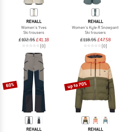
REHALL
REHALL
Women's Yves
Women's Kyle-R Snowpant
Ski trousers
Ski trousers
£102.95
£41.18
£118.95
£47.58
(0)
(0)
up to 70%
60%
REHALL
REHALL