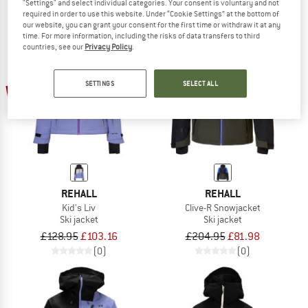
"Settings" and select individual categories. Your consent is voluntary and not
required in order to use this website. Under “Cookie Settings” at the bottom of
our website, you can grant your consent for the first time or withdraw it at any
time. For more information, including the risks of data transfers to third
countries, see our
Privacy Policy
.
SETTINGS
SELECT ALL
20%
60%
REHALL
REHALL
Kid's Liv
Clive-R Snowjacket
Ski jacket
Ski jacket
£128.95
£103.16
£204.95
£81.98
(0)
(0)