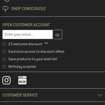
SHOP CONSCIOUSLY
OPEN CUSTOMER ACCOUNT
Enter your email address here and create your customer account 
Email address
£5 welcome discount **
Exclusive access to discount offers
Save products to your wish list
Birthday surprise
CUSTOMER SERVICE