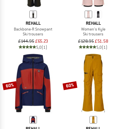
REHALL
REHALL
Backbone-R Snowpant
Women's Kyle
Ski trousers
Ski trousers
£144.95
£65.23
£128.95
£51.58
5,0
(1)
5,0
(1)
60%
60%
REHALL
REHALL