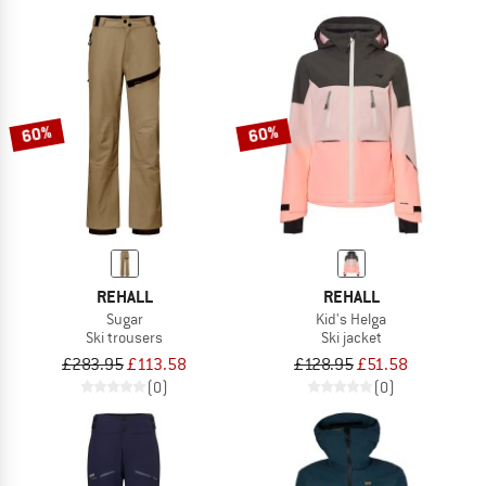
60%
60%
REHALL
REHALL
Sugar
Kid's Helga
Ski trousers
Ski jacket
£283.95
£113.58
£128.95
£51.58
(0)
(0)