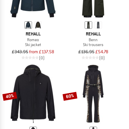
REHALL
REHALL
Romeo
Benn
Ski jacket
Ski trousers
£343.95
from £137.58
£136.95
£54.78
(0)
(0)
40%
60%