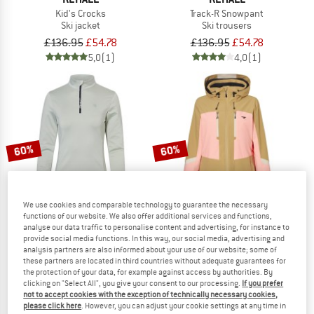
Kid's Crocks
Track-R Snowpant
Ski jacket
Ski trousers
£136.95
£54.78
£136.95
£54.78
5,0
(1)
4,0
(1)
60%
60%
We use cookies and comparable technology to guarantee the necessary
functions of our website. We also offer additional services and functions,
analyse our data traffic to personalise content and advertising, for instance to
provide social media functions. In this way, our social media, advertising and
analysis partners are also informed about your use of our website; some of
REHALL
REHALL
these partners are located in third countries without adequate guarantees for
Women's Micha
Women's Donna
the protection of your data, for example against access by authorities. By
Fleece jumper
Ski jacket
clicking on "Select All", you give your consent to our processing.
If you prefer
not to accept cookies with the exception of technically necessary cookies,
£38.95
£15.58
£214.95
£85.98
please click here
. However, you can adjust your cookie settings at any time in
5,0
(1)
4,0
(1)