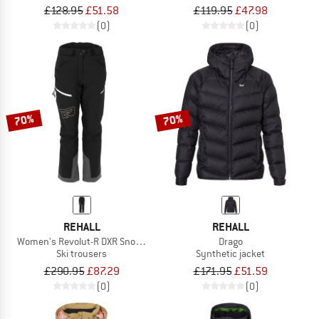
£128.95
£51.58
£119.95
£47.98
(0)
(0)
70%
70%
REHALL
REHALL
Women's Revolut-R DXR Snow Pant
Drago
Ski trousers
Synthetic jacket
£290.95
£87.29
£171.95
£51.59
(0)
(0)