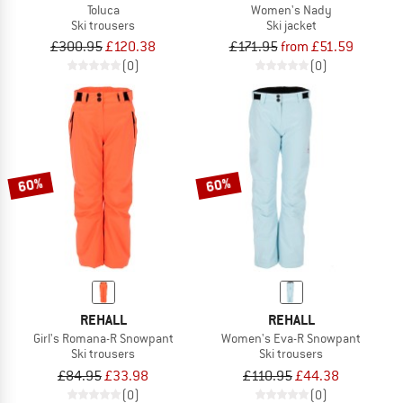
Toluca
Women's Nady
Ski trousers
Ski jacket
£300.95
£120.38
£171.95
from £51.59
(0)
(0)
60%
60%
REHALL
REHALL
Girl's Romana-R Snowpant
Women's Eva-R Snowpant
Ski trousers
Ski trousers
£84.95
£33.98
£110.95
£44.38
(0)
(0)