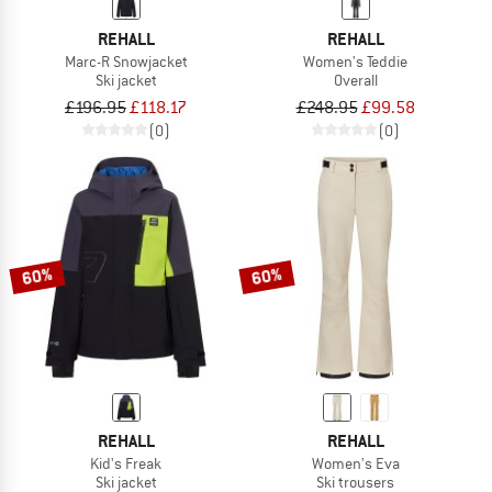
REHALL
REHALL
Marc-R Snowjacket
Women's Teddie
Ski jacket
Overall
£196.95
£118.17
£248.95
£99.58
(0)
(0)
60%
60%
REHALL
REHALL
Kid's Freak
Women's Eva
Ski jacket
Ski trousers