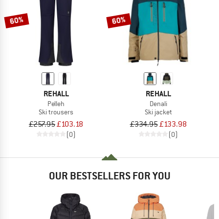
60%
60%
REHALL
REHALL
Pelleh
Denali
Ski trousers
Ski jacket
£257.95
£103.18
£334.95
£133.98
(0)
(0)
OUR BESTSELLERS FOR YOU