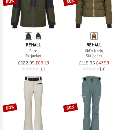
60%
60%
REHALL
REHALL
Cure
Kid's Nady
Ski jacket
Ski jacket
£222.95
£89.18
£119.95
£47.98
(0)
(0)
60%
60%