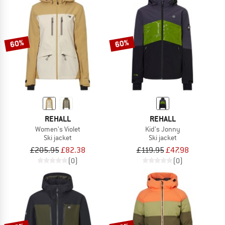
60%
60%
REHALL
REHALL
Women's Violet
Kid's Jonny
Ski jacket
Ski jacket
£205.95
£82.38
£119.95
£47.98
(0)
(0)