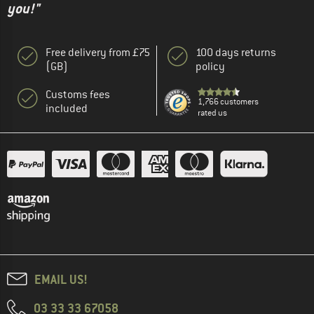
you!"
Free delivery from £75
100 days returns
(GB)
policy
Customs fees
1,766 customers
included
rated us
EMAIL US!
03 33 33 67058