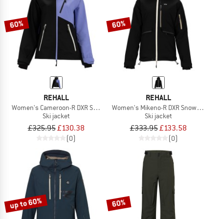
60%
60%
REHALL
REHALL
Women's Cameroon-R DXR Snow Jacket
Women's Mikeno-R DXR Snow Jacket
Ski jacket
Ski jacket
£325.95
£130.38
£333.95
£133.58
(0)
(0)
up to 60%
60%