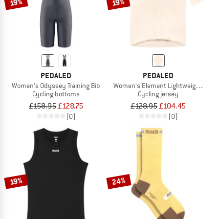
19%
19%
PEDALED
PEDALED
Women's Odyssey Training Bib
Women's Element Lightweight Jers
Cycling bottoms
Cycling jersey
£158.95
£128.75
£128.95
£104.45
(0)
(0)
24%
19%