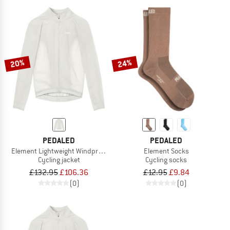
20%
24%
PEDALED
PEDALED
Element Lightweight Windproof Jacket
Element Socks
Cycling jacket
Cycling socks
£132.95
£106.36
£12.95
£9.84
(0)
(0)