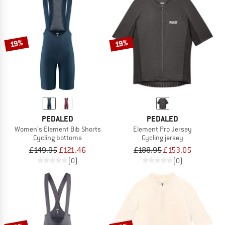
19%
19%
PEDALED
PEDALED
Women's Element Bib Shorts
Element Pro Jersey
Cycling bottoms
Cycling jersey
£149.95
£121.46
£188.95
£153.05
(0)
(0)