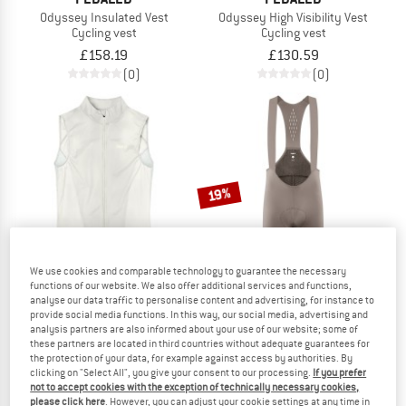
Odyssey Insulated Vest
Odyssey High Visibility Vest
Cycling vest
Cycling vest
£158.19
£130.59
(0)
(0)
19%
We use cookies and comparable technology to guarantee the necessary
functions of our website. We also offer additional services and functions,
analyse our data traffic to personalise content and advertising, for instance to
provide social media functions. In this way, our social media, advertising and
PEDALED
PEDALED
analysis partners are also informed about your use of our website; some of
these partners are located in third countries without adequate guarantees for
Women's Element Lightweight Windproof Vest
Element Pro Bib
the protection of your data, for example against access by authorities. By
Cycling vest
Cycling bottoms
clicking on "Select All", you give your consent to our processing.
If you prefer
£106.67
£222.95
£180.59
not to accept cookies with the exception of technically necessary cookies,
please click here
. However, you can adjust your cookie settings at any time in
(0)
(0)