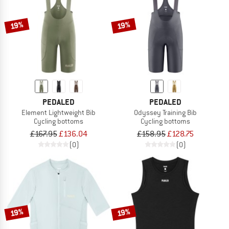
19%
19%
PEDALED
PEDALED
Element Lightweight Bib
Odyssey Training Bib
Cycling bottoms
Cycling bottoms
£167.95
£136.04
£158.95
£128.75
(0)
(0)
19%
19%