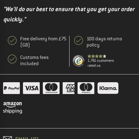
"We'll do our best to ensure that you get your order
quickly."
Free delivery from £75
100 days returns
(GB)
policy
Customs fees
1,761 customers
included
rated us