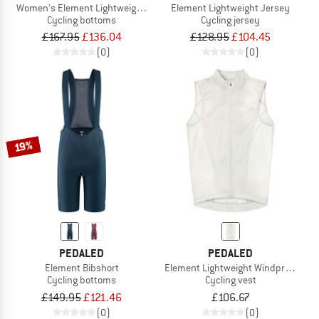
Women's Element Lightweight Bib
Element Lightweight Jersey
Cycling bottoms
Cycling jersey
£167.95
£136.04
£128.95
£104.45
(0)
(0)
19%
PEDALED
PEDALED
Element Bibshort
Element Lightweight Windproof Vest
Cycling bottoms
Cycling vest
£149.95
£121.46
£106.67
(0)
(0)