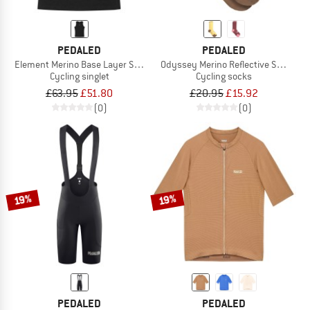
PEDALED
PEDALED
Element Merino Base Layer Sleeveless
Odyssey Merino Reflective Socks
Cycling singlet
Cycling socks
£63.95
£51.80
£20.95
£15.92
(0)
(0)
19%
19%
PEDALED
PEDALED