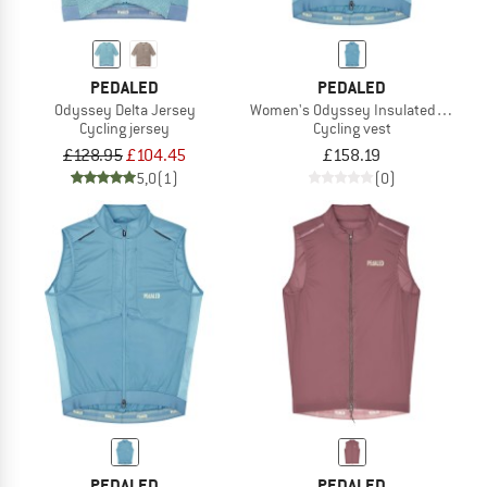
PEDALED
PEDALED
Odyssey Delta Jersey
Women's Odyssey Insulated Vest
Cycling jersey
Cycling vest
£128.95
£104.45
£158.19
5,0
(1)
(0)
PEDALED
PEDALED