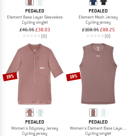
PEDALED
PEDALED
Element Base Layer Sleeveless
Element Mesh Jersey
Cycling singlet
Cycling jersey
£46.95
£38.03
£108.95
£88.25
(0)
(0)
19%
19%
PEDALED
PEDALED
Women's Odyssey Jersey
Women's Element Base Layer Sleeve
Cycling jersey
Cycling singlet