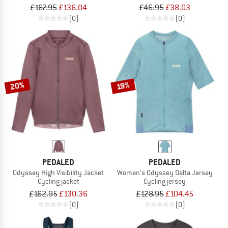
£167.95
£136.04
£46.95
£38.03
(0)
(0)
20%
19%
PEDALED
PEDALED
Odyssey High Visibility Jacket
Women's Odyssey Delta Jersey
Cycling jacket
Cycling jersey
£162.95
£130.36
£128.95
£104.45
(0)
(0)