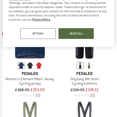
"Settings" and select individual categories. Your consent is voluntary and not
required in order to use this website. Under “Cookie Settings” at the bottom of
our website, you can grant your consent for the first time or withdraw it at any
time. For more information, including the risks of data transfers to third
countries, see our
Privacy Policy
.
19%
19%
SETTINGS
SELECT ALL
PEDALED
PEDALED
Women's Element Mesh Jersey
Odyssey Bib Short
Cycling jersey
Cycling bottoms
£188.95
£153.05
£214.95
£174.11
(0)
(0)