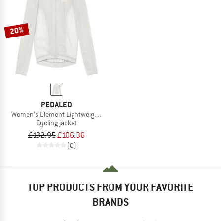
20%
PEDALED
Women's Element Lightweight Windproof Jacket
Cycling jacket
£132.95
£106.36
(0)
TOP PRODUCTS FROM YOUR FAVORITE
BRANDS