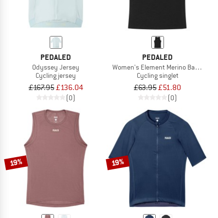
PEDALED
PEDALED
Odyssey Jersey
Women's Element Merino Base Layer
Cycling jersey
Cycling singlet
£167.95
£136.04
£63.95
£51.80
(0)
(0)
19%
19%