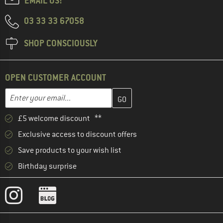
EMAIL US!
03 33 33 67058
SHOP CONSCIOUSLY
OPEN CUSTOMER ACCOUNT
Enter your email address here and create your customer account 
Email address
£5 welcome discount **
Exclusive access to discount offers
Save products to your wish list
Birthday surprise