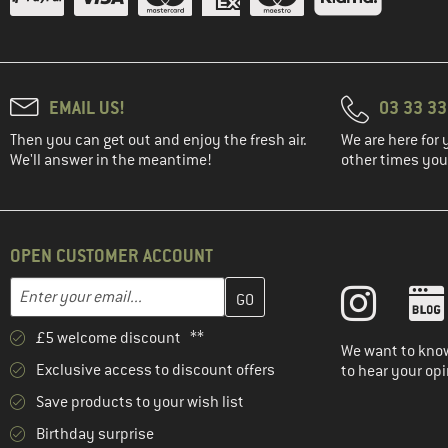
EMAIL US!
03 33 3
Then you can get out and enjoy the fresh air.
We are here for 
We'll answer in the meantime!
other times you'
OPEN CUSTOMER ACCOUNT
Enter your email address here and create your customer account 
Email address
£5 welcome discount **
We want to know
Exclusive access to discount offers
to hear your opi
Save products to your wish list
Birthday surprise