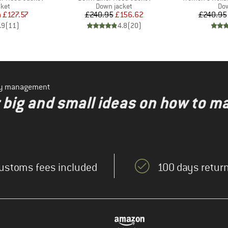
group
Product group
Pro
cket
Down jacket
Dow
ice
duced Price
Price
Reduced Price
m
£127.57
£240.95
£156.62
£240.95
.9
(
11
)
4.8
(
20
)
ity management
r big and small ideas on how to m
ustoms fees included
100 days return