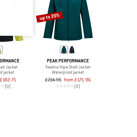
up to 20%
FORMANCE
PEAK PERFORMANCE
hell Jacket
Treeline Hipe Shell Jacket
f jacket
Waterproof jacket
£182.71
£214.95
from £171.96
(0)
(0)