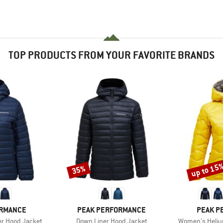
TOP PRODUCTS FROM YOUR FAVORITE BRANDS
up to 15
35%
Discount
Discount
BRAND
BRAND
ORMANCE
PEAK PERFORMANCE
PEAK P
Item(s)
Item(s)
r Hood Jacket
Down Liner Hood Jacket
Women's Heliu