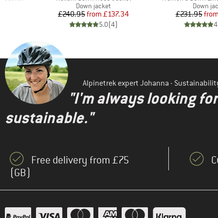
Product group
Product 
Down jacket
Down ja
d Price
Price
Reduced Price
Pr
Re
71
£240.95
from
£137.34
£231.95
fro
)
5.0
(
4
)
4
Alpinetrek expert Johanna - Sustainabil
"I'm always looking fo
sustainable."
Free delivery from £75
C
(GB)