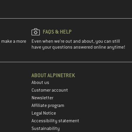
FAQS & HELP
ou make a more
Even when we're out and about, you can still
have your questions answered online anytime!
ABOUT ALPINETREK
About us
Customer account
Newsletter
Affiliate program
Legal Notice
Accessibility statement
Sustainability