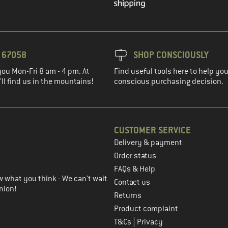
3 67058
SHOP CONSCIOUSLY
you Mon-Fri 8 am - 4 pm. At
Find useful tools here to help y
ll find us in the mountains!
conscious purchasing decision.
CUSTOMER SERVICE
Delivery & payment
in the next step
Order status
FAQs & Help
 what you think - We can't wait
Contact us
nion!
Returns
Product complaint
|
T&Cs
Privacy