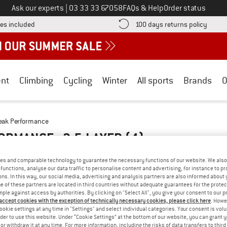
Call us on
Ask our experts
|
03 33 33 67058
FAQs & Help
Order status
Find more shipping information here! Opens an information box
Find o
es included
100 days returns policy
nt
Climbing
Cycling
Winter
All sports
Brands
O
eak Performance
ORMANCE - 2.5-LAYER
(4)
es and comparable technology to guarantee the necessary functions of our website. We also 
functions, analyse our data traffic to personalise content and advertising, for instance to pr
ns. In this way, our social media, advertising and analysis partners are also informed about 
 of these partners are located in third countries without adequate guarantees for the protec
mple against access by authorities. By clicking on "Select All", you give your consent to our 
 accept cookies with the exception of technically necessary cookies, please click here
. Howe
ookie settings at any time in "Settings" and select individual categories. Your consent is vol
rder to use this website. Under “Cookie Settings” at the bottom of our website, you can grant 
e or withdraw it at any time. For more information, including the risks of data transfers to thir