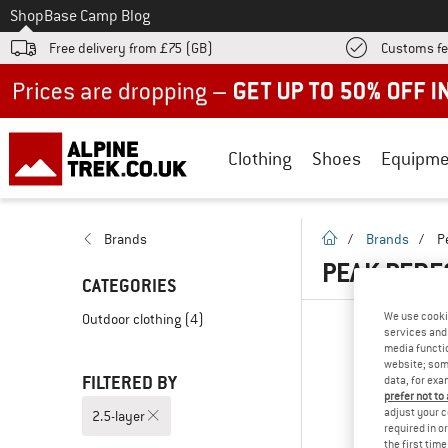
To
Shop
Base Camp Blog
Free delivery from £75 (GB)
Customs fe
Up to 50% off now in our summer sale
Clothing
Shoes
Equipme
homepage
Brands
/
Brands
/
P
PEAK PERF
CATEGORIES
We use cooki
Outdoor clothing
(4)
services and 
media functio
website; some
FILTERED BY
data, for exa
prefer not to
adjust your c
2.5-layer
required in o
the first tim