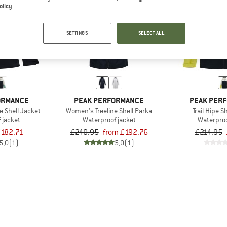
olicy
.
up to 20%
15%
SETTINGS
SELECT ALL
ORMANCE
PEAK PERFORMANCE
PEAK PER
e Shell Jacket
Women's Treeline Shell Parka
Trail Hipe S
 jacket
Waterproof jacket
Waterproo
182.71
£240.95
from £192.76
£214.95
5,0
(1)
5,0
(1)