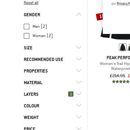
Reset all
our
Privacy P
GENDER
15%
(2)
Men
(2)
Women
SIZE
PEAK PERF
RECOMMENDED USE
XS
S
M
L
XL
Women's Trail Hip
Waterproof
PROPERTIES
(4)
Hill walking
XXL
£214.95
£
(4)
Trekking
MATERIAL
(3)
Hood
(3)
PFC-/PFAS-free
LAYERS
(4)
1
Hardshell
(2)
Stretchy
(3)
Synthetic fibre
COLOUR
(0)
2.5-layer
(4)
Waterproof
WEIGHT
(4)
Windproof
PRICE