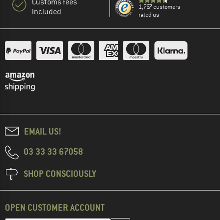
Customs fees
1,767 customers
included
rated us
EMAIL US!
03 33 33 67058
SHOP CONSCIOUSLY
OPEN CUSTOMER ACCOUNT