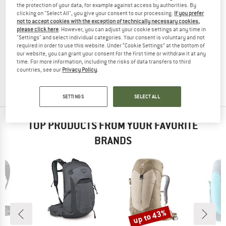
the protection of your data, for example against access by authorities. By
clicking on "Select All", you give your consent to our processing.
If you prefer
not to accept cookies with the exception of technically necessary cookies,
please click here
. However, you can adjust your cookie settings at any time in
"Settings" and select individual categories. Your consent is voluntary and not
NORRØNA
required in order to use this website. Under “Cookie Settings” at the bottom of
Fjørå Econyl195 18 Pack
our website, you can grant your consent for the first time or withdraw it at any
Cycling backpack
time. For more information, including the risks of data transfers to third
countries, see our
Privacy Policy
.
£218.95
(0)
SETTINGS
SELECT ALL
TOP PRODUCTS FROM YOUR FAVORITE
BRANDS
up to 43%
Discount