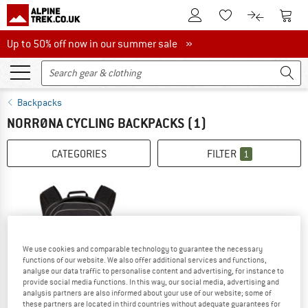
To Customer Account
To S
To Wishlist.
To product
Up to 50% off now in our summer sale
Up to 50% off now in our summer sale »
Backpacks
NORRØNA CYCLING BACKPACKS
(1)
CATEGORIES
FILTER
1
We use cookies and comparable technology to guarantee the necessary
functions of our website. We also offer additional services and functions,
analyse our data traffic to personalise content and advertising, for instance to
provide social media functions. In this way, our social media, advertising and
analysis partners are also informed about your use of our website; some of
these partners are located in third countries without adequate guarantees for