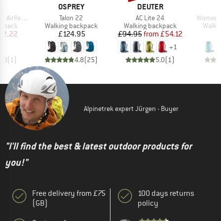
ND
BRAND
BRAND
B
T
OSPREY
DEUTER
D
Item(s)
Item(s)
Item(s)
flex FR' 20
Talon 22
AC Lite 24
Women's
oup
Product group
Product group
Produ
ckpack
Walking backpack
Walking backpack
Walki
ice
duced Price
Price
Price
Reduced Price
72.22
£124.95
£94.95
from
£54.12
+
1
1.0
(
1
)
4.8
(
25
)
5.0
(
1
)
Alpinetrek expert Jürgen - Buyer
"I'll find the best & latest outdoor products for
you!"
Free delivery from £75
100 days returns
(GB)
policy