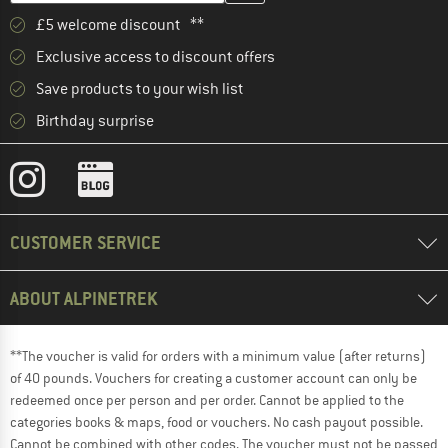
£5 welcome discount **
Exclusive access to discount offers
Save products to your wish list
Birthday surprise
CUSTOMER SERVICE
ABOUT ALPINETREK
**The voucher is valid for orders with a minimum value (after returns)
of 40 pounds. Vouchers for creating a customer account can only be
redeemed once per person and per order. Cannot be applied to the
categories books & maps, food or vouchers. No cash payout possible.
Cannot be combined with other codes. The voucher must not be passed