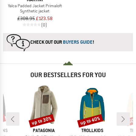
Yalca Padded Jacket Primaloft
Synthetic jacket
£308.95
£123.58
(0)
CHECK OUT OUR
BUYERS GUIDE
!
OUR BESTSELLERS FOR YOU
5%
up to 30%
up to 40%
50
Discount
Discount
Disc
BRAND
BRAND
BR
SONS
PATAGONIA
TROLLKIDS
TR