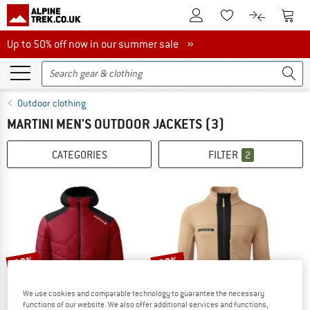
To Customer Account
To S
To Wishlist.
To product
Up to 50% off now in our summer sale
Up to 50% off now in our summer sale »
Outdoor clothing
MARTINI MEN'S OUTDOOR JACKETS
(3)
CATEGORIES
FILTER
2
60%
60%
We use cookies and comparable technology to guarantee the necessary
functions of our website. We also offer additional services and functions,