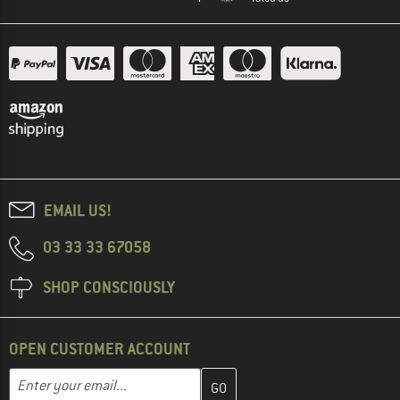
EMAIL US!
03 33 33 67058
SHOP CONSCIOUSLY
OPEN CUSTOMER ACCOUNT
Enter your email address here and create your customer account 
Email address