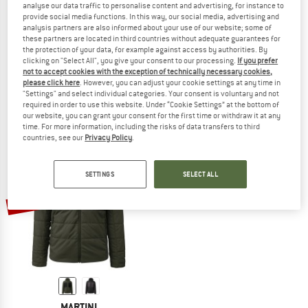
analyse our data traffic to personalise content and advertising, for instance to
provide social media functions. In this way, our social media, advertising and
analysis partners are also informed about your use of our website; some of
these partners are located in third countries without adequate guarantees for
the protection of your data, for example against access by authorities. By
MARTINI
MARTINI
clicking on "Select All", you give your consent to our processing.
If you prefer
Horizon Padded Jacket G-Loft
Yalca Midlayer Jacket
not to accept cookies with the exception of technically necessary cookies,
Synthetic jacket
Synthetic jacket
please click here
. However, you can adjust your cookie settings at any time in
"Settings" and select individual categories. Your consent is voluntary and not
£317.95
£127.18
£188.95
£75.58
required in order to use this website. Under “Cookie Settings” at the bottom of
5,0
(1)
(0)
our website, you can grant your consent for the first time or withdraw it at any
time. For more information, including the risks of data transfers to third
countries, see our
Privacy Policy
.
SETTINGS
SELECT ALL
60%
MARTINI