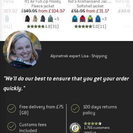
Item(s)
Item(s)
Item(s)
s Parka
R1 Air Full-Zip Hoody
Kid's Kristiansand Jacket
Kid's Oppdal J
ct group
Product group
Product group
Pro
a
Fleece jacket
Softshell jacket
Fle
ice
duced Price
Price
Reduced Price
Price
Reduced Price
£103.92
£149.95
from
£104.97
£51.95
from
£31.17
£32.95
+
5
+
3
7
(
111
)
4.8
(
31
)
5.0
(
11
)
Alpinetrek expert Lisa - Shipping
"We'll do our best to ensure that you get your order
quickly."
Free delivery from £75
100 days returns
(GB)
policy
Customs fees
1,766 customers
included
rated us