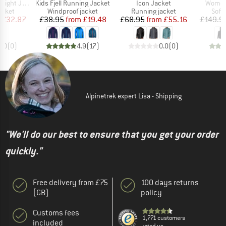
Item(s)
Item(s)
Item(s
ht Jacket
Kids Fjell Running Jacket
Icon Jacket
Women
roup
Product group
Product group
Prod
acket
Windproof jacket
Running jacket
Softs
ice
duced Price
Price
Reduced Price
Price
Reduced Price
£32.87
£38.95
from
£19.48
£68.95
from
£55.16
£149.9
0.0
(
0
)
4.9
(
17
)
0.0
(
0
)
Alpinetrek expert Lisa - Shipping
"We'll do our best to ensure that you get your order
quickly."
Free delivery from £75
100 days returns
(GB)
policy
Customs fees
1,771 customers
included
rated us