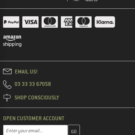
EMAIL US!
03 33 33 67058
SHOP CONSCIOUSLY
OPEN CUSTOMER ACCOUNT
Enter your email address here and create your customer account 
Email address