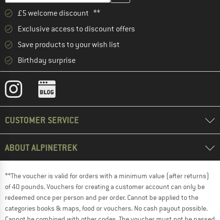
£5 welcome discount **
Exclusive access to discount offers
Save products to your wish list
Birthday surprise
CUSTOMER SERVICE
ABOUT ALPINETREK
**The voucher is valid for orders with a minimum value (after returns)
of 40 pounds. Vouchers for creating a customer account can only be
redeemed once per person and per order. Cannot be applied to the
categories books & maps, food or vouchers. No cash payout possible.
Cannot be combined with other codes. The voucher must not be passed