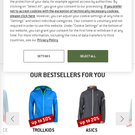
the protection of your data, for example against access by authorities. By
clicking on "Select All", you give your consent to our processing.
If you prefer
not to accept cookies with the exception of technically necessary cookies,
please click here
. However, you can adjust your cookie settings at any time in
"Settings" and select individual categories. Your consent is voluntary and not
MAMMUT
required in order to use this website. Under “Cookie Settings” at the bottom of
Women's Aenergy Trailrunning HS Hooded Jacket
our website, you can grant your consent for the first time or withdraw it at any
Running jacket
time. For more information, including the risks of data transfers to third
countries, see our
Privacy Policy
.
£244.95
£183.71
(0)
SETTINGS
SELECT ALL
OUR BESTSELLERS FOR YOU
0%
up to 50%
up to 20%
up 
Discount
Discount
Disc
BRAND
BRAND
B
NCE
TROLLKIDS
ASICS
M