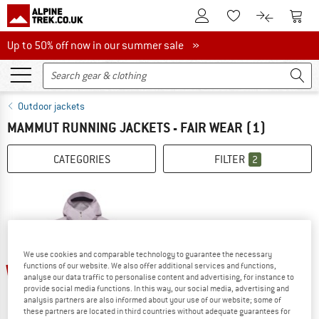
To Customer Account
To S
To Wishlist.
To product
Up to 50% off now in our summer sale
Up to 50% off now in our summer sale »
Outdoor jackets
MAMMUT RUNNING JACKETS - FAIR WEAR
(1)
CATEGORIES
FILTER
2
We use cookies and comparable technology to guarantee the necessary
25%
functions of our website. We also offer additional services and functions,
analyse our data traffic to personalise content and advertising, for instance to
provide social media functions. In this way, our social media, advertising and
analysis partners are also informed about your use of our website; some of
these partners are located in third countries without adequate guarantees for