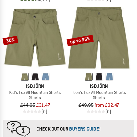
up to 35%
30%
ISBJÖRN
ISBJÖRN
Kid's Fox All Mountain Shorts
Teen's Fox All Mountain Shorts
Shorts
Shorts
£44.95
£31.47
£49.95
from £32.47
(0)
(0)
CHECK OUT OUR
BUYERS GUIDE
!