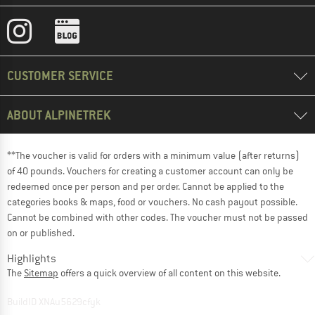
CUSTOMER SERVICE
ABOUT ALPINETREK
**The voucher is valid for orders with a minimum value (after returns)
of 40 pounds. Vouchers for creating a customer account can only be
redeemed once per person and per order. Cannot be applied to the
categories books & maps, food or vouchers. No cash payout possible.
Cannot be combined with other codes. The voucher must not be passed
on or published.
Highlights
The
Sitemap
offers a quick overview of all content on this website.
BuildID XNAu5629cfyk