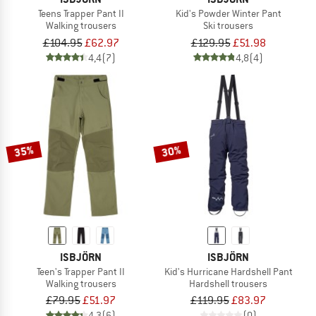
Teens Trapper Pant II
Kid's Powder Winter Pant
Walking trousers
Ski trousers
£104.95
£62.97
£129.95
£51.98
4,4
(7)
4,8
(4)
35%
30%
ISBJÖRN
ISBJÖRN
Teen's Trapper Pant II
Kid's Hurricane Hardshell Pant
Walking trousers
Hardshell trousers
£79.95
£51.97
£119.95
£83.97
4,3
(6)
(0)