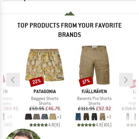
TOP PRODUCTS FROM YOUR FAVORITE
BRANDS
up 
7%
22%
Discount
Discount
Disc
17%
BRAND
BRAND
BR
ÄVEN
PATAGONIA
FJÄLLRÄVEN
LU
Item(s)
Item(s)
It
rousers
Baggies Shorts
Barents Pro Shorts
Ma
oup
Product group
Product group
Produ
ousers
Shorts
Shorts
Walki
ice
duced Price
Price
Reduced Price
Price
Reduced Price
£144.46
£59.95
£46.76
£111.95
£92.92
£214.95
+
3
+
1
+
1
7
(
149
)
4.8
(
9
)
4.9
(
101
)