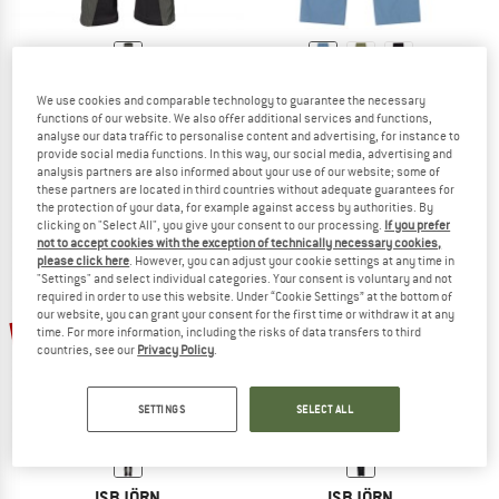
ISBJÖRN
ISBJÖRN
We use cookies and comparable technology to guarantee the necessary
Kid's Trapper Pant II
Kid's Trapper Pant II
functions of our website. We also offer additional services and functions,
Walking trousers
Walking trousers
analyse our data traffic to personalise content and advertising, for instance to
provide social media functions. In this way, our social media, advertising and
£89.95
£53.97
£64.95
from £42.22
analysis partners are also informed about your use of our website; some of
5,0
(2)
5,0
(2)
these partners are located in third countries without adequate guarantees for
the protection of your data, for example against access by authorities. By
clicking on "Select All", you give your consent to our processing.
If you prefer
not to accept cookies with the exception of technically necessary cookies,
please click here
. However, you can adjust your cookie settings at any time in
"Settings" and select individual categories. Your consent is voluntary and not
required in order to use this website. Under “Cookie Settings” at the bottom of
our website, you can grant your consent for the first time or withdraw it at any
40%
60%
time. For more information, including the risks of data transfers to third
countries, see our
Privacy Policy
.
SETTINGS
SELECT ALL
ISBJÖRN
ISBJÖRN