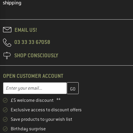
EMAIL US!
03 33 33 67058
SHOP CONSCIOUSLY
OPEN CUSTOMER ACCOUNT
Enter your email address here and create your customer account 
Email address
£5 welcome discount **
Exclusive access to discount offers
Save products to your wish list
Birthday surprise