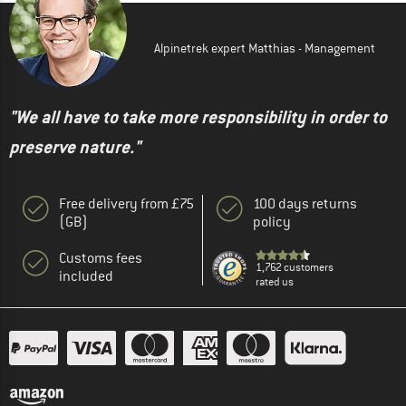
Alpinetrek expert Matthias - Management
"We all have to take more responsibility in order to
preserve nature."
Free delivery from £75
100 days returns
(GB)
policy
Customs fees
1,762 customers
included
rated us