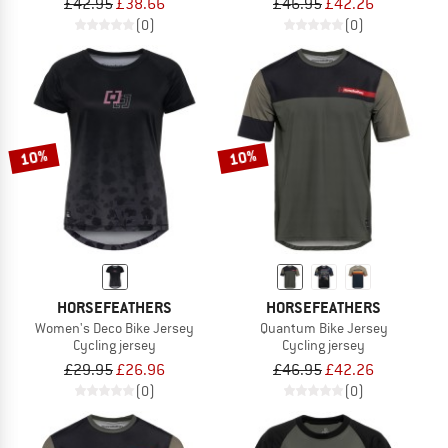
£42.95
£38.66
£46.95
£42.26
(0)
(0)
10%
10%
HORSEFEATHERS
HORSEFEATHERS
Women's Deco Bike Jersey
Quantum Bike Jersey
Cycling jersey
Cycling jersey
£29.95
£26.96
£46.95
£42.26
(0)
(0)