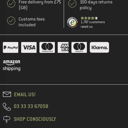
Free delivery from £75
100 days returns
(GB)
policy
Customs fees
1,767 customers
included
rated us
EMAIL US!
03 33 33 67058
SHOP CONSCIOUSLY