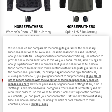
HORSEFEATHERS
HORSEFEATHERS
Women's Deco L/S Bike Jersey
Spike L/S Bike Jersey
Cycling jersey
Cycling jersey
£33.95
£30.56
£51.95
£46.76
(0)
(0)
We use cookies and comparable technology to guarantee the necessary
functions of our website. We also offer additional services and functions,
analyse our data traffic to personalise content and advertising, for instance to
provide social media functions. In this way, our social media, advertising and
analysis partners are also informed about your use of our website; some of
these partners are located in third countries without adequate guarantees for
the protection of your data, for example against access by authorities. By
clicking on "Select All", you give your consent to our processing.
If you prefer
10%
10%
not to accept cookies with the exception of technically necessary cookies,
please click here
. However, you can adjust your cookie settings at any time in
"Settings" and select individual categories. Your consent is voluntary and not
required in order to use this website. Under “Cookie Settings” at the bottom of
our website, you can grant your consent for the first time or withdraw it at any
time. For more information, including the risks of data transfers to third
countries, see our
Privacy Policy
.