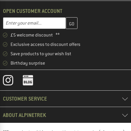
OPEN CUSTOMER ACCOUNT
Enter your email address here and create your customer account 
Email address
£5 welcome discount **
Exclusive access to discount offers
Save products to your wish list
Birthday surprise
CUSTOMER SERVICE
ABOUT ALPINETREK