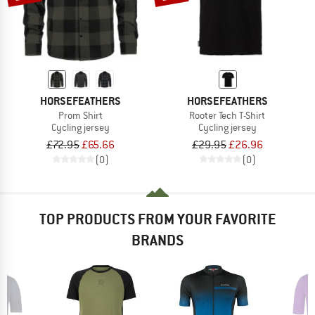
HORSEFEATHERS
HORSEFEATHERS
Prom Shirt
Rooter Tech T-Shirt
Cycling jersey
Cycling jersey
£72.95
£65.66
£29.95
£26.96
(0)
(0)
TOP PRODUCTS FROM YOUR FAVORITE
BRANDS