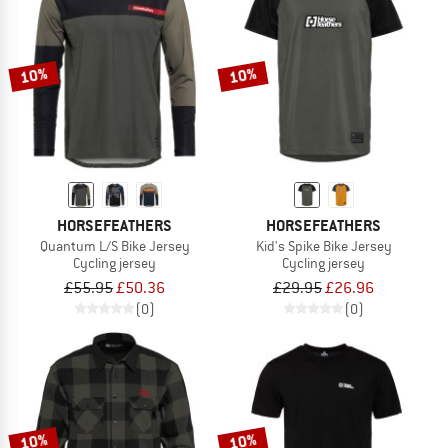
10%
10%
HORSEFEATHERS
HORSEFEATHERS
Quantum L/S Bike Jersey
Kid's Spike Bike Jersey
Cycling jersey
Cycling jersey
£55.95
£50.36
£29.95
£26.96
(0)
(0)
10%
10%