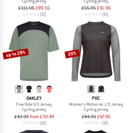
Cycling jersey
Cycling jersey
£111.95
£89.56
£55.95
£41.96
(0)
(0)
up to 29%
20%
OAKLEY
POC
Free Ride S/S Jersey
Women's Motion Air L/S Jersey
Cycling jersey
Cycling jersey
£42.95
from £30.49
£84.95
£67.96
(0)
(0)