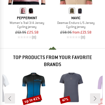
PEPPERMINT
MAVIC
Women's Trail 3/4 Jersey
Deemax Enduro L/S Jersey
Cycling jersey
Cycling jersey
£63.95
£25.58
£58.95
from £23.58
(0)
(0)
TOP PRODUCTS FROM YOUR FAVORITE
BRANDS
up to 41%
up 
47%
Discount
Discount
Disc