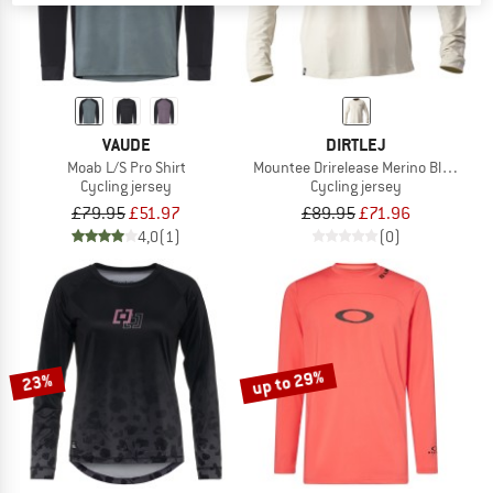
VAUDE
DIRTLEJ
Moab L/S Pro Shirt
Mountee Drirelease Merino Black Lab
Cycling jersey
Cycling jersey
£79.95
£51.97
£89.95
£71.96
4,0
(1)
(0)
up to 29%
23%