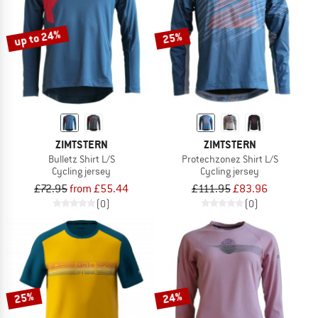
up to 24%
25%
ZIMTSTERN
ZIMTSTERN
Bulletz Shirt L/S
Protechzonez Shirt L/S
Cycling jersey
Cycling jersey
£72.95
from £55.44
£111.95
£83.96
(0)
(0)
25%
24%