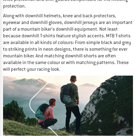
protection.
Along with downhill helmets, knee and back protectors,
eyewear and downhill gloves, downhill jerseys are an important
part of a mountain biker's downhill equipment. Not least
because downhill T-shirts feature stylish accents. MTB T-shirts
are available in all kinds of colours: From simple black and grey
to striking prints in neon designs, there is something for ever
mountain biker. And matching downhill shorts are often
available in the same colour or with matching patterns. These
will perfect your racing look.