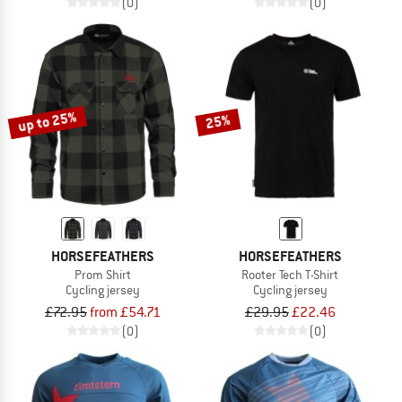
(0)
(0)
up to 25%
25%
HORSEFEATHERS
HORSEFEATHERS
Prom Shirt
Rooter Tech T-Shirt
Cycling jersey
Cycling jersey
£72.95
from £54.71
£29.95
£22.46
(0)
(0)