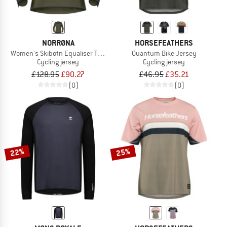
NORRØNA
HORSEFEATHERS
Women's Skibotn Equaliser Tech L/S
Quantum Bike Jersey
Cycling jersey
Cycling jersey
£128.95
£90.27
£46.95
£35.21
(0)
(0)
22%
25%