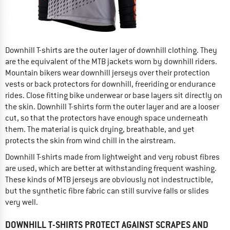
Downhill T-shirts are the outer layer of downhill clothing. They
are the equivalent of the MTB jackets worn by downhill riders.
Mountain bikers wear downhill jerseys over their protection
vests or back protectors for downhill, freeriding or endurance
rides. Close fitting bike underwear or base layers sit directly on
the skin. Downhill T-shirts form the outer layer and are a looser
cut, so that the protectors have enough space underneath
them. The material is quick drying, breathable, and yet
protects the skin from wind chill in the airstream.
Downhill T-shirts made from lightweight and very robust fibres
are used, which are better at withstanding frequent washing.
These kinds of MTB jerseys are obviously not indestructible,
but the synthetic fibre fabric can still survive falls or slides
very well.
DOWNHILL T-SHIRTS PROTECT AGAINST SCRAPES AND