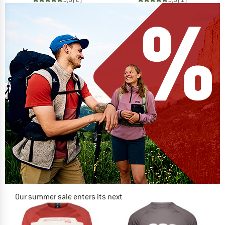
Our summer sale enters its next
phase
NOW UP TO 50% OFF