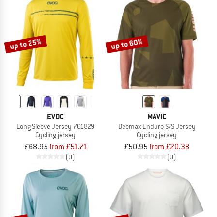
up to 25%
up to 60%
EVOC
MAVIC
Long Sleeve Jersey 701829
Deemax Enduro S/S Jersey
Cycling jersey
Cycling jersey
£68.95
from £51.71
£50.95
from £20.38
(0)
(0)