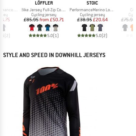
ND
BRAND
BRAND
C
LÖFFLER
STOIC
Item(s)
Item(s)
It
alenSt. MTB S/S
Bike Jersey Full-Zip Coogan Mid
PerformanceMerino LofsdalenSt. MTB S/S
Co
group
Product group
Product group
Prod
ersey
Cycling jersey
Cycling jersey
Cycl
ice
duced Price
Price
Reduced Price
Price
Reduced Price
16.75
£85.95
from
£50.71
£38.95
£20.64
£75.95
4.5
(
2
)
5.0
(
1
)
5.0
(
2
)
STYLE AND SPEED IN DOWNHILL JERSEYS