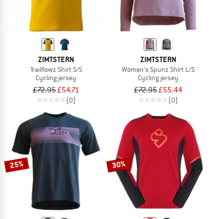
ZIMTSTERN
ZIMTSTERN
Trailflowz Shirt S/S
Women's Spunz Shirt L/S
Cycling jersey
Cycling jersey
£72.95
£54.71
£72.95
£55.44
(0)
(0)
25%
30%