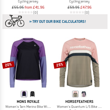
Cycling jersey
Cycling jersey
£55.95
from £41.96
£59.95
£47.96
(0)
(0)
» TRY OUT OUR BIKE CALCULATORS!
20%
25%
MONS ROYALE
HORSEFEATHERS
Women's Tarn Merino Bike Wind Jersey
Women's Quantum L/S Bike Jersey