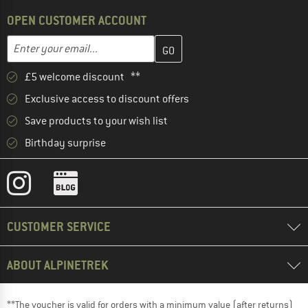
OPEN CUSTOMER ACCOUNT
Enter your email address here and create your customer account 
Email address
£5 welcome discount **
Exclusive access to discount offers
Save products to your wish list
Birthday surprise
CUSTOMER SERVICE
ABOUT ALPINETREK
**The voucher is valid for orders with a minimum value (after returns)