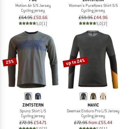
Motion Air S/S Jersey
Women's Pureflowz Shirt S/S
Cycling jersey
Cycling jersey
£64.95
£50.66
£59.95
£44.96
5,0
(1)
5,0
(2)
up to 24%
25%
ZIMTSTERN
MAVIC
Spunz Shirt L/S
Deemax Enduro Pro L/S Jersey
Cycling jersey
Cycling jersey
£72.95
£54.71
£72.95
from £55.44
5,0
(2)
5,0
(1)