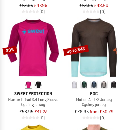
£63.95
£47.96
£63.95
£48.60
(0)
(0)
up to 34%
30%
SWEET PROTECTION
POC
Hunter II Trail 3.4 Long Sleeve
Motion Air L/S Jersey
Cycling jersey
Cycling jersey
£58.95
£41.27
£76.95
from £50.79
(0)
(0)