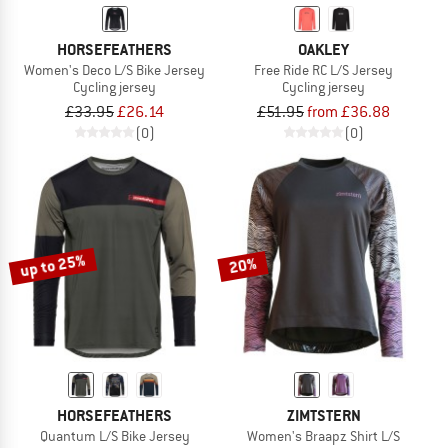
HORSEFEATHERS
OAKLEY
Women's Deco L/S Bike Jersey
Free Ride RC L/S Jersey
Cycling jersey
Cycling jersey
£33.95
£26.14
£51.95
from £36.88
(0)
(0)
up to 25%
20%
HORSEFEATHERS
ZIMTSTERN
Quantum L/S Bike Jersey
Women's Braapz Shirt L/S