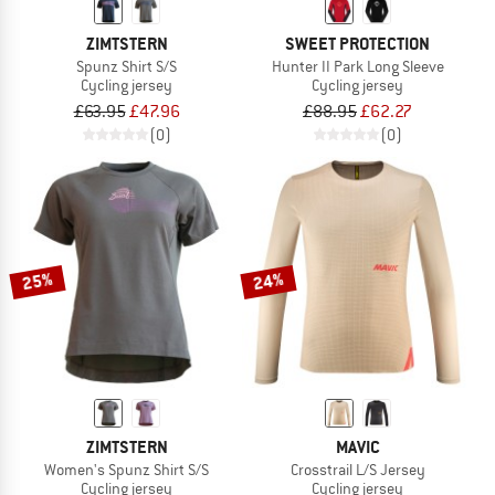
ZIMTSTERN
SWEET PROTECTION
Spunz Shirt S/S
Hunter II Park Long Sleeve
Cycling jersey
Cycling jersey
£63.95
£47.96
£88.95
£62.27
(0)
(0)
25%
24%
ZIMTSTERN
MAVIC
Women's Spunz Shirt S/S
Crosstrail L/S Jersey
Cycling jersey
Cycling jersey