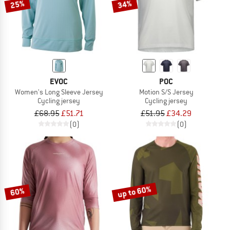
25%
34%
EVOC
POC
Women's Long Sleeve Jersey
Motion S/S Jersey
Cycling jersey
Cycling jersey
£68.95
£51.71
£51.95
£34.29
(0)
(0)
up to 60%
60%