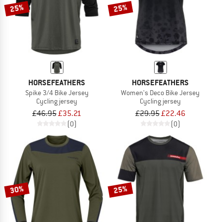
25%
25%
HORSEFEATHERS
HORSEFEATHERS
Spike 3/4 Bike Jersey
Women's Deco Bike Jersey
Cycling jersey
Cycling jersey
£46.95
£35.21
£29.95
£22.46
(0)
(0)
30%
25%