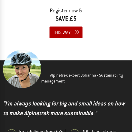
Register now &
SAVE £5
THIS WAY
Alpinetrek expert Johanna - Sustainability
management
"I'm always looking for big and small ideas on how
to make Alpinetrek more sustainable."
Free delivery from £75
100 days returns