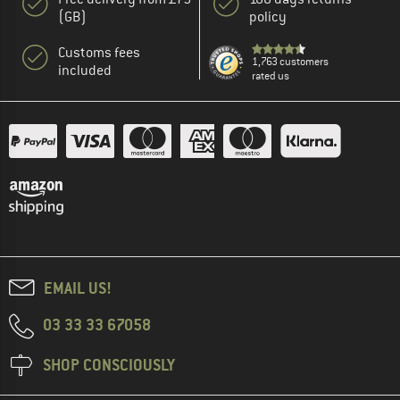
(GB)
policy
Customs fees
1,763 customers
included
rated us
EMAIL US!
03 33 33 67058
SHOP CONSCIOUSLY