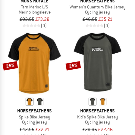
MONS ROYALE
HORSEFEATHERS
Tarn Merino L/S
Women's Quantum Bike Jersey
Merino longsleeve
Cycling jersey
£93.95
£73.28
£46.95
£35.21
(0)
(0)
25%
25%
HORSEFEATHERS
HORSEFEATHERS
Spike Bike Jersey
Kid's Spike Bike Jersey
Cycling jersey
Cycling jersey
£42.95
£32.21
£29.95
£22.46