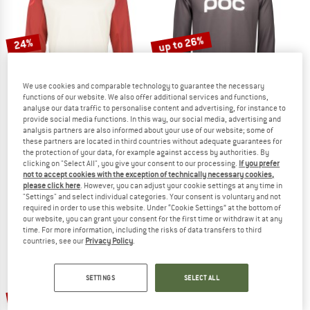
TO THE SALE
up to 26%
24%
We use cookies and comparable technology to guarantee the necessary
functions of our website. We also offer additional services and functions,
analyse our data traffic to personalise content and advertising, for instance to
provide social media functions. In this way, our social media, advertising and
analysis partners are also informed about your use of our website; some of
these partners are located in third countries without adequate guarantees for
ENDURA
POC
the protection of your data, for example against access by authorities. By
MT500 Burner Trikot Langarm
Reform Enduro Jersey
clicking on "Select All", you give your consent to our processing.
If you prefer
Cycling jersey
Cycling jersey
not to accept cookies with the exception of technically necessary cookies,
please click here
. However, you can adjust your cookie settings at any time in
£64.95
£49.36
£76.95
from £56.94
"Settings" and select individual categories. Your consent is voluntary and not
4,8
(5)
5,0
(7)
required in order to use this website. Under “Cookie Settings” at the bottom of
our website, you can grant your consent for the first time or withdraw it at any
time. For more information, including the risks of data transfers to third
countries, see our
Privacy Policy
.
SETTINGS
SELECT ALL
35%
20%