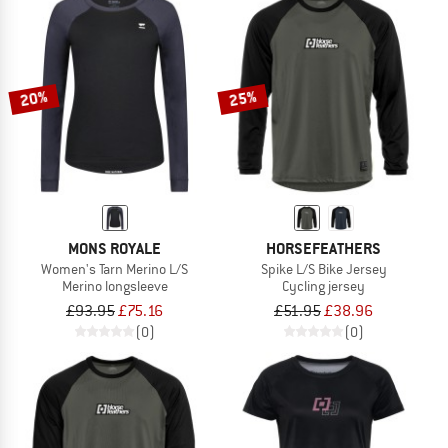
20%
25%
MONS ROYALE
HORSEFEATHERS
Women's Tarn Merino L/S
Spike L/S Bike Jersey
Merino longsleeve
Cycling jersey
£93.95
£75.16
£51.95
£38.96
(0)
(0)