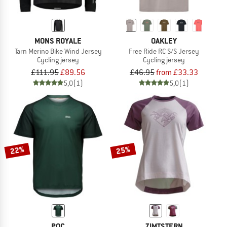
MONS ROYALE
OAKLEY
Tarn Merino Bike Wind Jersey
Free Ride RC S/S Jersey
Cycling jersey
Cycling jersey
£111.95
£89.56
£46.95
from £33.33
5,0
(1)
5,0
(1)
22%
25%
POC
ZIMTSTERN