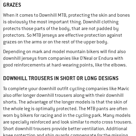
GRAZES
When it comes to Downhill MTB, protecting the skin and bones
is obviously the most important thing. Downhill clothing
protects those parts of the body, that are not padded by
protectors. So MTB jerseys are effective protection against
grazes on the arms or on the rest of the upper body.
Depending on mark and model mountain bikers will find also
downhill jerseys from companies like O'Neal or Endura with
good reinforcements at hard-wearing points, like the elbows.
DOWNHILL TROUSERS IN SHORT OR LONG DESIGNS
To complete your downhill outfit cycling companies like Mavic
also offer longer downhill trousers along with their downhill
shorts. The advantage of the longer models is that the skin of
the whole leg is optimally protected. The MTB pants are often
worn by bikers for racing and in the cycling park. Many models
are specially reinforced and look similar to moto cross trousers.
Short downhill trousers provide better ventilation. Additional
knee protection and shin guards compensate for the missing