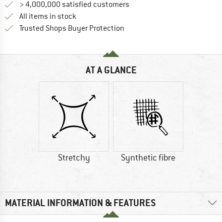
> 4,000,000 satisfied customers
All items in stock
Find all information here!
Trusted Shops Buyer Protection
AT A GLANCE
Stretchy
Synthetic fibre
MATERIAL INFORMATION & FEATURES