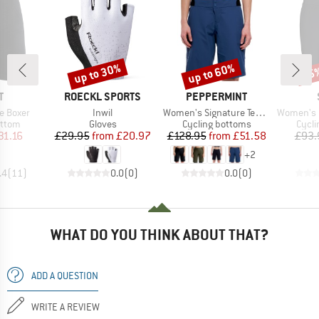
up to 30%
up to 60%
65
Discount
Discount
Disc
ND
BRAND
BRAND
T
ROECKL SPORTS
PEPPERMINT
Item(s)
Item(s)
Item(s)
e Boxer
Inwil
Women's Signature Tech Short
Women's DalslandS
roup
Product group
Product group
Produ
ottom
Gloves
Cycling bottoms
Cycli
ice
duced Price
Price
Reduced Price
Price
Reduced Price
31.16
£29.95
from
£20.97
£128.95
from
£51.58
£93.
+
2
.4
(
11
)
0.0
(
0
)
0.0
(
0
)
WHAT DO YOU THINK ABOUT THAT?
ADD A QUESTION
WRITE A REVIEW