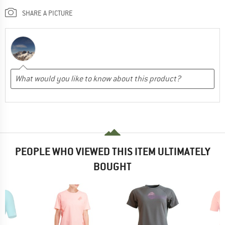
SHARE A PICTURE
PEOPLE WHO VIEWED THIS ITEM ULTIMATELY
BOUGHT