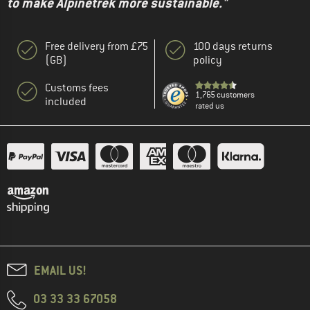
to make Alpinetrek more sustainable."
Free delivery from £75
100 days returns
(GB)
policy
Customs fees
1,765 customers
included
rated us
EMAIL US!
03 33 33 67058