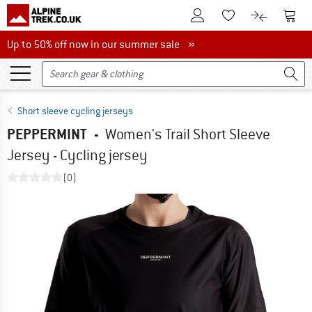
To Customer Account
To S
To Wishlist.
To product
Up to 50% off now in our summer sale
Up to 50% off now in our summer sale »
Short sleeve cycling jerseys
PEPPERMINT
-
Women's Trail Short Sleeve
Jersey - Cycling jersey
(0)