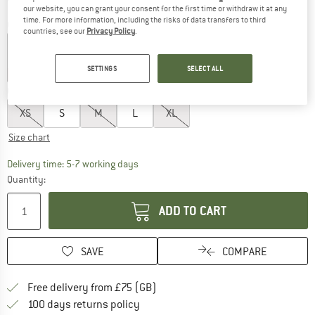
our website, you can grant your consent for the first time or withdraw it at any
time. For more information, including the risks of data transfers to third
Colour:
Black
countries, see our
Privacy Policy
.
SETTINGS
SELECT ALL
25%
25%
25%
25%
60%
60%
60%
Choose size:
XS
S
M
L
XL
Size chart
The link opens an information box which c
Delivery time: 5-7 working days
Quantity:
ADD TO CART
SAVE
COMPARE
Find more shipping information h
Free delivery from £75 (GB)
Find our return policy here! Opens an
100 days returns policy