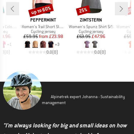
up to 60%
25%
55
Discount
Discount
Disc
ND
BRAND
BRAND
PEPPERMINT
ZIMTSTERN
Item(s)
Item(s)
Item(s)
k S/S Jersey
Women's Trail Short Sleeve Jersey
Women's Spunz Shirt S/S
Women's Advent
group
Product group
Product group
Prod
ersey
Cycling jersey
Cycling jersey
Cycl
ice
duced Price
Price
Reduced Price
Price
Reduced Price
59.96
£59.95
from
£23.98
£63.95
£47.96
£59.
+
1
+
3
0.0
(
0
)
0.0
(
0
)
0.0
(
0
)
Alpinetrek expert Johanna - Sustainability
management
"I'm always looking for big and small ideas on how