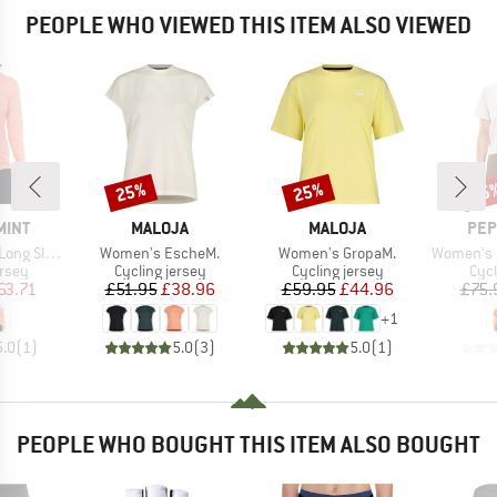
PEOPLE WHO VIEWED THIS ITEM ALSO VIEWED
25%
25%
25
Discount
Discount
Disc
BRAND
BRAND
BR
MINT
MALOJA
MALOJA
PEP
Item(s)
Item(s)
Item(s)
eve Jersey
Women's EscheM.
Women's GropaM.
Women's Bac
group
Product group
Product group
Prod
ersey
Cycling jersey
Cycling jersey
Cycl
ice
duced Price
Price
Reduced Price
Price
Reduced Price
63.71
£51.95
£38.96
£59.95
£44.96
£75.
+
1
5.0
(
1
)
5.0
(
3
)
5.0
(
1
)
PEOPLE WHO BOUGHT THIS ITEM ALSO BOUGHT