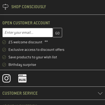
SHOP CONSCIOUSLY
OPEN CUSTOMER ACCOUNT
Enter your email address here and create your customer account 
Email address
£5 welcome discount **
Exclusive access to discount offers
Save products to your wish list
Birthday surprise
CUSTOMER SERVICE