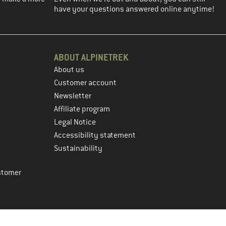
have your questions answered online anytime!
ABOUT ALPINETREK
About us
Customer account
Newsletter
Affiliate program
Legal Notice
Accessibility statement
Sustainability
stomer