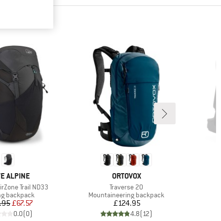
ND
BRAND
E ALPINE
ORTOVOX
Item(s)
rZone Trail ND33
Traverse 20
ct group
Product group
ng backpack
Mountaineering backpack
Price
Reduced Price
Price
.95
£67.57
£124.95
0.0
(
0
)
4.8
(
12
)