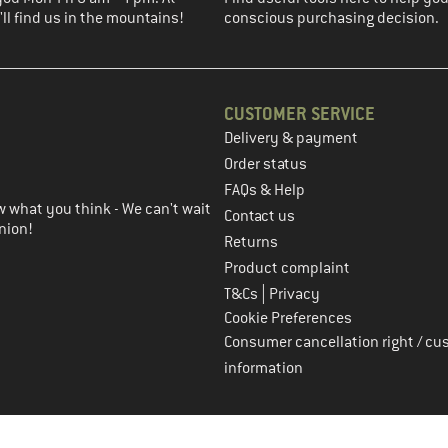
ll find us in the mountains!
conscious purchasing decision.
CUSTOMER SERVICE
Delivery & payment
in the next step
Order status
FAQs & Help
 what you think - We can't wait
Contact us
nion!
Returns
Product complaint
|
T&Cs
Privacy
Cookie Preferences
Consumer cancellation right / cu
information