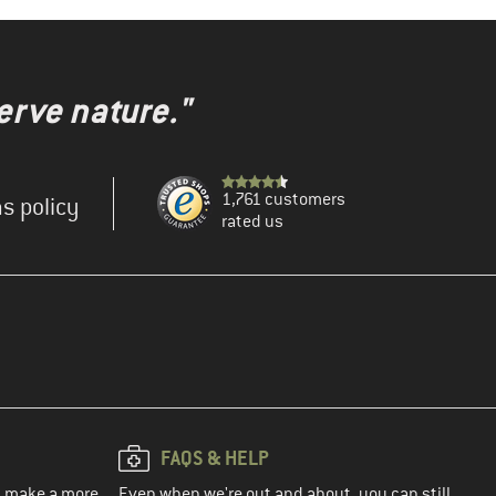
erve nature."
1,761 customers
s policy
rated us
FAQS & HELP
ou make a more
Even when we're out and about, you can still