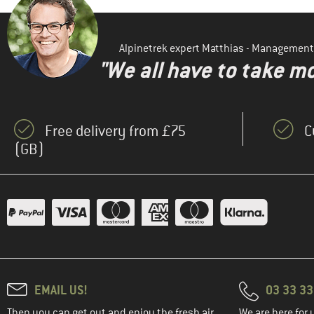
Alpinetrek expert Matthias - Management
"We all have to take mo
Free delivery from £75
C
(GB)
EMAIL US!
03 33 3
Then you can get out and enjoy the fresh air.
We are here for 