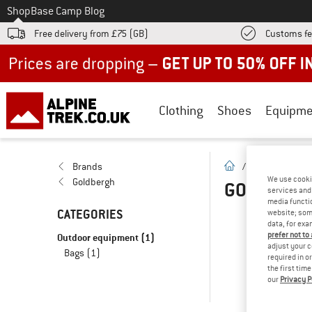
To
Shop
Base Camp Blog
Free delivery from £75 (GB)
Customs fe
Up to 50% off now in our summer sale
Clothing
Shoes
Equipme
homepage
Brands
/
Brands
/
G
We use cooki
Goldbergh
GOLDBERG
services and 
media functio
CATEGORIES
website; some
data, for exa
OOP
prefer not to
Outdoor equipment
(1)
adjust your c
Bags
(1)
... 
required in o
the first tim
our
Privacy P