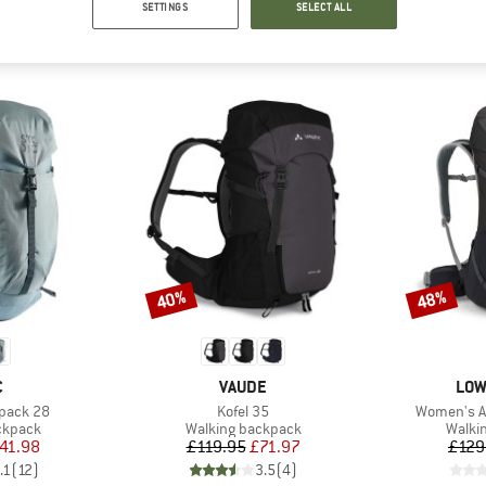
SETTINGS
SELECT ALL
TOP PRODUCTS FROM YOUR FAVORITE BRANDS
40%
48%
Discount
Discount
ND
BRAND
BRA
C
VAUDE
LOW
Item(s)
Item(s)
kpack 28
Kofel 35
Women's Ai
oup
Product group
Produ
ckpack
Walking backpack
Walki
ice
duced Price
Price
Reduced Price
41.98
£119.95
£71.97
£129
.1
(
12
)
3.5
(
4
)