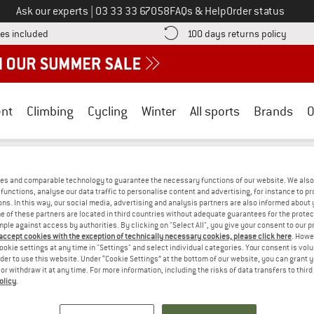
Call us on
Ask our experts
|
03 33 33 67058
FAQs & Help
Order status
Find more shipping information here! Opens an information box
Find o
es included
100 days returns policy
nt
Climbing
Cycling
Winter
All sports
Brands
O
oldbergh
/
Outdoor equipment
/
Backpacks
es and comparable technology to guarantee the necessary functions of our website. We also 
H BACKPACKS
(0)
functions, analyse our data traffic to personalise content and advertising, for instance to pr
ns. In this way, our social media, advertising and analysis partners are also informed about 
 of these partners are located in third countries without adequate guarantees for the protec
mple against access by authorities. By clicking on "Select All", you give your consent to our 
S! WE CURRENTLY DON'T OFFER ANY GO
 accept cookies with the exception of technically necessary cookies, please click here
. Howe
ookie settings at any time in "Settings" and select individual categories. Your consent is vol
but we do have some alternatives we can offer. Choose one of the fol
rder to use this website. Under “Cookie Settings” at the bottom of our website, you can grant 
e or withdraw it at any time. For more information, including the risks of data transfers to thir
olicy
.
» Go back to previous page
and try again with less