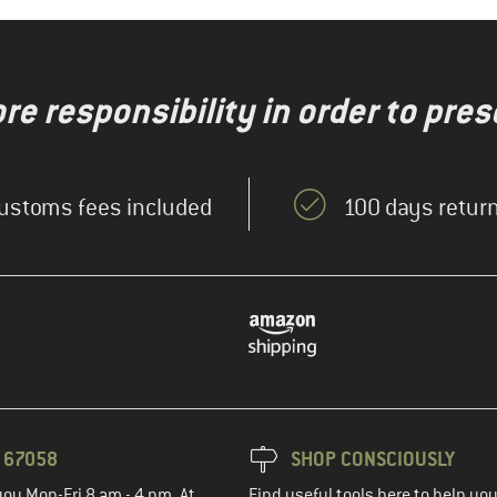
re responsibility in order to pres
ustoms fees included
100 days return
3 67058
SHOP CONSCIOUSLY
you Mon-Fri 8 am - 4 pm. At
Find useful tools here to help y