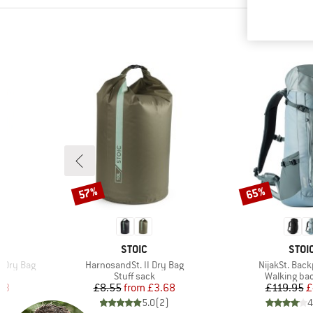
57%
65%
Discount
Discount
BRAND
BRA
STOIC
STOI
Item(s)
Item(s)
e Dry Bag
HarnosandSt. II Dry Bag
NijakSt. Bac
up
Product group
Product gr
Stuff sack
Walking ba
d Price
Price
Reduced Price
Pr
Re
48
£8.55
from
£3.68
£119.95
£
)
5.0
(
2
)
4