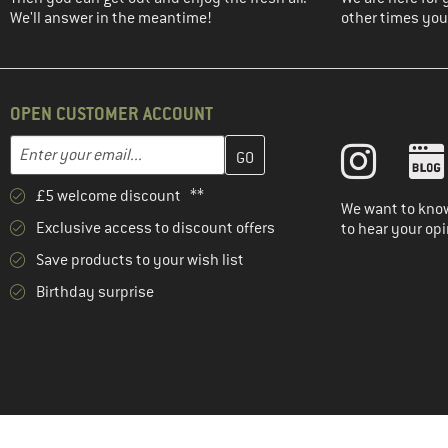
We'll answer in the meantime!
other times you'
OPEN CUSTOMER ACCOUNT
Enter your email address here and create your customer account 
Email address
£5 welcome discount **
We want to know
Exclusive access to discount offers
to hear your opi
Save products to your wish list
Birthday surprise