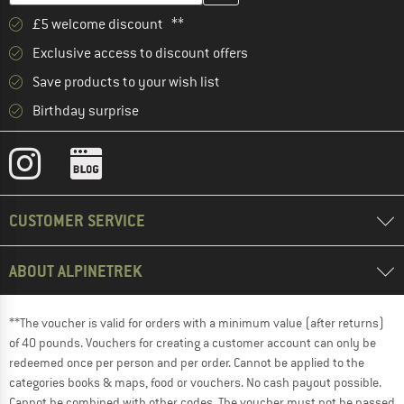
£5 welcome discount **
Exclusive access to discount offers
Save products to your wish list
Birthday surprise
CUSTOMER SERVICE
ABOUT ALPINETREK
**The voucher is valid for orders with a minimum value (after returns)
of 40 pounds. Vouchers for creating a customer account can only be
redeemed once per person and per order. Cannot be applied to the
categories books & maps, food or vouchers. No cash payout possible.
Cannot be combined with other codes. The voucher must not be passed