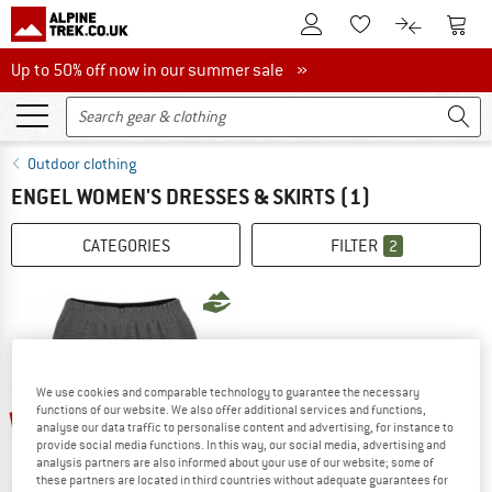
To Customer Account
To S
To Wishlist.
To product
Up to 50% off now in our summer sale
Up to 50% off now in our summer sale »
Outdoor clothing
ENGEL WOMEN'S DRESSES & SKIRTS
(1)
CATEGORIES
FILTER
2
We use cookies and comparable technology to guarantee the necessary
up to 60%
functions of our website. We also offer additional services and functions,
analyse our data traffic to personalise content and advertising, for instance to
provide social media functions. In this way, our social media, advertising and
analysis partners are also informed about your use of our website; some of
these partners are located in third countries without adequate guarantees for