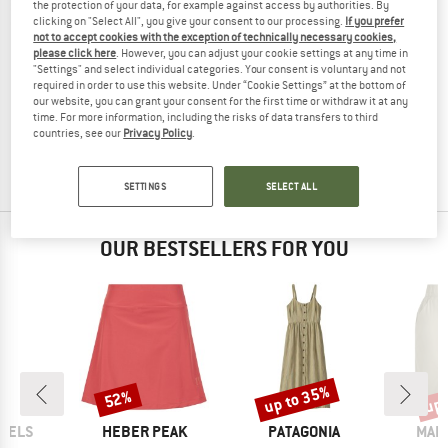
the protection of your data, for example against access by authorities. By
clicking on "Select All", you give your consent to our processing.
If you prefer
not to accept cookies with the exception of technically necessary cookies,
please click here
. However, you can adjust your cookie settings at any time in
"Settings" and select individual categories. Your consent is voluntary and not
ENGEL
required in order to use this website. Under “Cookie Settings” at the bottom of
Women's Skirt
our website, you can grant your consent for the first time or withdraw it at any
Skirt
time. For more information, including the risks of data transfers to third
countries, see our
Privacy Policy
.
£63.95
from £35.98
4,6
(14)
SETTINGS
SELECT ALL
OUR BESTSELLERS FOR YOU
up to 35%
up 
52%
Discount
Discount
Disc
BRAND
BRAND
BRA
GELS
HEBER PEAK
PATAGONIA
MAIE