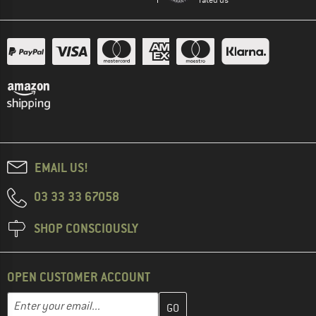
EMAIL US!
03 33 33 67058
SHOP CONSCIOUSLY
OPEN CUSTOMER ACCOUNT
Enter your email address here and create your customer account 
Email address