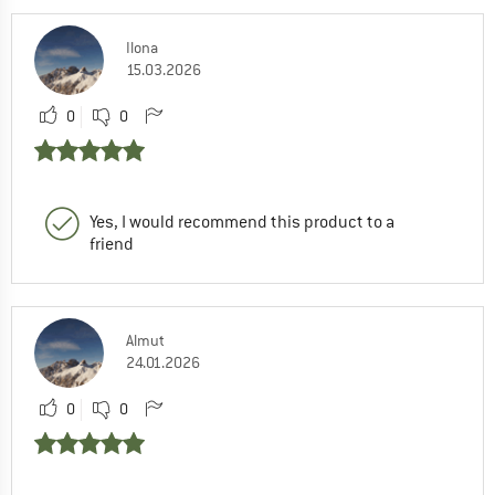
Ilona
15.03.2026
0
0
Yes, I would recommend this product to a
friend
Almut
24.01.2026
0
0