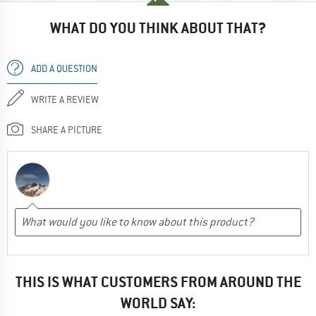
WHAT DO YOU THINK ABOUT THAT?
ADD A QUESTION
WRITE A REVIEW
SHARE A PICTURE
THIS IS WHAT CUSTOMERS FROM AROUND THE
WORLD SAY: