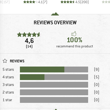
.8
(
157
)
4.1
(
7
)
4.5
(
200
)
REVIEWS OVERVIEW
100%
4,6
(14)
recommend this product
REVIEWS
5 stars
(9)
4 stars
(5)
3 stars
(0)
2 stars
(0)
1 star
(0)