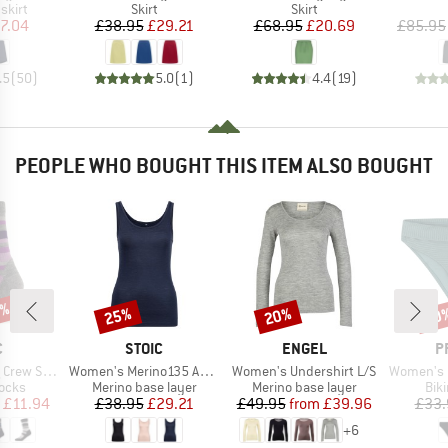
roup
Product group
Product group
skirt
Skirt
Skirt
ice
duced Price
Price
Reduced Price
Price
Reduced Price
7.04
£38.95
£29.21
£68.95
£20.69
£85.95
.5
(
50
)
5.0
(
1
)
4.4
(
19
)
PEOPLE WHO BOUGHT THIS ITEM ALSO BOUGHT
3%
25%
20%
40
Discount
Discount
Disc
ND
BRAND
BRAND
B
C
STOIC
ENGEL
P
Item(s)
Item(s)
Item(s)
cks Stripes
Women's Merino135 AnebySt. Tank
Women's Undershirt L/S
Women's MIXXe
group
Product group
Product group
Pro
socks
Merino base layer
Merino base layer
Bik
ice
duced Price
Price
Reduced Price
Price
Reduced Price
£11.94
£38.95
£29.21
£49.95
from
£39.96
£33.
+
6