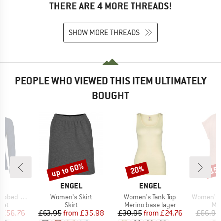
THERE ARE 4 MORE THREADS!
SHOW MORE THREADS
PEOPLE WHO VIEWED THIS ITEM ULTIMATELY
BOUGHT
up to 60%
20%
15
Discount
Discount
Disc
D
BRAND
BRAND
L
ENGEL
ENGEL
Item(s)
Item(s)
Item(s)
 Cardigan
Women's Skirt
Women's Tank Top
Women's Shirt wi
 group
Product group
Product group
Pro
ket
Skirt
Merino base layer
Mer
ice
duced Price
Price
Reduced Price
Price
Reduced Price
£56.76
£63.95
from
£35.98
£30.95
from
£24.76
£66.95