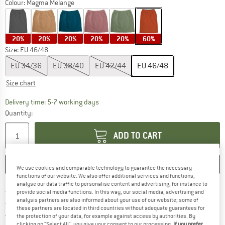
Colour:
Magma Melange
20%
20%
20%
20%
20%
60%
Size: EU
46/48
EU
34/36
EU
38/40
EU
42/44
EU
46/48
Size chart
The link opens an information box which c
Delivery time: 5-7 working days
Quantity:
ADD TO CART
SAVE
COMPARE
We use cookies and comparable technology to guarantee the necessary
functions of our website. We also offer additional services and functions,
analyse our data traffic to personalise content and advertising, for instance to
Find more shipping information h
Free delivery from £75 (GB)
provide social media functions. In this way, our social media, advertising and
analysis partners are also informed about your use of our website; some of
Find our return policy here! Opens an
100 days returns policy
these partners are located in third countries without adequate guarantees for
> 4,000,000 satisfied customers
the protection of your data, for example against access by authorities. By
clicking on "Select All", you give your consent to our processing.
If you prefer