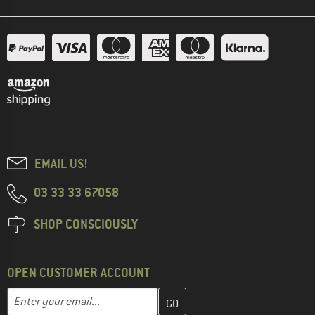
EMAIL US!
03 33 33 67058
SHOP CONSCIOUSLY
OPEN CUSTOMER ACCOUNT
Enter your email address here and create your customer account 
Email address