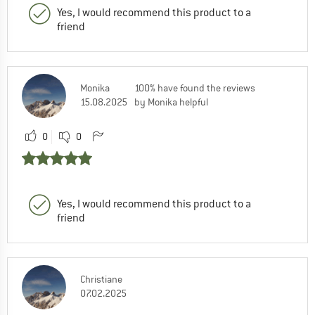
Yes, I would recommend this product to a
friend
Monika
100% have found the reviews
15.08.2025
by Monika helpful
0
0
Yes, I would recommend this product to a
friend
Christiane
07.02.2025