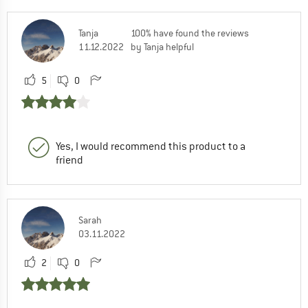
Tanja
100% have found the reviews
11.12.2022
by Tanja helpful
5
0
Yes, I would recommend this product to a
friend
Sarah
03.11.2022
2
0