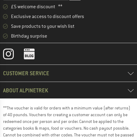
£5 welcome discount **
Exclusive access to discount offers
Save products to your wish list
Birthday surprise
CUSTOMER SERVICE
ABOUT ALPINETREK
**The voucher is valid for orders with a minimum value (after returns)
of 40 pounds. Vouchers for creating a customer account can only be
redeemed once per person and per order. Cannot be applied to the
categories books & maps, food or vouchers. No cash payout possible.
Cannot be combined with other codes. The voucher must not be passed