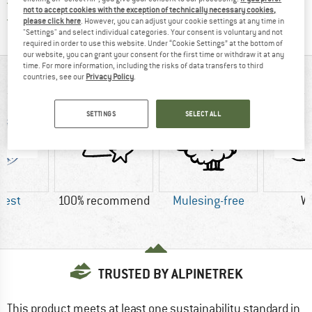
All items in stock
not to accept cookies with the exception of technically necessary cookies,
Find all information here!
Trusted Shops Buyer Protection
please click here
. However, you can adjust your cookie settings at any time in
"Settings" and select individual categories. Your consent is voluntary and not
required in order to use this website. Under “Cookie Settings” at the bottom of
our website, you can grant your consent for the first time or withdraw it at any
time. For more information, including the risks of data transfers to third
AT A GLANCE
countries, see our
Privacy Policy
.
SETTINGS
SELECT ALL
Best
100% recommend
Mulesing-free
W
TRUSTED BY ALPINETREK
This product meets at least one sustainability standard in