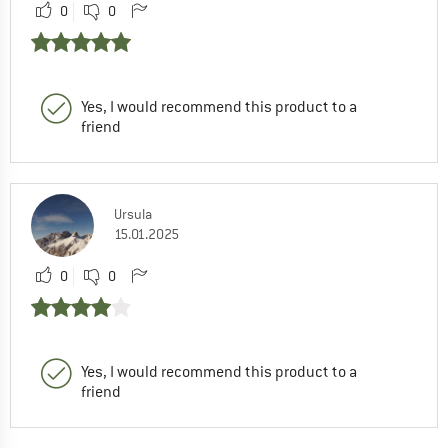
0
0
Yes, I would recommend this product to a
friend
Ursula
15.01.2025
0
0
Yes, I would recommend this product to a
friend