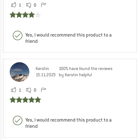
1
0
Yes, I would recommend this product to a
friend
Kerstin
100% have found the reviews
15.11.2023
by Kerstin helpful
1
0
Yes, I would recommend this product to a
friend