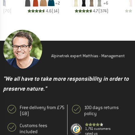
+
2
+
6
.5
(
70
)
4.6
(
14
)
4.7
(
374
)
Alpinetrek expert Matthias - Management
"We all have to take more responsibility in order to
preserve nature."
Free delivery from £75
100 days returns
(GB)
policy
Customs fees
1,761 customers
included
rated us