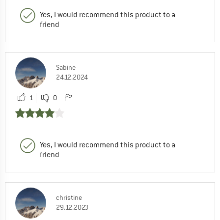
Yes, I would recommend this product to a
friend
Sabine
24.12.2024
1
0
Yes, I would recommend this product to a
friend
christine
29.12.2023