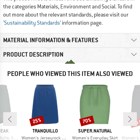
the categories Materials, Environment and Social. To find
out more about the relevant standards, please visit our
‘Sustainability Standards’
information page.
MATERIAL INFORMATION & FEATURES
PRODUCT DESCRIPTION
PEOPLE WHO VIEWED THIS ITEM ALSO VIEWED
up 
25%
70%
Discount
Discount
Disc
BRAND
BRAND
PEAK
TRANQUILLO
SUPER.NATURAL
Item(s)
Item(s)
Item(s)
Padded Skirt
Women's Jerseyrock Finjaa
Women's Everyday Skirt
Women's MountainWool6