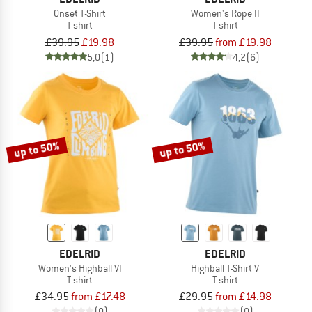
Onset T-Shirt
Women's Rope II
T-shirt
T-shirt
£39.95
£19.98
£39.95
from £19.98
5,0
(1)
4,2
(6)
up to 50%
up to 50%
EDELRID
EDELRID
Women's Highball VI
Highball T-Shirt V
T-shirt
T-shirt
£34.95
from £17.48
£29.95
from £14.98
(0)
(0)