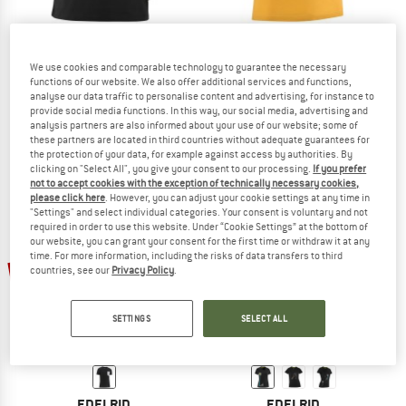
We use cookies and comparable technology to guarantee the necessary
EDELRID
EDELRID
functions of our website. We also offer additional services and functions,
Rope II
Highball IV
analyse our data traffic to personalise content and advertising, for instance to
T-shirt
T-shirt
provide social media functions. In this way, our social media, advertising and
analysis partners are also informed about your use of our website; some of
£39.95
£19.98
£29.95
£14.98
these partners are located in third countries without adequate guarantees for
4,5
(10)
4,8
(5)
the protection of your data, for example against access by authorities. By
clicking on "Select All", you give your consent to our processing.
If you prefer
not to accept cookies with the exception of technically necessary cookies,
please click here
. However, you can adjust your cookie settings at any time in
"Settings" and select individual categories. Your consent is voluntary and not
required in order to use this website. Under “Cookie Settings” at the bottom of
our website, you can grant your consent for the first time or withdraw it at any
time. For more information, including the risks of data transfers to third
up to 50%
50%
countries, see our
Privacy Policy
.
SETTINGS
SELECT ALL
EDELRID
EDELRID