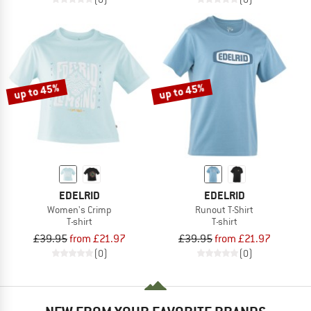
up to 45%
up to 45%
EDELRID
EDELRID
Women's Crimp
Runout T-Shirt
T-shirt
T-shirt
£39.95
from £21.97
£39.95
from £21.97
(0)
(0)