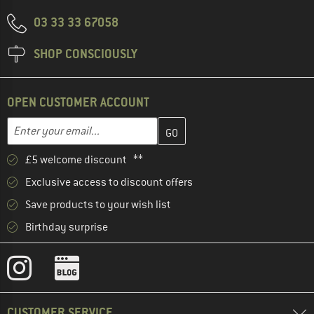
03 33 33 67058
SHOP CONSCIOUSLY
OPEN CUSTOMER ACCOUNT
Enter your email address here and create your customer account 
Email address
£5 welcome discount **
Exclusive access to discount offers
Save products to your wish list
Birthday surprise
CUSTOMER SERVICE