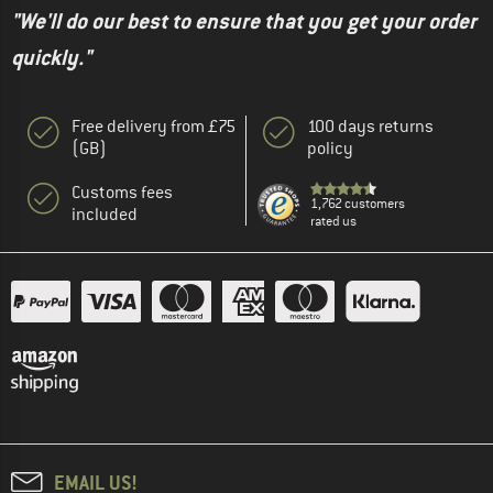
"We'll do our best to ensure that you get your order
quickly."
Free delivery from £75
100 days returns
(GB)
policy
Customs fees
1,762 customers
included
rated us
EMAIL US!