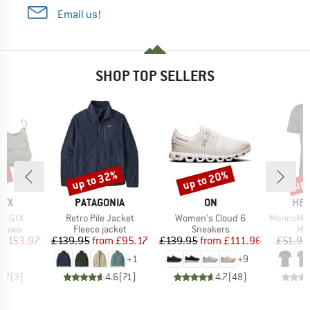
Email us!
SHOP TOP SELLERS
0%
up to 32%
up to 20%
up 
Discount
Discount
Disc
BRAND
BRAND
BR
RYX
PATAGONIA
ON
HEB
Item(s)
Item(s)
Item(s)
ne GTX
Retro Pile Jacket
Women's Cloud 6
MerinoMix150 Pi
roup
Product group
Product group
Pro
shoes
Fleece jacket
Sneakers
Mer
ice
duced Price
Price
Reduced Price
Price
Reduced Price
£153.97
£139.95
from
£95.17
£139.95
from
£111.96
£51.95
+
1
+
9
3.7
(
3
)
4.6
(
71
)
4.7
(
48
)