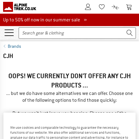
To Customer Account
To S
To Wishlist.
To product
Up to 50% off now in our summer sale
Up to 50% off now in our summer sale »
Brands
CJH
OOPS! WE CURRENTLY DON'T OFFER ANY CJH
PRODUCTS ...
... but we do have some alternatives we can offer. Choose one
of the following options to find those quickly:
But we won't just leave you hanging. Choose one of the
following options:
We use cookies and comparable technology to guarantee the necessary
functions of our website. We also offer additional services and functions,
SEARCH TIPS
analyse our data traffic to personalise content and advertising, for instance to