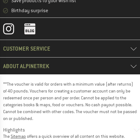
Save products to your wish list
Birthday surprise
CUSTOMER SERVICE
ABOUT ALPINETREK
**The voucher is valid for orders with a minimum value (after returns)
of 40 pounds. Vouchers for creating a customer account can only be
redeemed once per person and per order. Cannot be applied to the
categories books & maps, food or vouchers. No cash payout possible.
Cannot be combined with other codes. The voucher must not be passed
on or published.
Highlights
The
Sitemap
offers a quick overview of all content on this website.