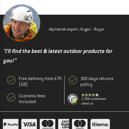
Alpinetrek expert Jürgen - Buyer
"I'll find the best & latest outdoor products for
you!"
Free delivery from £75
100 days returns
(GB)
policy
Customs fees
1,764 customers
included
rated us