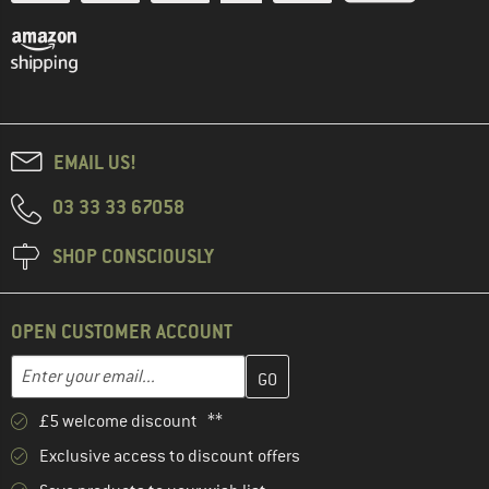
EMAIL US!
03 33 33 67058
SHOP CONSCIOUSLY
OPEN CUSTOMER ACCOUNT
Enter your email address here and create your customer account 
Email address
£5 welcome discount **
Exclusive access to discount offers