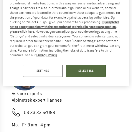
provide social media functions. In this way, our social media, advertising and
Try this:
analysis partners are also informed about your use of our website; some of
these partners are located in third countries without adequate guarantees for
Check your spelling
the protection of your data, for example against access by authorities. By
use a different/more general search term
clicking on "Select All", you give your consent to our processing.
If you prefer
use less search terms
not to accept cookies with the exception of technically necessary cookies,
please click here
. However, you can adjust your cookie settings at any time in
search for the brand
"Settings" and select individual categories. Your consent is voluntary and not
required in order to use this website. Under “Cookie Settings” at the bottom of
our website, you can grant your consent for the first time or withdraw it at any
time. For more information, including the risks of data transfers to third
countries, see our
Privacy Policy
.
SETTINGS
SELECT ALL
Ask our experts
Alpinetrek expert Hannes
03 33 33 67058
Mo. - Fr. 8 am - 4 pm