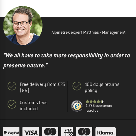
Alpinetrek expert Matthias - Management
"We all have to take more responsibility in order to
preserve nature."
Free delivery from £75
100 days returns
(GB)
policy
Customs fees
1,766 customers
included
rated us