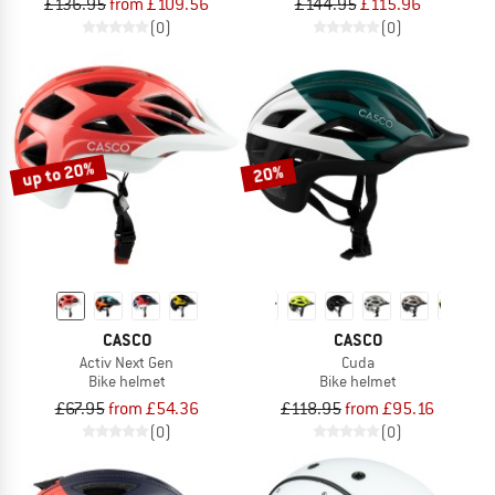
£136.95
from £109.56
£144.95
£115.96
(0)
(0)
up to 20%
20%
CASCO
CASCO
Activ Next Gen
Cuda
Bike helmet
Bike helmet
£67.95
from £54.36
£118.95
from £95.16
(0)
(0)