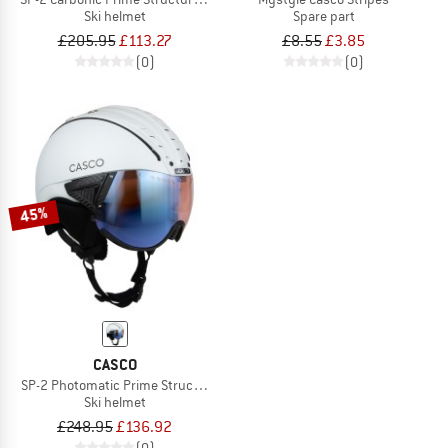
Ski helmet
Spare part
£205.95
£113.27
£8.55
£3.85
(0)
(0)
45%
CASCO
SP-2 Photomatic Prime Structure S1-2 (VLT 22-54%)
Ski helmet
£248.95
£136.92
(0)