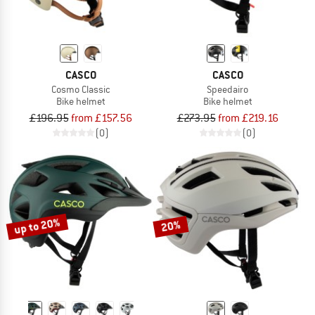
CASCO
CASCO
Cosmo Classic
Speedairo
Bike helmet
Bike helmet
£196.95
from £157.56
£273.95
from £219.16
(0)
(0)
up to 20%
20%