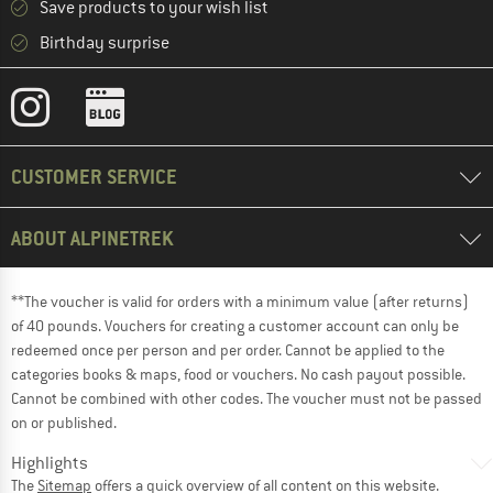
Save products to your wish list
Birthday surprise
CUSTOMER SERVICE
ABOUT ALPINETREK
**The voucher is valid for orders with a minimum value (after returns)
of 40 pounds. Vouchers for creating a customer account can only be
redeemed once per person and per order. Cannot be applied to the
categories books & maps, food or vouchers. No cash payout possible.
Cannot be combined with other codes. The voucher must not be passed
on or published.
Highlights
The
Sitemap
offers a quick overview of all content on this website.