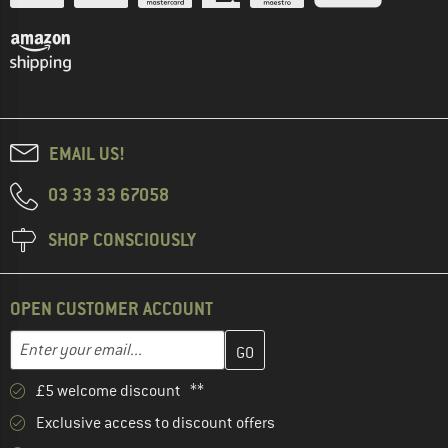
EMAIL US!
03 33 33 67058
SHOP CONSCIOUSLY
OPEN CUSTOMER ACCOUNT
Enter your email address here and create your customer account 
Email address
£5 welcome discount **
Exclusive access to discount offers