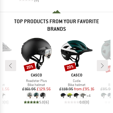
TOP PRODUCTS FROM YOUR FAVORITE
BRANDS
up 
20%
20%
Discount
Discount
Disc
D
BRAND
BRAND
O
CASCO
CASCO
s)
Item(s)
Item(s)
SL
Roadster Plus
Cuda
 group
Product group
Product group
Pro
met
Bike helmet
Bike helmet
Bi
ice
duced Price
Price
Reduced Price
Price
Reduced Price
81.56
£161.95
£129.56
£118.95
from
£95.16
£85.95
+
4
0.0
(
0
)
5.0
(
6
)
0.0
(
0
)