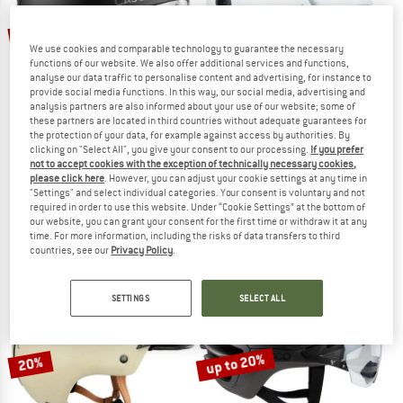
20%
10%
We use cookies and comparable technology to guarantee the necessary
functions of our website. We also offer additional services and functions,
analyse our data traffic to personalise content and advertising, for instance to
provide social media functions. In this way, our social media, advertising and
analysis partners are also informed about your use of our website; some of
these partners are located in third countries without adequate guarantees for
the protection of your data, for example against access by authorities. By
clicking on "Select All", you give your consent to our processing.
If you prefer
not to accept cookies with the exception of technically necessary cookies,
CASCO
CASCO
please click here
. However, you can adjust your cookie settings at any time in
Roadster Plus
SP-3 Prime
"Settings" and select individual categories. Your consent is voluntary and not
Bike helmet
Ski helmet
required in order to use this website. Under “Cookie Settings” at the bottom of
our website, you can grant your consent for the first time or withdraw it at any
£161.95
£129.56
£259.95
£233.96
time. For more information, including the risks of data transfers to third
5,0
(6)
(0)
countries, see our
Privacy Policy
.
SETTINGS
SELECT ALL
up to 20%
20%