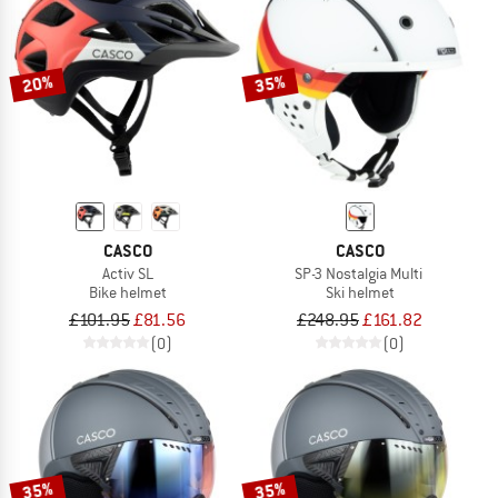
20%
35%
CASCO
CASCO
Activ SL
SP-3 Nostalgia Multi
Bike helmet
Ski helmet
£101.95
£81.56
£248.95
£161.82
(0)
(0)
35%
35%