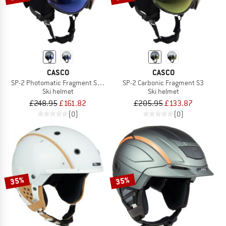
CASCO
CASCO
SP-2 Photomatic Fragment S1-2 (VLT 22-54%)
SP-2 Carbonic Fragment S3
Ski helmet
Ski helmet
£248.95
£161.82
£205.95
£133.87
(0)
(0)
35%
35%