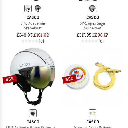
CASCO
CASCO
SP-3 Academia
SP-5 Apex Sage
Ski helmet
Ski helmet
£248.95
£161.82
£317.95
£206.67
(0)
(0)
45%
55%
CASCO
CASCO
SP-2 Carbonic Prime Structure S3
Mystyle Casco Stripes