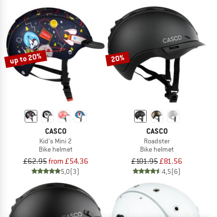
up to 20%
20%
CASCO
CASCO
Kid's Mini 2
Roadster
Bike helmet
Bike helmet
£62.95
from £54.36
£101.95
£81.56
5,0
(3)
4,5
(6)