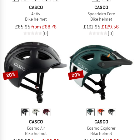
CASCO
CASCO
Activ
Speedairo Core
Bike helmet
Bike helmet
£85.95
from £68.76
£161.95
£129.56
(0)
(0)
20%
20%
CASCO
CASCO
Cosmo Air
Cosmo Explorer
Bike helmet
Bike helmet