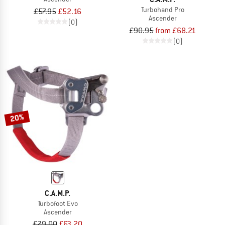
Turbohand Pro
£57.95
£52.16
Ascender
(0)
£90.95
from £68.21
(0)
20%
C.A.M.P.
Turbofoot Evo
Ascender
£79.00
£63.20