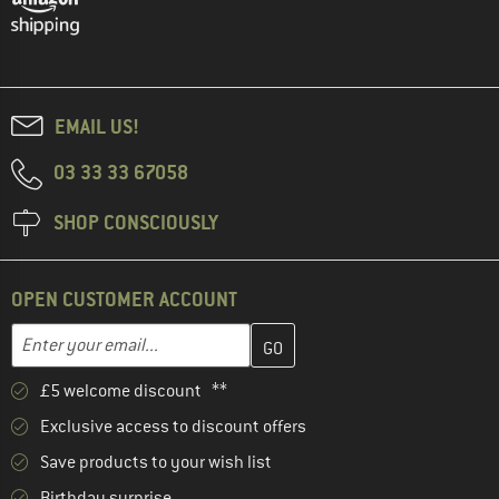
EMAIL US!
03 33 33 67058
SHOP CONSCIOUSLY
OPEN CUSTOMER ACCOUNT
Enter your email address here and create your customer account 
Email address
£5 welcome discount **
Exclusive access to discount offers
Save products to your wish list
Birthday surprise