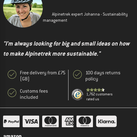
Alpinetrek expert Johanna - Sustainability
management
"I'm always looking for big and small ideas on how
to make Alpinetrek more sustainable."
Free delivery from £75
100 days returns
(GB)
policy
Customs fees
1,762 customers
included
rated us