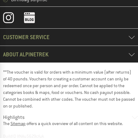
CUSTOMER SERVICE
ABOUT ALPINETREK
**The voucher is valid for orders with a minimum value (after returns)
of 40 pounds. Vouchers for creating a customer account can only be
redeemed once per person and per order. Cannot be applied to the
categories books & maps, food or vouchers. No cash payout possible.
Cannot be combined with other codes. The voucher must not be passed
on or published.
Highlights
The
Sitemap
offers a quick overview of all content on this website.
BuildID XNAu5629cfyk