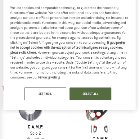
We use cookies and comparable technology to guarantee the necessary
C.A.M.P.
functions of our website. We also offer additional services and functions,
analyse our data traffic to personalise content and advertising, for instance to
Turbochest
provide social media functions. In this way, our social media, advertising and
C.A.M.P.
Ascender
analysis partners are also informed about your use of our website; some of
Lift
£87.95
£79.16
these partners are located in third countries without adequate guarantees for
Ascender
the protection of your data, for example against access by authorities. By
(0)
clicking on "Select All", you give your consent to our processing.
If you prefer
£62.95
£56.66
not to accept cookies with the exception of technically necessary cookies,
5,0
(1)
please click here
. However, you can adjust your cookie settings at any time in
"Settings" and select individual categories. Your consent is voluntary and not
required in order to use this website. Under “Cookie Settings” at the bottom of
our website, you can grant your consent for the first time or withdraw it at any
time. For more information, including the risks of data transfers to third
countries, see our
Privacy Policy
.
10%
up to 25%
SETTINGS
SELECT ALL
C.A.M.P.
Solo 2
C.A.M.P.
Ascender