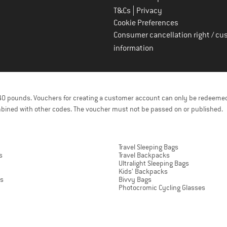
|
T&Cs
Privacy
Cookie Preferences
Consumer cancellation right / cu
information
f 40 pounds. Vouchers for creating a customer account can only be redeemed
bined with other codes. The voucher must not be passed on or published.
Travel Sleeping Bags
s
Travel Backpacks
Ultralight Sleeping Bags
Kids' Backpacks
ts
Bivvy Bags
Photocromic Cycling Glasses