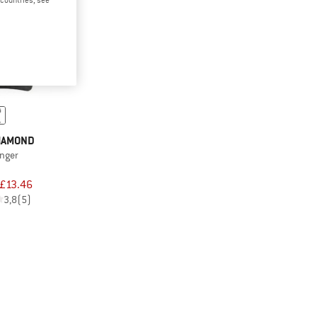
IAMOND
anger
£13.46
3,8
(5)