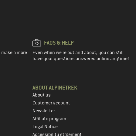
FAQS & HELP
ou make a more
Even when we're out and about, you can still
have your questions answered online anytime!
ABOUT ALPINETREK
About us
Customer account
Newsletter
Affiliate program
Legal Notice
Accessibility statement