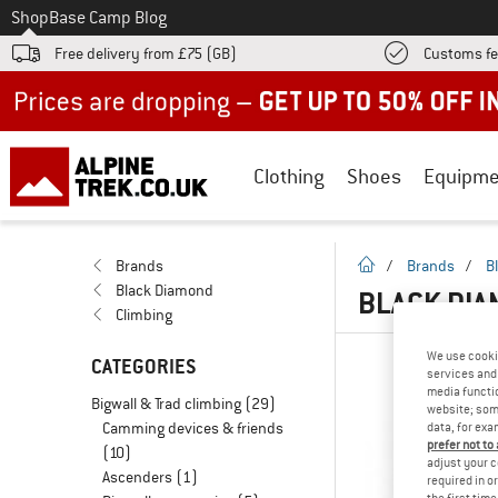
To
Shop
Base Camp Blog
Free delivery from £75 (GB)
Customs fe
Up to 50% off now in our summer sale
Clothing
Shoes
Equipme
homepage
Brands
/
Brands
/
B
Black Diamond
BLACK DIA
Climbing
We use cooki
CATEGORIES
services and 
media functio
Bigwall & Trad climbing
(29)
website; some
Camming devices & friends
data, for exa
prefer not to
(10)
adjust your c
Ascenders
(1)
required in o
the first tim