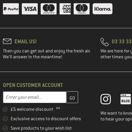
EMAIL US!
03 33 3
Then you can get out and enjoy the fresh air.
We are here for 
We'll answer in the meantime!
other times you'
OPEN CUSTOMER ACCOUNT
Enter your email address here and create your customer account 
Email address
£5 welcome discount **
We want to know
Exclusive access to discount offers
to hear your opi
Save products to your wish list