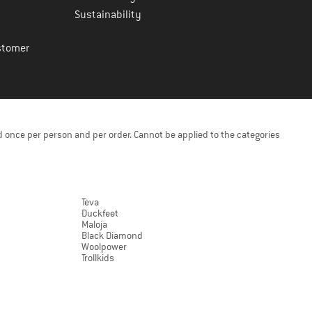
Sustainability
stomer
 once per person and per order. Cannot be applied to the categories
Teva
Duckfeet
Maloja
Black Diamond
Woolpower
Trollkids