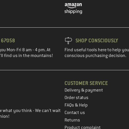
3 67058
SHOP CONSCIOUSLY
you Mon-Fri 8 am - 4 pm. At
Find useful tools here to help y
ll find us in the mountains!
conscious purchasing decision.
CUSTOMER SERVICE
Delivery & payment
in the next step
Order status
FAQs & Help
 what you think - We can't wait
Contact us
nion!
Returns
Product complaint