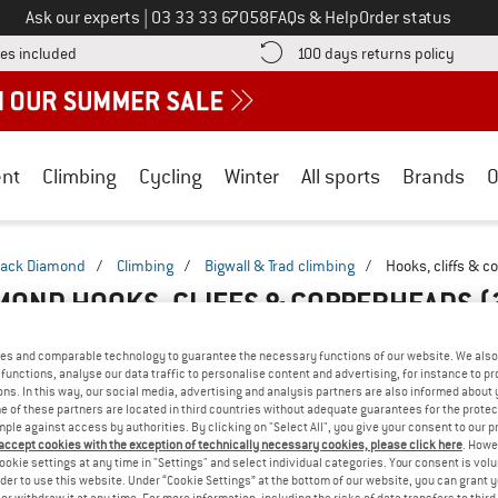
Call us on
Ask our experts
|
03 33 33 67058
FAQs & Help
Order status
Find more shipping information here! Opens an information box
Find o
es included
100 days returns policy
nt
Climbing
Cycling
Winter
All sports
Brands
O
lack Diamond
/
Climbing
/
Bigwall & Trad climbing
/
Hooks, cliffs & 
MOND HOOKS, CLIFFS & COPPERHEADS
(
es and comparable technology to guarantee the necessary functions of our website. We also 
functions, analyse our data traffic to personalise content and advertising, for instance to pr
ns. In this way, our social media, advertising and analysis partners are also informed about 
 of these partners are located in third countries without adequate guarantees for the protec
mple against access by authorities. By clicking on "Select All", you give your consent to our 
 accept cookies with the exception of technically necessary cookies, please click here
. Howe
ookie settings at any time in "Settings" and select individual categories. Your consent is vol
rder to use this website. Under “Cookie Settings” at the bottom of our website, you can grant 
e or withdraw it at any time. For more information, including the risks of data transfers to thir