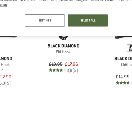
olicy
.
10%
10%
SETTINGS
SELECT ALL
BLACK DIAMOND
Fifi Hook
IAMOND
BLACK D
£19.95
£17.96
g Hook
Cliffh
ook
3,8
(5)
£17.96
£14.95
5,0
(5)