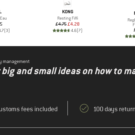
ND
BRAND
L
KONG
Item(s)
'Eau
Resting Fiffi
Ite
Reg
ice
Price
Reduced Price
15
£4.75
£4.28
P
F
4.7
(
3
)
4.6
(
7
)
ity management
r big and small ideas on how to m
ustoms fees included
100 days return