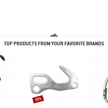
TOP PRODUCTS FROM YOUR FAVORITE BRANDS
10%
Discount