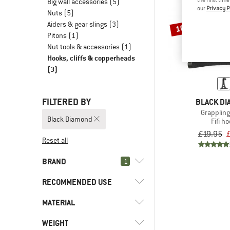
Big wall accessories
(5)
our
Privacy P
Nuts
(5)
Aiders & gear slings
(3)
10%
Pitons
(1)
Nut tools & accessories
(1)
Hooks, cliffs & copperheads
(3)
FILTERED BY
BLACK D
Grapplin
Black Diamond
Fifi h
£19.95
Reset all
BRAND
1
RECOMMENDED USE
MATERIAL
(3)
Alpine climbing
(3)
Climbing
(3)
Black Diamond
WEIGHT
(1)
Aluminum