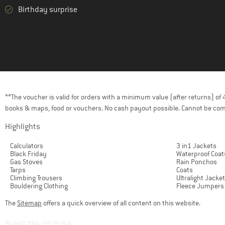
Birthday surprise
**The voucher is valid for orders with a minimum value (after returns) o
books & maps, food or vouchers. No cash payout possible. Cannot be com
Highlights
Calculators
3 in1 Jackets
Black Friday
Waterproof Coat
Gas Stoves
Rain Ponchos
Tarps
Coats
Climbing Trousers
Ultralight Jacke
Bouldering Clothing
Fleece Jumpers
The
Sitemap
offers a quick overview of all content on this website.
BuildID XNAu5629cfyk