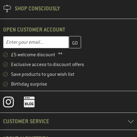
SHOP CONSCIOUSLY
OPEN CUSTOMER ACCOUNT
Enter your email address here and create your customer account 
Email address
£5 welcome discount **
Exclusive access to discount offers
Save products to your wish list
Birthday surprise
CUSTOMER SERVICE