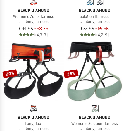
BLACK DIAMOND
BLACK DIAMOND
Women's Zone Harness
Solution Harness
Climbing harness
Climbing harness
£94.95
£68.36
£72.95
£65.66
4,3
(3)
4,2
(9)
20%
28%
BLACK DIAMOND
BLACK DIAMOND
Long Haul
Women's Solution Harness
Climbing harness
Climbing harness