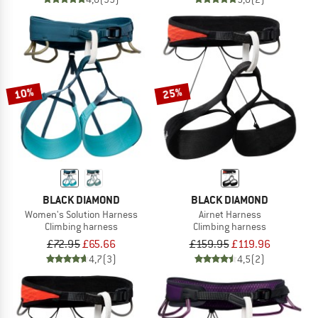
10%
25%
BLACK DIAMOND
BLACK DIAMOND
Women's Solution Harness
Airnet Harness
Climbing harness
Climbing harness
£72.95
£65.66
£159.95
£119.96
4,7
(3)
4,5
(2)