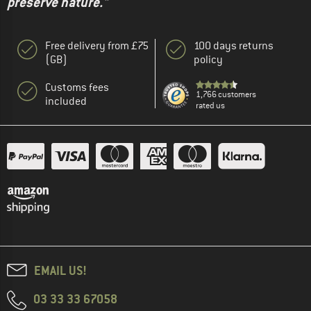
preserve nature."
Free delivery from £75
100 days returns
(GB)
policy
Customs fees
1,766 customers
included
rated us
EMAIL US!
03 33 33 67058