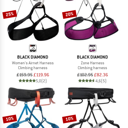
25%
20%
BLACK DIAMOND
BLACK DIAMOND
Women's Airnet Harness
Zone Harness
Climbing harness
Climbing harness
£159.95
£119.96
£102.95
£82.36
5,0
(2)
4,6
(5)
10%
10%