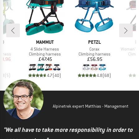
D
BRAND
BRAND
B
ID
MAMMUT
PETZL
M
)
Item(s)
Item(s)
Item(s)
IV
4 Slide Harness
Corax
Women's Ophir 
oup
Product group
Product group
Produ
arness
Climbing harness
Climbing harness
Climb
ice
duced Price
Price
Price
53.96
£47.45
£56.95
4.8
(
5
)
4.7
(
40
)
4.8
(
68
)
Alpinetrek expert Matthias - Management
"We all have to take more responsibility in order to