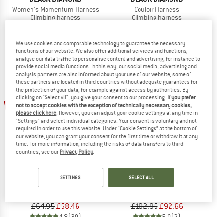
Women's Momentum Harness
Couloir Harness
Climbing harness
Climbing harness
£57.95
£52.16
£74.95
£67.46
4,7
(22)
4,5
(6)
We use cookies and comparable technology to guarantee the necessary
functions of our website. We also offer additional services and functions,
analyse our data traffic to personalise content and advertising, for instance to
provide social media functions. In this way, our social media, advertising and
analysis partners are also informed about your use of our website; some of
these partners are located in third countries without adequate guarantees for
the protection of your data, for example against access by authorities. By
clicking on "Select All", you give your consent to our processing.
If you prefer
10%
10%
not to accept cookies with the exception of technically necessary cookies,
please click here
. However, you can adjust your cookie settings at any time in
"Settings" and select individual categories. Your consent is voluntary and not
required in order to use this website. Under “Cookie Settings” at the bottom of
our website, you can grant your consent for the first time or withdraw it at any
time. For more information, including the risks of data transfers to third
countries, see our
Privacy Policy
.
BLACK DIAMOND
BLACK DIAMOND
SETTINGS
SELECT ALL
Momentum 4S Harness
Women's Zone Harness
Climbing harness
Climbing harness
£64.95
£58.46
£102.95
£92.66
4,8
(39)
5,0
(2)