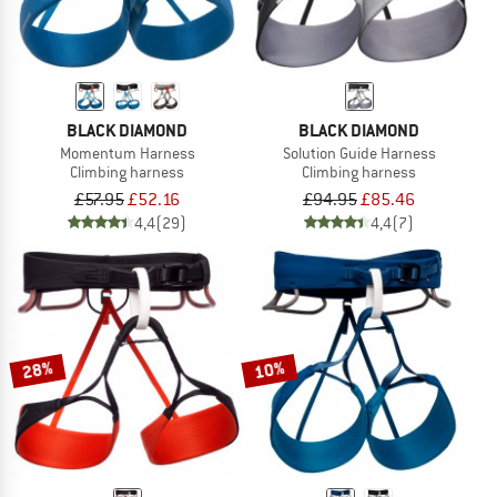
BLACK DIAMOND
BLACK DIAMOND
Momentum Harness
Solution Guide Harness
Climbing harness
Climbing harness
£57.95
£52.16
£94.95
£85.46
4,4
(29)
4,4
(7)
28%
10%