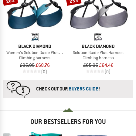
20%
25%
BLACK DIAMOND
BLACK DIAMOND
Women's Solution Guide Plus Harness
Solution Guide Plus Harness
Climbing harness
Climbing harness
£85.95
£68.76
£85.95
£64.46
(0)
(0)
CHECK OUT OUR
BUYERS GUIDE
!
OUR BESTSELLERS FOR YOU