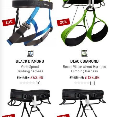
10%
20%
BLACK DIAMOND
BLACK DIAMOND
Vario Speed
Recco Vision Airnet Harness
Climbing harness
Climbing harness
£59.95
£53.96
£169.95
£135.96
(0)
(0)