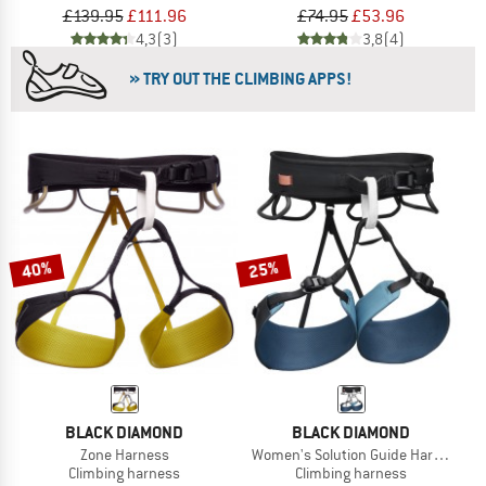
£139.95
£111.96
£74.95
£53.96
4,3
(3)
3,8
(4)
» TRY OUT THE CLIMBING APPS!
40%
25%
BLACK DIAMOND
BLACK DIAMOND
Zone Harness
Women's Solution Guide Harness
Climbing harness
Climbing harness