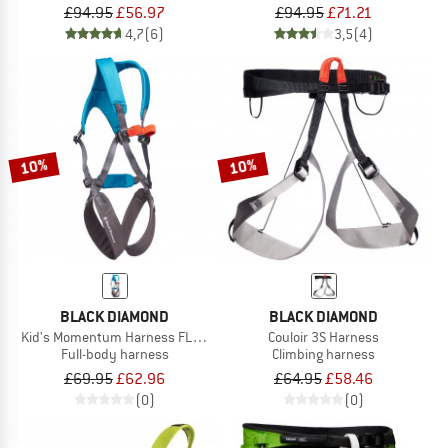
£94.95
£56.97
£94.95
£71.21
4,7
(6)
3,5
(4)
10%
10%
BLACK DIAMOND
BLACK DIAMOND
Kid's Momentum Harness FL Body
Couloir 3S Harness
Full-body harness
Climbing harness
£69.95
£62.96
£64.95
£58.46
(0)
(0)