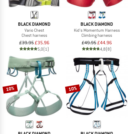
BLACK DIAMOND
BLACK DIAMOND
Vario Chest
Kid's Momentum Harness
Chest harness
Climbing harness
£39.95
£35.96
£49.95
£44.96
5,0
(1)
4,8
(8)
10%
10%
BLACK DIAMOND
BLACK DIAMOND