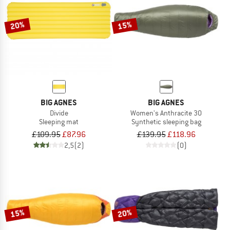
20%
15%
BIG AGNES
BIG AGNES
Divide
Women's Anthracite 30
Sleeping mat
Synthetic sleeping bag
£109.95
£87.96
£139.95
£118.96
2,5
(2)
(0)
15%
20%