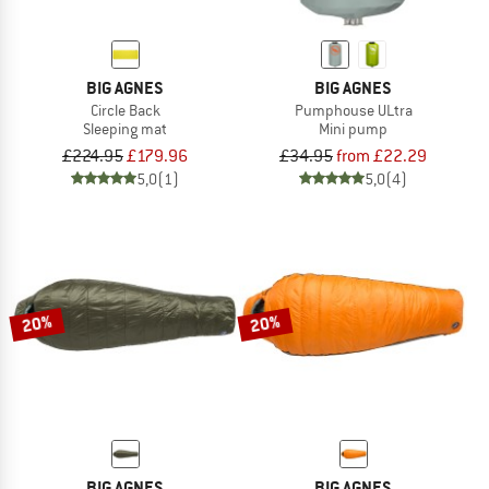
BIG AGNES
BIG AGNES
Circle Back
Pumphouse ULtra
Sleeping mat
Mini pump
£224.95
£179.96
£34.95
from £22.29
5,0
(1)
5,0
(4)
20%
20%
BIG AGNES
BIG AGNES