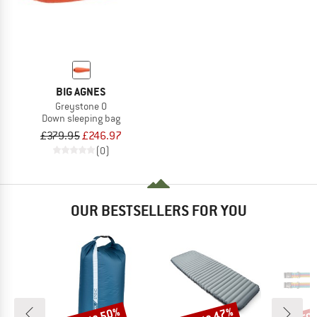
BIG AGNES
Greystone 0
Down sleeping bag
£379.95
£246.97
(0)
OUR BESTSELLERS FOR YOU
Discount
Discount
Disc