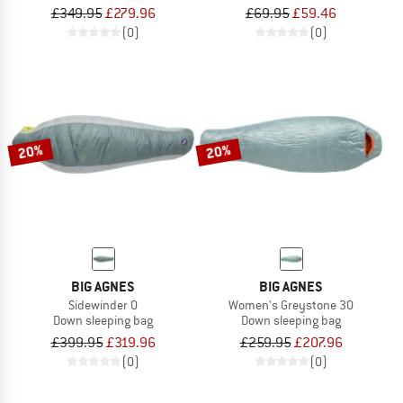
£349.95
£279.96
£69.95
£59.46
(0)
(0)
20%
20%
BIG AGNES
BIG AGNES
Sidewinder 0
Women's Greystone 30
Down sleeping bag
Down sleeping bag
£399.95
£319.96
£259.95
£207.96
(0)
(0)