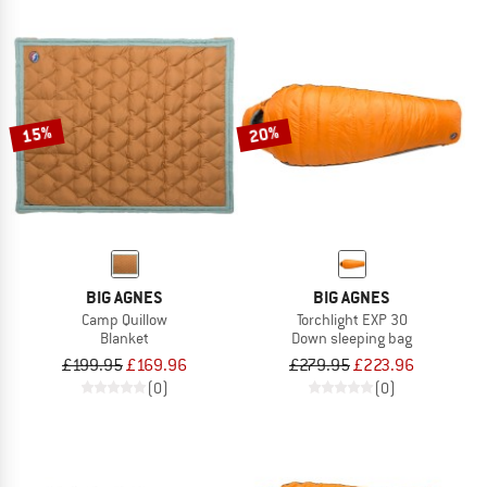
15%
20%
BIG AGNES
BIG AGNES
Camp Quillow
Torchlight EXP 30
Blanket
Down sleeping bag
£199.95
£169.96
£279.95
£223.96
(0)
(0)