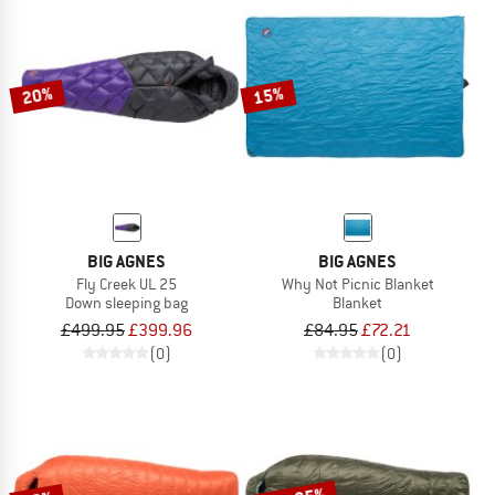
20%
15%
BIG AGNES
BIG AGNES
Fly Creek UL 25
Why Not Picnic Blanket
Down sleeping bag
Blanket
£499.95
£399.96
£84.95
£72.21
(0)
(0)