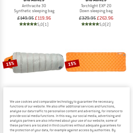
Anthracite 30
Torchlight EXP 20
Synthetic sleeping bag
Down sleeping bag
£149.95
£119.96
£329.95
£263.96
5,0
(1)
5,0
(2)
15%
15%
We use cookies and comparable technology to guarantee the necessary
functions of our website. We also offer additional services and functions,
BIG AGNES
BIG AGNES
analyse our data traffic to personalise content and advertising, for instance to
Lost Ranger 3N1 0
Zoom UL Insulated
provide social media functions. In this way, our social media, advertising and
Down sleeping bag
Sleeping mat
analysis partners are also informed about your use of our website; some of
these partners are located in third countries without adequate guarantees for
£349.95
£297.46
£219.95
from £186.96
the protection of your data, for example against access by authorities. By
5,0
(3)
4,4
(10)