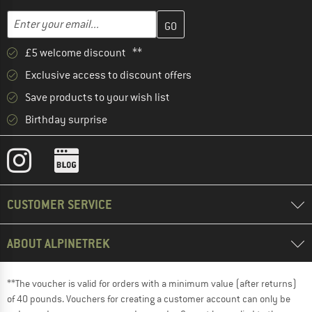
Enter your email address here and create your customer account 
Email address
£5 welcome discount **
Exclusive access to discount offers
Save products to your wish list
Birthday surprise
CUSTOMER SERVICE
ABOUT ALPINETREK
**The voucher is valid for orders with a minimum value (after returns)
of 40 pounds. Vouchers for creating a customer account can only be