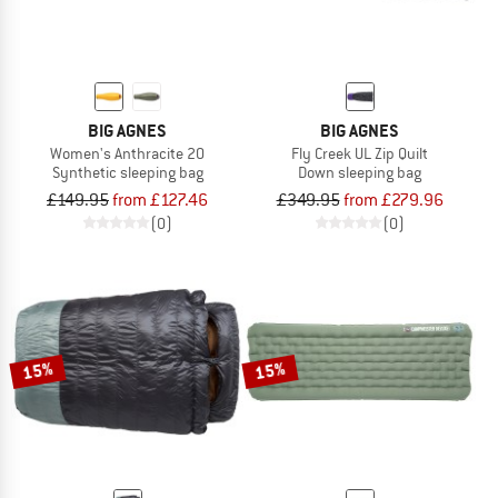
BIG AGNES
BIG AGNES
Women's Anthracite 20
Fly Creek UL Zip Quilt
Synthetic sleeping bag
Down sleeping bag
£149.95
from £127.46
£349.95
from £279.96
(0)
(0)
15%
15%