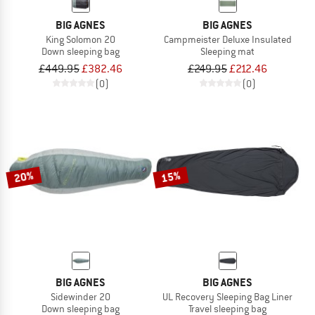
BIG AGNES
BIG AGNES
King Solomon 20
Campmeister Deluxe Insulated
Down sleeping bag
Sleeping mat
£449.95
£382.46
£249.95
£212.46
(0)
(0)
20%
15%
BIG AGNES
BIG AGNES
Sidewinder 20
UL Recovery Sleeping Bag Liner
Down sleeping bag
Travel sleeping bag