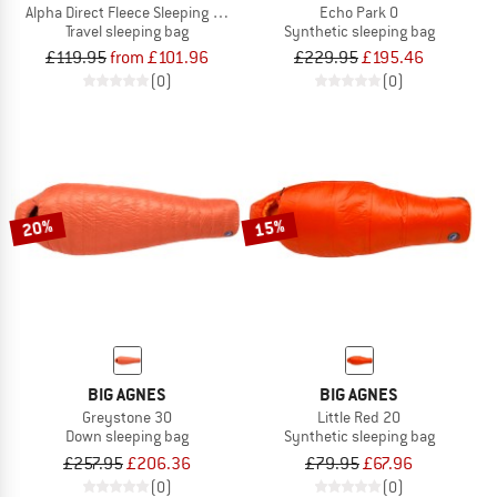
Alpha Direct Fleece Sleeping Bag Liner
Echo Park 0
Travel sleeping bag
Synthetic sleeping bag
£119.95
from £101.96
£229.95
£195.46
(0)
(0)
20%
15%
BIG AGNES
BIG AGNES
Greystone 30
Little Red 20
Down sleeping bag
Synthetic sleeping bag
£257.95
£206.36
£79.95
£67.96
(0)
(0)