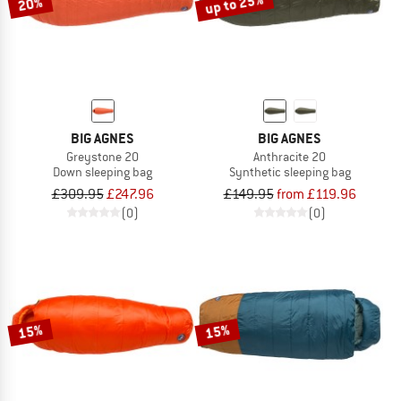
up to 25%
20%
BIG AGNES
BIG AGNES
Greystone 20
Anthracite 20
Down sleeping bag
Synthetic sleeping bag
£309.95
£247.96
£149.95
from £119.96
(0)
(0)
15%
15%