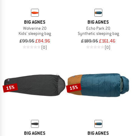
BIG AGNES
BIG AGNES
Wolverine 20
Echo Park 20
Kids' sleeping bag
Synthetic sleeping bag
£99.95
£84.96
£189.95
£161.46
(0)
(0)
15%
15%
BIG AGNES
BIG AGNES