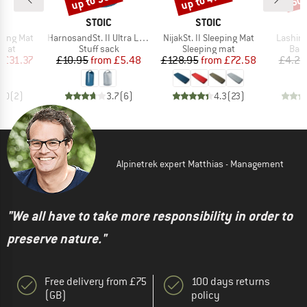
up to 50%
up to 47%
50
ND
BRAND
BRAND
C
STOIC
STOIC
Item(s)
Item(s)
Item(s
ping Mat
HarnosandSt. II Ultra Lite Dry Bag
NijakSt. II Sleeping Mat
Lashing
group
Product group
Product group
Prod
 mat
Stuff sack
Sleeping mat
Bagg
ice
duced Price
Price
Reduced Price
Price
Reduced Price
m
£31.37
£10.95
from
£5.48
£128.95
from
£72.58
£4.25
3.0
(
2
)
3.7
(
6
)
4.3
(
23
)
Alpinetrek expert Matthias - Management
"We all have to take more responsibility in order to
preserve nature."
Free delivery from £75
100 days returns
(GB)
policy