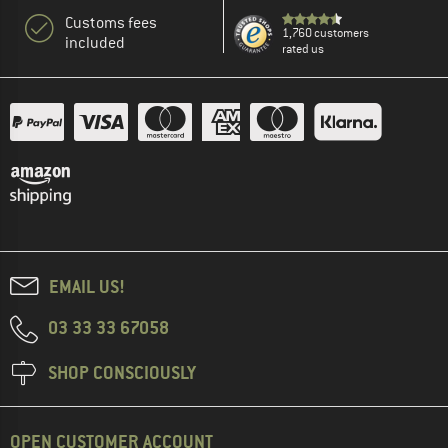
Customs fees
1,760 customers
included
rated us
EMAIL US!
03 33 33 67058
SHOP CONSCIOUSLY
OPEN CUSTOMER ACCOUNT