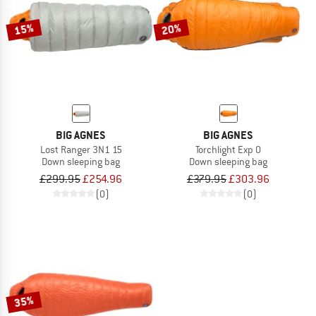
15%
20%
BIG AGNES
BIG AGNES
Lost Ranger 3N1 15
Torchlight Exp 0
Down sleeping bag
Down sleeping bag
£299.95
£254.96
£379.95
£303.96
(0)
(0)
35%