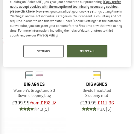
clicking on "Select All", you give your consent to our processing.
If you prefer
not to accept cookies with the exception of technically necessary cookies,
please click here
. However, you can adjust your cookie settings at any time in
"Settings" and select individual categories. Your consent is voluntary and not
required in order to use this website. Under “Cookie Settings” at the bottom of
our website, you can grant your consent for the first time or withdraw it at any
time. For more information, including the risks of data transfers to third
countries, see our
Privacy Policy
.
up to 38%
20%
SETTINGS
SELECT ALL
BIG AGNES
BIG AGNES
Women's Greystone 20
Divide Insulated
Down sleeping bag
Sleeping mat
£309.95
from £192.17
£139.95
£111.96
4,0
(1)
3,8
(6)