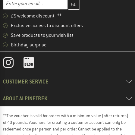
Enter your email address here and create your customer account 
Email address
£5 welcome discount **
Exclusive access to discount offers
Save products to your wish list
Birthday surprise
CUSTOMER SERVICE
ABOUT ALPINETREK
**The voucher is valid for orders with a minimum value (after returns)
of 40 pounds. Vouchers for creating a customer account can only be
redeemed once per person and per order. Cannot be applied to the