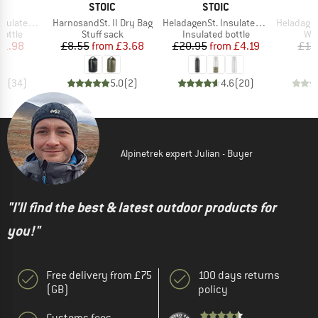
ND
BRAND
BRAND
C
STOIC
STOIC
Item(s)
Item(s)
Item(s)
Steel Bottle 1L
HarnosandSt. II Dry Bag
HeladagenSt. Insulated Stainless Steel Bottle 500
HeladagenSt. Stain
roup
Product group
Product group
Pro
bottle
Stuff sack
Insulated bottle
Wat
ice
duced Price
Price
Reduced Price
Price
Reduced Price
11.98
£8.55
from
£3.68
£20.95
from
£4.19
£13
.5
(
34
)
5.0
(
2
)
4.6
(
20
)
Alpinetrek expert Julian - Buyer
"I'll find the best & latest outdoor products for
you!"
Free delivery from £75
100 days returns
(GB)
policy
Customs fees