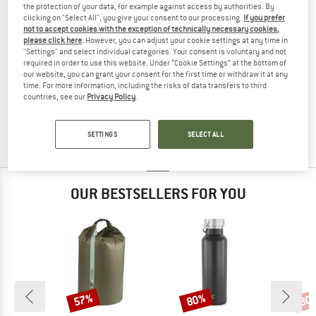
the protection of your data, for example against access by authorities. By
clicking on "Select All", you give your consent to our processing.
If you prefer
not to accept cookies with the exception of technically necessary cookies,
please click here
. However, you can adjust your cookie settings at any time in
"Settings" and select individual categories. Your consent is voluntary and not
required in order to use this website. Under “Cookie Settings” at the bottom of
BERGHAUS
our website, you can grant your consent for the first time or withdraw it at any
time. For more information, including the risks of data transfers to third
MMPS Spartan 60 FA II
countries, see our
Privacy Policy
.
Walking backpack
£231.95
from £183.24
4,6
(5)
SETTINGS
SELECT ALL
OUR BESTSELLERS FOR YOU
57%
80%
80
Discount
Discount
Disc