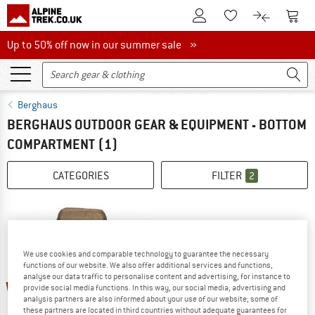
To Customer Account
To S
To Wishlist.
To product
Up to 50% off now in our summer sale
Up to 50% off now in our summer sale »
Berghaus
BERGHAUS OUTDOOR GEAR & EQUIPMENT - BOTTOM
COMPARTMENT
(1)
CATEGORIES
FILTER
2
We use cookies and comparable technology to guarantee the necessary
functions of our website. We also offer additional services and functions,
analyse our data traffic to personalise content and advertising, for instance to
up to 21%
provide social media functions. In this way, our social media, advertising and
analysis partners are also informed about your use of our website; some of
these partners are located in third countries without adequate guarantees for