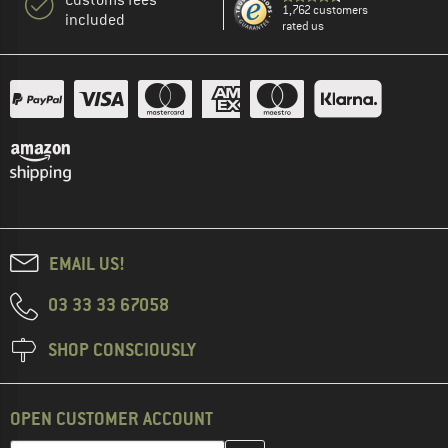
1,762 customers
included
rated us
EMAIL US!
03 33 33 67058
SHOP CONSCIOUSLY
OPEN CUSTOMER ACCOUNT