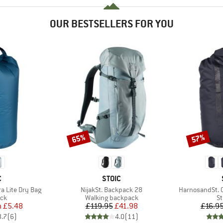
OUR BESTSELLERS FOR YOU
65%
57%
Discount
Discount
ND
BRAND
C
STOIC
Item(s)
Item(s)
ra Lite Dry Bag
NijakSt. Backpack 28
HarnosandSt. 
 group
Product group
Pr
ack
Walking backpack
St
ice
duced Price
Price
Reduced Price
m
£5.48
£119.95
£41.98
£16.9
3.7
(
6
)
4.0
(
11
)