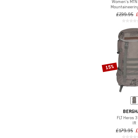
Women's MTN 
(10)
DB
Mountaineerin
£239.95
(238)
Deuter
(2)
DMM
(18)
Doughnut
(10)
Dynafit
(1)
E9
(44)
Eagle Creek
15%
(25)
Eastpak
(6)
Ethnotek
(40)
Evoc
(85)
Exped
BERGH
(37)
Ferrino
FLT Heros 35
IR
(3)
Fidlock
£179.95
£
(2)
Filson