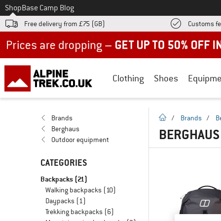
To
Shop
Base Camp Blog
Free delivery from £75 (GB)
Customs fe
Up to 50% off now in our summer sale
Clothing
Shoes
Equipme
homepage
Brands
/
Brands
/
B
Berghaus
BERGHAUS
Outdoor equipment
CATEGORIES
Backpacks
(21)
Walking backpacks
(10)
Daypacks
(1)
Trekking backpacks
(6)