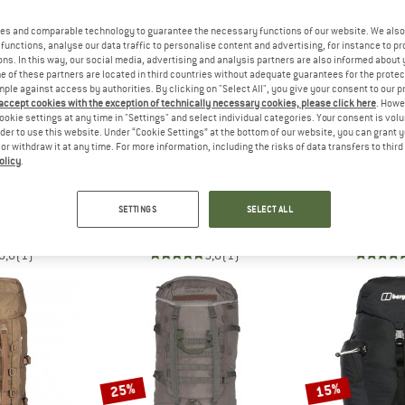
es and comparable technology to guarantee the necessary functions of our website. We also 
up to 25%
25%
functions, analyse our data traffic to personalise content and advertising, for instance to pr
ns. In this way, our social media, advertising and analysis partners are also informed about 
 of these partners are located in third countries without adequate guarantees for the protec
mple against access by authorities. By clicking on "Select All", you give your consent to our 
 accept cookies with the exception of technically necessary cookies, please click here
. Howe
ookie settings at any time in "Settings" and select individual categories. Your consent is vol
rder to use this website. Under “Cookie Settings” at the bottom of our website, you can grant 
e or withdraw it at any time. For more information, including the risks of data transfers to thir
olicy
.
AUS
BERGHAUS
BERG
w 30+5 S
Remote Hike 23
Explorer B
SETTINGS
SELECT ALL
ackpack
Walking backpack
Dayp
152.96
£109.95
£82.46
£99.95
fr
5,0
(1)
5,0
(1)
25%
15%