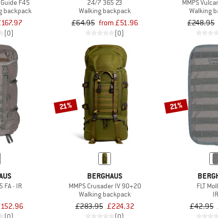
Guide F45
24/7 365 23
MMPS Vulcan
g backpack
Walking backpack
Walking 
£167.97
£64.95
from £51.96
£248.95
(0)
(0)
21%
21%
AUS
BERGHAUS
BERG
 FA - IR
MMPS Crusader IV 90+20
FLT Mol
Walking backpack
I
152.96
£283.95
£224.32
£42.95
(0)
(0)