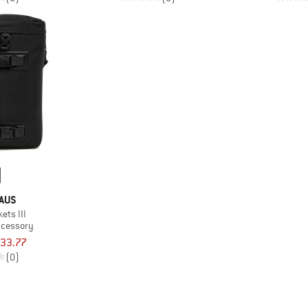
AUS
ets III
ccessory
33.77
(0)