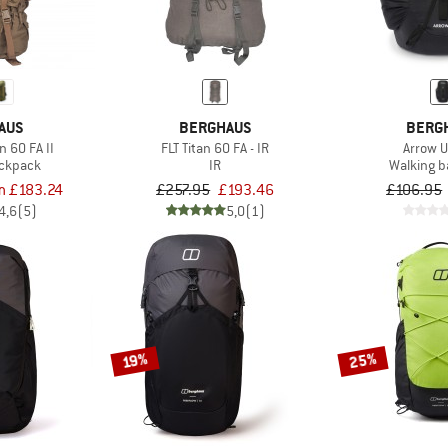
AUS
BERGHAUS
BERG
 60 FA II
FLT Titan 60 FA - IR
Arrow 
ackpack
IR
Walking 
m £183.24
£257.95
£193.46
£106.95
4,6
(5)
5,0
(1)
25%
19%