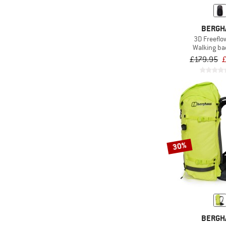
(4)
Billabong
(40)
Black Diamond
BERGH
3D Freefl
(12)
Blue Ice
Walking b
(11)
C.A.M.P.
£179.95
(32)
Camelbak
(1)
Campo Libre
(3)
Carhartt
(11)
Chrome
(16)
Cocoon
30%
(8)
Columbia
(4)
Compressport
(22)
Cotopaxi
(2)
Cyclite
BERGH
(22)
Dakine