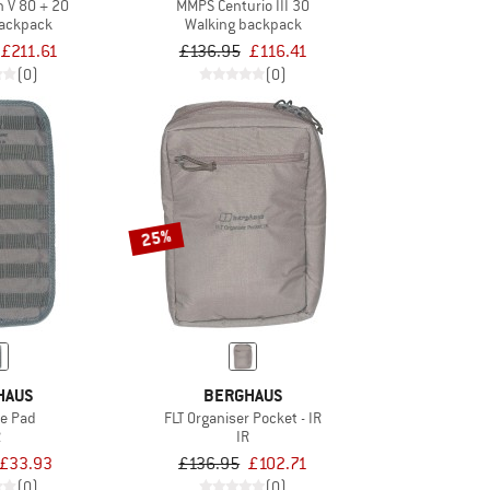
 V 80 + 20
MMPS Centurio III 30
backpack
Walking backpack
£211.61
£136.95
£116.41
(0)
(0)
25%
HAUS
BERGHAUS
le Pad
FLT Organiser Pocket - IR
R
IR
£33.93
£136.95
£102.71
(0)
(0)