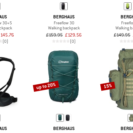
AUS
BERGHAUS
BERG
ow 30+5
Freeflow 30
Freefl
ackpack
Walking backpack
Walking 
£145.76
£159.95
£129.56
£149.95
(0)
(0)
up to 20%
15%
AUS
BERGHAUS
BERG