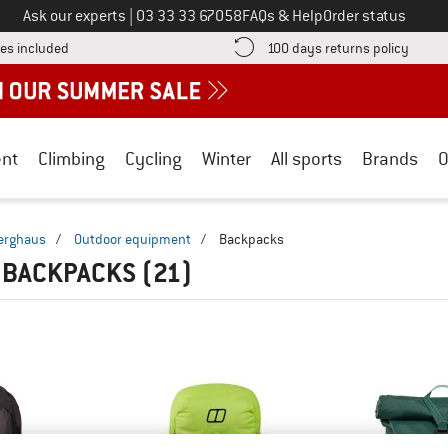
Call us on
Ask our experts
|
03 33 33 67058
FAQs & Help
Order status
Find more shipping information here! Opens an information box
Find o
es included
100 days returns policy
nt
Climbing
Cycling
Winter
All sports
Brands
O
erghaus
/
Outdoor equipment
/
Backpacks
 BACKPACKS
(21)