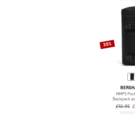
(97)
Fjällräven
(1)
Funkita
(1)
Funky Trunks
(10)
Gaston Luga
35%
(1)
Gonso
(6)
GRAYL
(68)
Gregory
(1)
Grivel
(14)
Haglöfs
BERGH
(9)
Helly Hansen
MMPS Pock
Backpack a
(15)
Herschel
£51.95
£
(2)
HOKA
(17)
Jack Wolfskin
(17)
Johnny Urban