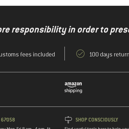
re responsibility in order to pres
ustoms fees included
100 days return
3 67058
SHOP CONSCIOUSLY
you Mon-Fri 8 am - 4 pm. At
Find useful tools here to help y