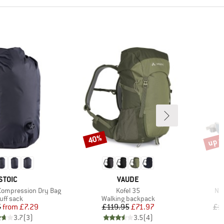
up t
40%
Discount
Disco
BRAND
BRAND
STOIC
VAUDE
Item(s)
Ite
Compression Dry Bag
Kofel 35
Nij
oduct group
Product group
uff sack
Walking backpack
Price
Reduced Price
Price
Reduced Price
5
from
£7.29
£119.95
£71.97
£1
3.7
(
3
)
3.5
(
4
)