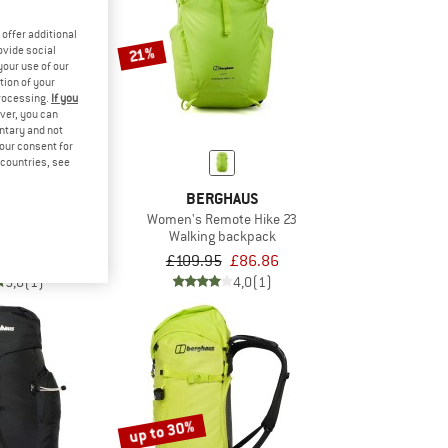
offer additional
21%
ovide social
your use of our
tion of your
processing.
If you
ver, you can
untary and not
your consent for
d countries, see
HAUS
BERGHAUS
ackpack 23
Women's Remote Hike 23
ack
Walking backpack
om £74.96
£109.95
£86.86
5,0
(1)
4,0
(1)
up to 30%