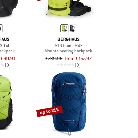
HAUS
BERGHAUS
U30 AU
MTN Guide M45
backpack
Mountaineering backpack
£90.91
£239.95
from £167.97
(0)
(0)
up to 21%