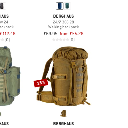
HAUS
BERGHAUS
ow 24
24/7 365 28
backpack
Walking backpack
£112.46
£69.95
from £55.26
(0)
(0)
15%
HAUS
BERGHAUS