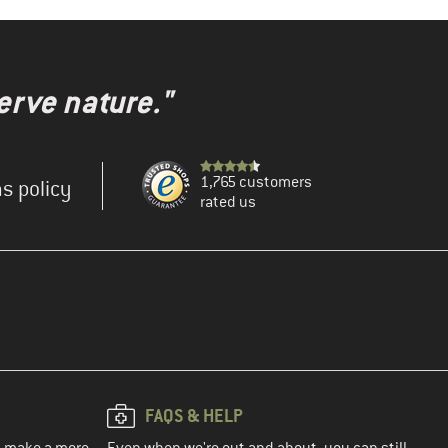
erve nature."
1,765 customers
s policy
rated us
FAQS & HELP
ou make a more
Even when we're out and about, you can still