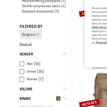
Mountaineering backpacks
(3)
Stuff & compression sacks
(1)
We use cooki
Backpack accessories
(3)
15%
services and 
media functio
website; some
data, for exa
FILTERED BY
prefer not to
adjust your c
Berghaus
required in o
the first tim
our
Privacy P
Reset all
BERGH
3D Freeflo
GENDER
Walking b
£179.95
£
(16)
Men
(16)
Unisex
(2)
Women
VOLUME
BRAND
l
(7)
1
16 - 29
up to 21%
l
(6)
30 - 44