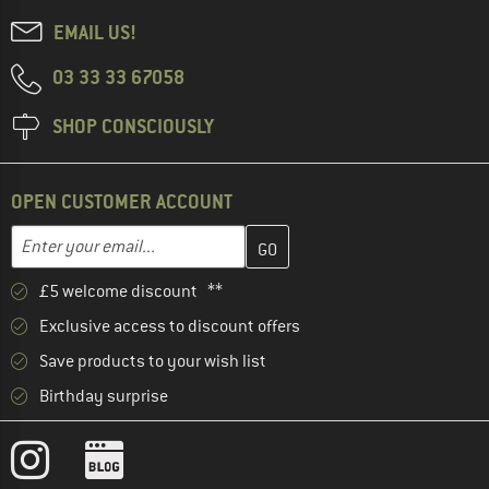
EMAIL US!
03 33 33 67058
SHOP CONSCIOUSLY
OPEN CUSTOMER ACCOUNT
Enter your email address here and create your customer account 
Enter your email...
£5 welcome discount **
Exclusive access to discount offers
Save products to your wish list
Birthday surprise