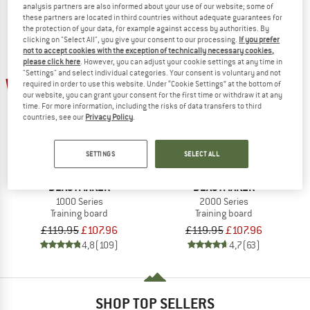
analysis partners are also informed about your use of our website; some of
these partners are located in third countries without adequate guarantees for
the protection of your data, for example against access by authorities. By
clicking on "Select All", you give your consent to our processing.
If you prefer
not to accept cookies with the exception of technically necessary cookies,
please click here
. However, you can adjust your cookie settings at any time in
"Settings" and select individual categories. Your consent is voluntary and not
10%
10%
required in order to use this website. Under “Cookie Settings” at the bottom of
our website, you can grant your consent for the first time or withdraw it at any
time. For more information, including the risks of data transfers to third
countries, see our
Privacy Policy
.
SETTINGS
SELECT ALL
BEASTMAKER
BEASTMAKER
1000 Series
2000 Series
Training board
Training board
£119.95
£107.96
£119.95
£107.96
4,8
(109)
4,7
(63)
SHOP TOP SELLERS