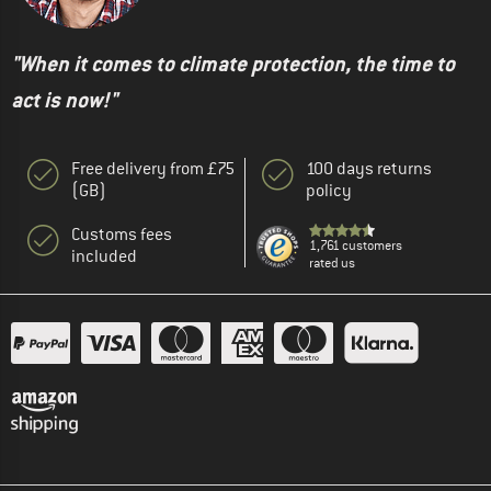
"When it comes to climate protection, the time to
act is now!"
Free delivery from £75
100 days returns
(GB)
policy
Customs fees
1,761 customers
included
rated us