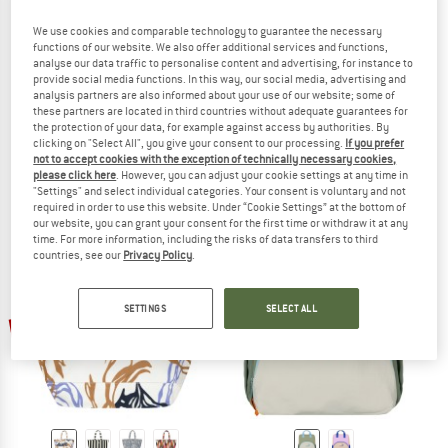
We use cookies and comparable technology to guarantee the necessary
functions of our website. We also offer additional services and functions,
analyse our data traffic to personalise content and advertising, for instance to
provide social media functions. In this way, our social media, advertising and
analysis partners are also informed about your use of our website; some of
BARTS
BARTS
these partners are located in third countries without adequate guarantees for
Juno Bumbag
Nurrin Shoulderbag
the protection of your data, for example against access by authorities. By
Hip bag
Shoulder bag
clicking on "Select All", you give your consent to our processing.
If you prefer
not to accept cookies with the exception of technically necessary cookies,
£38.95
£31.16
£33.95
£27.16
please click here
. However, you can adjust your cookie settings at any time in
(0)
(0)
"Settings" and select individual categories. Your consent is voluntary and not
required in order to use this website. Under “Cookie Settings” at the bottom of
our website, you can grant your consent for the first time or withdraw it at any
time. For more information, including the risks of data transfers to third
countries, see our
Privacy Policy
.
SETTINGS
SELECT ALL
up to 25%
up to 25%