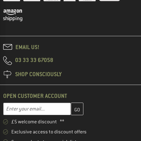
EMAIL US!
03 33 33 67058
SHOP CONSCIOUSLY
OPEN CUSTOMER ACCOUNT
Enter your email address here and create your customer account 
Email address
£5 welcome discount **
Exclusive access to discount offers