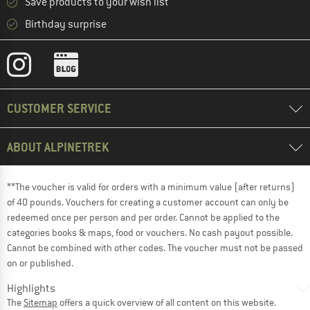
Save products to your wish list
Birthday surprise
CUSTOMER SERVICE
ABOUT ALPINETREK
**The voucher is valid for orders with a minimum value (after returns)
of 40 pounds. Vouchers for creating a customer account can only be
redeemed once per person and per order. Cannot be applied to the
categories books & maps, food or vouchers. No cash payout possible.
Cannot be combined with other codes. The voucher must not be passed
on or published.
Highlights
The
Sitemap
offers a quick overview of all content on this website.