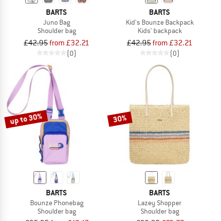
BARTS
BARTS
Juno Bag
Kid's Bounze Backpack
Shoulder bag
Kids' backpack
£42.95
from £32.21
£42.95
from £32.21
(0)
(0)
up to 30%
30%
BARTS
BARTS
Bounze Phonebag
Lazey Shopper
Shoulder bag
Shoulder bag