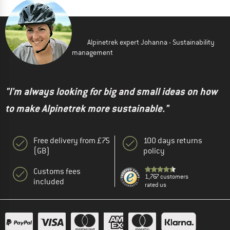
Alpinetrek expert Johanna - Sustainability
management
"I'm always looking for big and small ideas on how
to make Alpinetrek more sustainable."
Free delivery from £75
100 days returns
(GB)
policy
Customs fees
1,767 customers
included
rated us