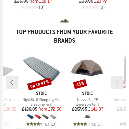
£25.95
from £18.17
£33.95
£23.77
(0)
(0)
TOP PRODUCTS FROM YOUR FAVORITE
BRANDS
up to 47%
45%
57
Discount
Discount
Disc
ND
BRAND
BRAND
C
STOIC
STOIC
Item(s)
Item(s)
Item(s)
ating Mat
NijakSt. II Sleeping Mat
NjavveSt. 2P
Harnosan
group
Product group
Product group
Pr
 mat
Sleeping mat
2-person tent
St
ice
duced Price
Price
Reduced Price
Price
Reduced Price
£100.72
£128.95
from
£72.58
£257.95
£141.87
£8.55
.4
(
14
)
4.3
(
23
)
4.0
(
1
)