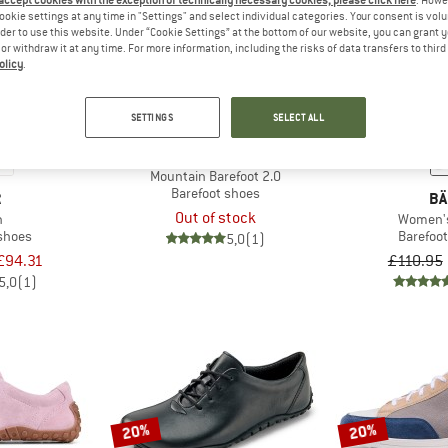
 accept cookies with the exception of technically necessary cookies, please click here
. Howe
ookie settings at any time in "Settings" and select individual categories. Your consent is vol
rder to use this website. Under “Cookie Settings” at the bottom of our website, you can grant 
e or withdraw it at any time. For more information, including the risks of data transfers to thir
20%
olicy
.
SETTINGS
SELECT ALL
BÄR
Mountain Barefoot 2.0
Barefoot shoes
R
BÄ
Out of stock
n
Women'
 shoes
Barefoo
5,0
(1)
£94.31
£110.95
5,0
(1)
20%
20%