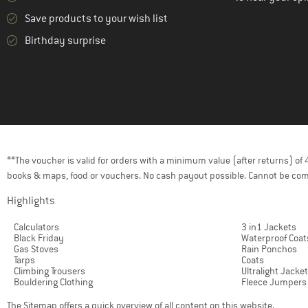
Save products to your wish list
Birthday surprise
**The voucher is valid for orders with a minimum value (after returns) o
books & maps, food or vouchers. No cash payout possible. Cannot be com
Highlights
Calculators
3 in1 Jackets
Black Friday
Waterproof Coat
Gas Stoves
Rain Ponchos
Tarps
Coats
Climbing Trousers
Ultralight Jacke
Bouldering Clothing
Fleece Jumpers
The
Sitemap
offers a quick overview of all content on this website.