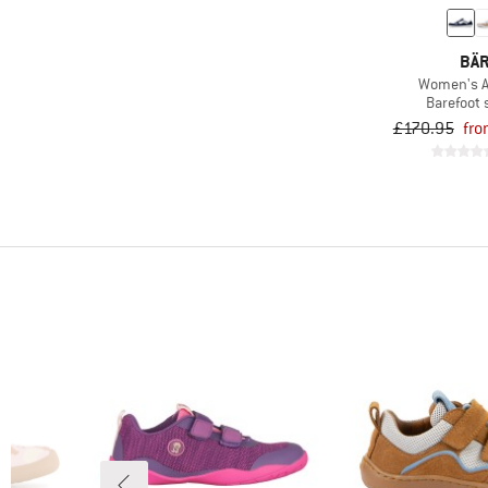
(80)
Koel
(14)
Leguano
BÄ
(14)
Merrell
Women's A
Barefoot
(7)
Mikk-Line
£170.95
fro
(15)
Naturino
(6)
new.ve
(2)
Pepino by Ricosta
(8)
qnuffs
(17)
Reima
(2)
Ricosta
(6)
Superfit
(2)
Trollkids
(2)
VADO
(7)
Viking