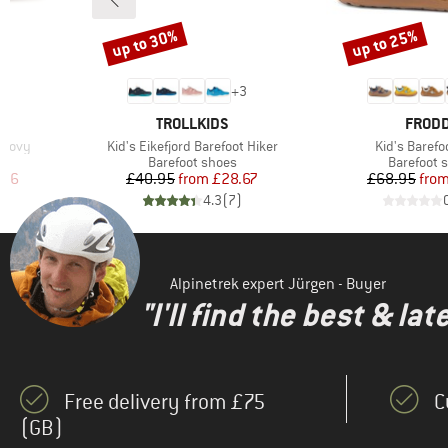
(1)
WHEAT
up to 30%
up to 25%
(42)
Xero Shoes
Discount
Discount
7
+
3
BRAND
BRAN
TROLLKIDS
FROD
Item(s)
Item(s)
n Movy
Kid's Eikefjord Barefoot Hiker
Kid's Barefo
up
Product group
Product g
Barefoot shoes
Barefoot 
d Price
Price
Reduced Price
Pr
Re
.96
£40.95
from
£28.67
£68.95
fro
)
4.3
(
7
)
Alpinetrek expert Jürgen - Buyer
"I'll find the best & la
Free delivery from £75
C
(GB)