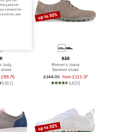
ver, you can
untary and not
your consent for
up to 30%
d countries, see
R
BÄR
s Judy
Women's Joana
t shoes
Barefoot shoes
£88.76
£144.95
from £113.37
5,0
(1)
4,6
(5)
up to 30%