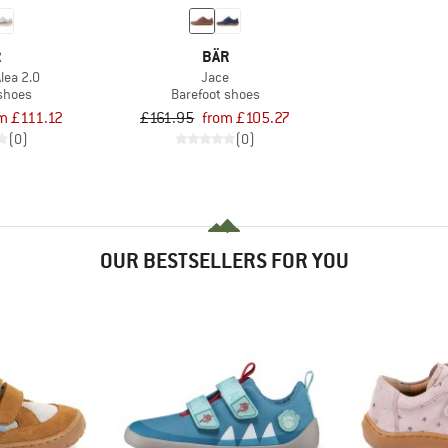
R
BÄR
lea 2.0
Jace
 shoes
Barefoot shoes
m £111.12
£161.95
from £105.27
(0)
(0)
OUR BESTSELLERS FOR YOU