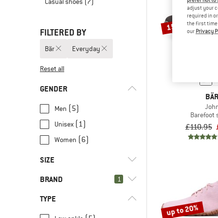
prefer not to
Casual shoes
(7)
adjust your c
required in o
the first tim
15%
FILTERED BY
our
Privacy P
Bär
Everyday
Reset all
GENDER
BÄ
Joh
(5)
Men
Barefoot
(1)
Unisex
£110.95
(6)
Women
SIZE
BRAND
1
37
37,5
38
38,5
39
TYPE
40
40,5
41
42
42,5
up to 20%