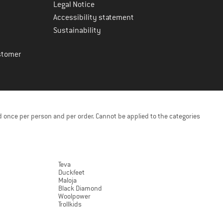
Legal Notice
Accessibility statement
Sustainability
stomer
 once per person and per order. Cannot be applied to the categories
Teva
Duckfeet
Maloja
Black Diamond
Woolpower
Trollkids