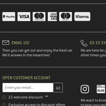
EMAIL US!
03 33 3
Then you can get out and enjoy the fresh air.
We are here for 
We'll answer in the meantime!
other times you'
OPEN CUSTOMER ACCOUNT
Enter your email address here and create your customer account 
Email address
£5 welcome discount **
We want to know
Exclusive access to discount offers
to hear your opi