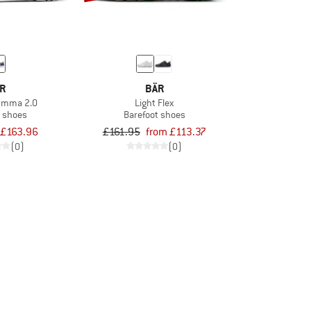
R
BÄR
Emma 2.0
Light Flex
t shoes
Barefoot shoes
£163.96
£161.95
from £113.37
(0)
(0)