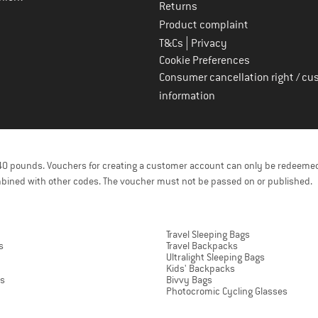
Returns
Product complaint
|
T&Cs
Privacy
Cookie Preferences
Consumer cancellation right / cu
information
f 40 pounds. Vouchers for creating a customer account can only be redeemed
bined with other codes. The voucher must not be passed on or published.
Travel Sleeping Bags
s
Travel Backpacks
Ultralight Sleeping Bags
Kids' Backpacks
ts
Bivvy Bags
Photocromic Cycling Glasses