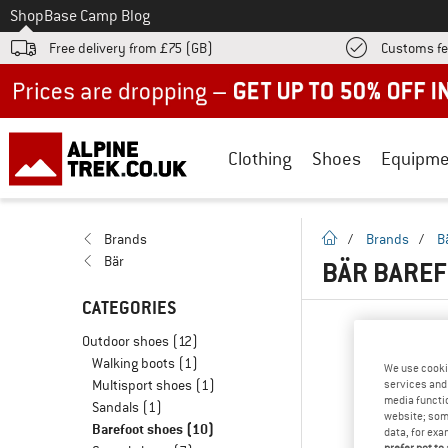
To
Shop
Base Camp Blog
Free delivery from £75 (GB)
Customs fe
Up to 50% off now in our summer sale
Clothing
Shoes
Equipme
homepage
Brands
/
Brands
/
B
Bär
BÄR BAREF
CATEGORIES
Outdoor shoes
(12)
Walking boots
(1)
We use cooki
Multisport shoes
(1)
services and 
media functio
Sandals
(1)
website; some
Barefoot shoes
(10)
data, for exa