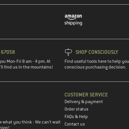
3 67058
SHOP CONSCIOUSLY
you Mon-Fri 8 am - 4 pm. At
Find useful tools here to help y
ll find us in the mountains!
conscious purchasing decision.
CUSTOMER SERVICE
Delivery & payment
in the next step
Order status
FAQs & Help
 what you think - We can't wait
Contact us
nion!