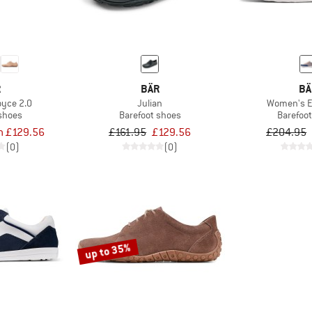
R
BÄR
BÄ
yce 2.0
Julian
Women's 
 shoes
Barefoot shoes
Barefoo
m £129.56
£161.95
£129.56
£204.95
(0)
(0)
up to 35%