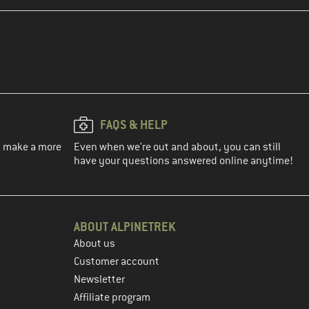
FAQS & HELP
ou make a more
Even when we're out and about, you can still
have your questions answered online anytime!
ABOUT ALPINETREK
About us
Customer account
Newsletter
Affiliate program