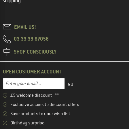
EMAIL US!
03 33 33 67058
SHOP CONSCIOUSLY
OPEN CUSTOMER ACCOUNT
Enter your email address here and create your customer account 
Email address
£5 welcome discount **
Exclusive access to discount offers
Save products to your wish list
Birthday surprise