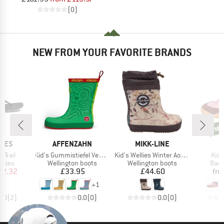
(0)
NEW FROM YOUR FAVORITE BRANDS
ne
new
BRAND
BRAND
B
HOES
AFFENZAHN
MIKK-LINE
Q
Item(s)
Item(s)
Item
Trail
Kid's Gummistiefel Vegan Plashy
Kid's Wellies Winter Aop Barefoot
Kid'
roup
Product group
Product group
Prod
shoes
Wellington boots
Wellington boots
Bare
ice
duced Price
Price
Price
42.32
£33.95
£44.60
fr
+
1
4.0
(
2
)
0.0
(
0
)
0.0
(
0
)