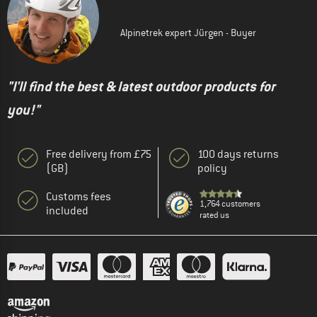
Alpinetrek expert Jürgen - Buyer
"I'll find the best & latest outdoor products for
you!"
Free delivery from £75
100 days returns
(GB)
policy
Customs fees
1,764 customers
included
rated us