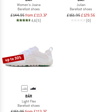
Women's Joana
Julian
Barefoot shoes
Barefoot shoes
£144.95
from £113.37
£161.95
£129.56
4,6
(5)
(0)
up to 30%
BÄR
Light Flex
Barefoot shoes
£161.95
from £113.37