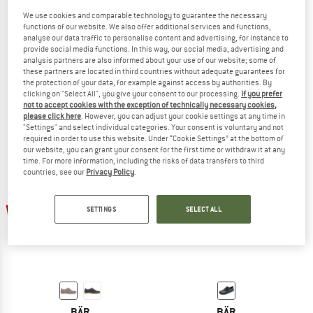
We use cookies and comparable technology to guarantee the necessary
functions of our website. We also offer additional services and functions,
analyse our data traffic to personalise content and advertising, for instance to
provide social media functions. In this way, our social media, advertising and
BÄR
BÄR
analysis partners are also informed about your use of our website; some of
John
Women's Judy
these partners are located in third countries without adequate guarantees for
Barefoot shoes
Barefoot shoes
the protection of your data, for example against access by authorities. By
clicking on "Select All", you give your consent to our processing.
If you prefer
£110.95
£94.31
£110.95
£88.76
not to accept cookies with the exception of technically necessary cookies,
5,0
(1)
5,0
(1)
please click here
. However, you can adjust your cookie settings at any time in
"Settings" and select individual categories. Your consent is voluntary and not
required in order to use this website. Under “Cookie Settings” at the bottom of
our website, you can grant your consent for the first time or withdraw it at any
time. For more information, including the risks of data transfers to third
countries, see our
Privacy Policy
.
up to 30%
20%
SETTINGS
SELECT ALL
BÄR
BÄR