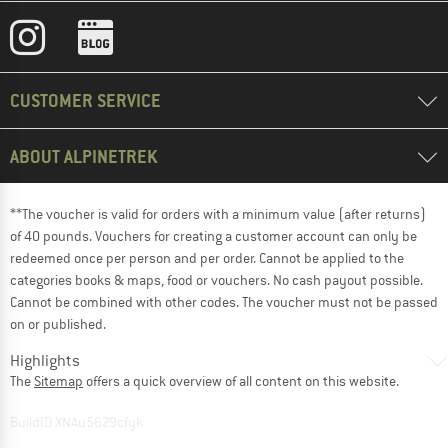
CUSTOMER SERVICE
ABOUT ALPINETREK
**The voucher is valid for orders with a minimum value (after returns)
of 40 pounds. Vouchers for creating a customer account can only be
redeemed once per person and per order. Cannot be applied to the
categories books & maps, food or vouchers. No cash payout possible.
Cannot be combined with other codes. The voucher must not be passed
on or published.
Highlights
The
Sitemap
offers a quick overview of all content on this website.
BuildID XNAu5629cfyk