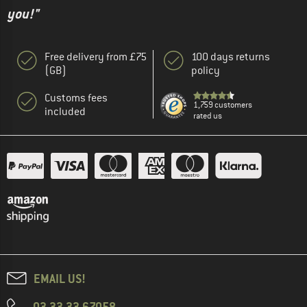
you!"
Free delivery from £75
100 days returns
(GB)
policy
Customs fees
1,759 customers
included
rated us
EMAIL US!
03 33 33 67058