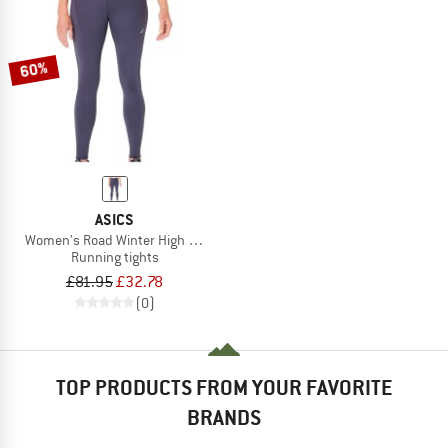
60%
ASICS
Women's Road Winter High Waist Tight
Running tights
£81.95
£32.78
(0)
TOP PRODUCTS FROM YOUR FAVORITE
BRANDS