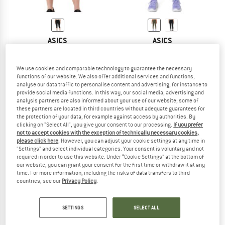
ASICS
ASICS
Women's Core Capri Tight
Women's Core Tight
Running trousers
Running tights
We use cookies and comparable technology to guarantee the necessary
£38.95
£31.16
£42.95
from £32.21
functions of our website. We also offer additional services and functions,
5,0
(2)
5,0
(1)
analyse our data traffic to personalise content and advertising, for instance to
provide social media functions. In this way, our social media, advertising and
analysis partners are also informed about your use of our website; some of
these partners are located in third countries without adequate guarantees for
the protection of your data, for example against access by authorities. By
clicking on "Select All", you give your consent to our processing.
If you prefer
not to accept cookies with the exception of technically necessary cookies,
please click here
. However, you can adjust your cookie settings at any time in
"Settings" and select individual categories. Your consent is voluntary and not
required in order to use this website. Under “Cookie Settings” at the bottom of
our website, you can grant your consent for the first time or withdraw it at any
time. For more information, including the risks of data transfers to third
countries, see our
Privacy Policy
.
SETTINGS
SELECT ALL
ASICS
ASICS