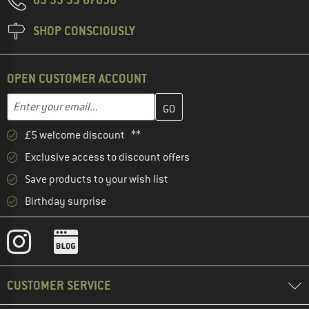
SHOP CONSCIOUSLY
OPEN CUSTOMER ACCOUNT
Enter your email address here and create your customer account 
Enter your email...
£5 welcome discount **
Exclusive access to discount offers
Save products to your wish list
Birthday surprise
CUSTOMER SERVICE