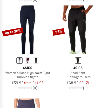
up to 30%
25%
ASICS
ASICS
Women's Road High Waist Tight
Road Pant
Running tights
Running trousers
£59.95
from £41.97
£68.95
£51.71
(0)
(0)