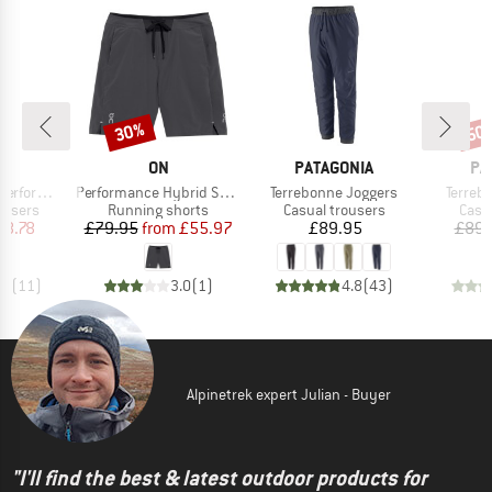
30%
50
Discount
Disc
ND
BRAND
BRAND
BR
C
ON
PATAGONIA
PA
Item(s)
Item(s)
Item(s
nce Pants
Performance Hybrid Short
Terrebonne Joggers
Terreb
oup
Product group
Product group
Prod
ousers
Running shorts
Casual trousers
Casu
ice
duced Price
Price
Reduced Price
Price
18.78
£79.95
from
£55.97
£89.95
£89.
.9
(
11
)
3.0
(
1
)
4.8
(
43
)
Alpinetrek expert Julian - Buyer
"I'll find the best & latest outdoor products for