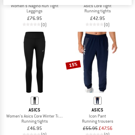
Women's Nagino Run Tight
Asics Core Tight
Leggings
Running tights
£76.95
£42.95
(0)
(0)
15%
ASICS
ASICS
Women's Asics Core Winter Tight
Icon Pant
Running tights
Running trousers
£46.95
£55.95
£47.56
(0)
(0)